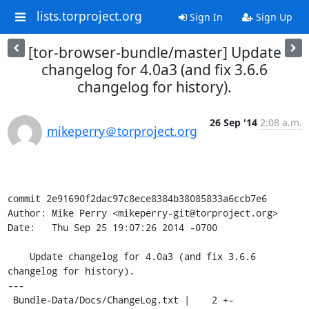
lists.torproject.org
Sign In
Sign Up
[tor-browser-bundle/master] Update
changelog for 4.0a3 (and fix 3.6.6
changelog for history).
26 Sep '14
2:08 a.m.
mikeperry＠torproject.org
commit 2e91690f2dac97c8ece8384b38085833a6ccb7e6

Author: Mike Perry <mikeperry-git@torproject.org>

Date:   Thu Sep 25 19:07:26 2014 -0700

    Update changelog for 4.0a3 (and fix 3.6.6 
changelog for history).

---

 Bundle-Data/Docs/ChangeLog.txt |    2 +-
