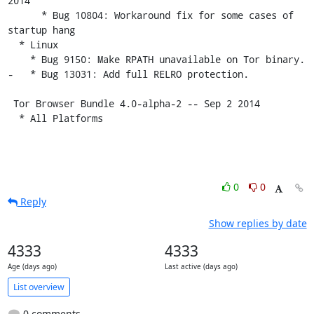
2014

      * Bug 10804: Workaround fix for some cases of 
startup hang

  * Linux

    * Bug 9150: Make RPATH unavailable on Tor binary.

-   * Bug 13031: Add full RELRO protection.

 Tor Browser Bundle 4.0-alpha-2 -- Sep 2 2014

  * All Platforms
0
0
Reply
Show replies by date
4333
4333
Age (days ago)
Last active (days ago)
List overview
0 comments