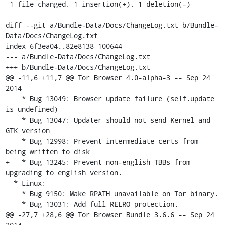
 1 file changed, 1 insertion(+), 1 deletion(-)

diff --git a/Bundle-Data/Docs/ChangeLog.txt b/Bundle-
Data/Docs/ChangeLog.txt

index 6f3ea04..82e8138 100644

--- a/Bundle-Data/Docs/ChangeLog.txt

+++ b/Bundle-Data/Docs/ChangeLog.txt

@@ -11,6 +11,7 @@ Tor Browser 4.0-alpha-3 -- Sep 24 
2014

    * Bug 13049: Browser update failure (self.update 
is undefined)

    * Bug 13047: Updater should not send Kernel and 
GTK version

    * Bug 12998: Prevent intermediate certs from 
being written to disk

+   * Bug 13245: Prevent non-english TBBs from 
upgrading to english version.

  * Linux:

    * Bug 9150: Make RPATH unavailable on Tor binary.

    * Bug 13031: Add full RELRO protection.

@@ -27,7 +28,6 @@ Tor Browser Bundle 3.6.6 -- Sep 24 