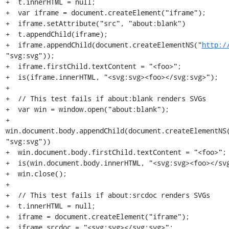
+  t.innerHTML = null;

+  var iframe = document.createElement("iframe");

+  iframe.setAttribute("src", "about:blank")

+  t.appendChild(iframe);

+  iframe.appendChild(document.createElementNS("
http:/
"svg:svg"));

+  iframe.firstChild.textContent = "<foo>";

+  is(iframe.innerHTML, "<svg:svg><foo></svg:svg>");

+

+  // This test fails if about:blank renders SVGs

+  var win = window.open("about:blank");

+  
win.document.body.appendChild(document.createElementNS
"svg:svg"))

+  win.document.body.firstChild.textContent = "<foo>";

+  is(win.document.body.innerHTML, "<svg:svg><foo></svg
+  win.close();

+

+  // This test fails if about:srcdoc renders SVGs

+  t.innerHTML = null;

+  iframe = document.createElement("iframe");

+  iframe.srcdoc = "<svg:svg></svg:svg>";
