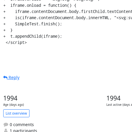
+  iframe.onload = function() {

+    iframe.contentDocument.body.firstChild.textContent
+    is(iframe.contentDocument.body.innerHTML, "<svg:sv
+    SimpleTest.finish();

+  }

+  t.appendChild(iframe);

 </script>
Reply
1994
1994
Age (days ago)
Last active (days 
List overview
0 comments
1 participants