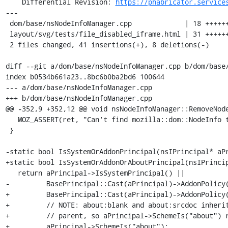
    Differential Revision: 
https://phabricator.service
---

 dom/base/nsNodeInfoManager.cpp             | 18 ++++++++++-------

 layout/svg/tests/file_disabled_iframe.html | 31 +++++++++++++++++++++++++++++-

 2 files changed, 41 insertions(+), 8 deletions(-)

diff --git a/dom/base/nsNodeInfoManager.cpp b/dom/base/
index b0534b661a23..8bc6b0ba2bd6 100644

--- a/dom/base/nsNodeInfoManager.cpp

+++ b/dom/base/nsNodeInfoManager.cpp

@@ -352,9 +352,12 @@ void nsNodeInfoManager::RemoveNode
   MOZ_ASSERT(ret, "Can't find mozilla::dom::NodeInfo to remove!!!");

 }

-static bool IsSystemOrAddonPrincipal(nsIPrincipal* aPr
+static bool IsSystemOrAddonOrAboutPrincipal(nsIPrincip
   return aPrincipal->IsSystemPrincipal() ||

-         BasePrincipal::Cast(aPrincipal)->AddonPolicy(
+         BasePrincipal::Cast(aPrincipal)->AddonPolicy(
+         // NOTE: about:blank and about:srcdoc inherit
+         // parent, so aPrincipal->SchemeIs("about") r
+         aPrincipal->SchemeIs("about");
