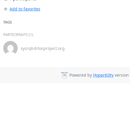
Add to favorites
TAGS
PARTICIPANTS (1)
sysrqb＠torproject.org
Powered by
HyperKitty
version 