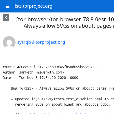
lists.torproject.org
[tor-browser/tor-browser-78.8.0esr-10
Always allow SVGs on about: pages r=
sysrqb＠torproject.org
commit 4c0ee935f0d1737acb99c45fb58d099bdca97363

Author: sanketh <me@snkth.com>

Date:   Tue Nov 3 17:34:20 2020 +0000

    Bug 1673237 - Always allow SVGs on about: pages r=acat,tjr,emilio

    - Updated layout/svg/tests/test_disabled.html to ensure that this doesn't allow

      rendering SVGs on about:blank and about:srcdoc.
