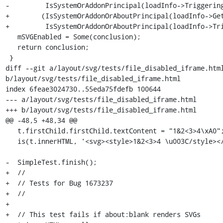
-         IsSystemOrAddonPrincipal(loadInfo->Triggering
+        (IsSystemOrAddonOrAboutPrincipal(loadInfo->Get
+         IsSystemOrAddonOrAboutPrincipal(loadInfo->Tri
   mSVGEnabled = Some(conclusion);

   return conclusion;

 }

diff --git a/layout/svg/tests/file_disabled_iframe.html
b/layout/svg/tests/file_disabled_iframe.html

index 6feae3024730..55eda75fdefb 100644

--- a/layout/svg/tests/file_disabled_iframe.html

+++ b/layout/svg/tests/file_disabled_iframe.html

@@ -48,5 +48,34 @@

   t.firstChild.firstChild.textContent = "1&2<3>4\xA0";

   is(t.innerHTML, '<svg><style>1&2<3>4 \u003C/style></svg>');

-  SimpleTest.finish();

+  //

+  // Tests for Bug 1673237

+  //

+

+  // This test fails if about:blank renders SVGs
