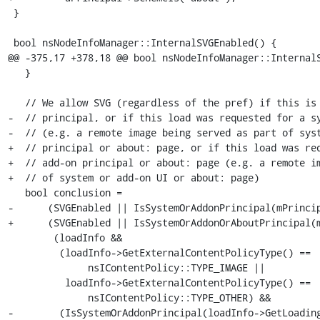
 }

 bool nsNodeInfoManager::InternalSVGEnabled() {

@@ -375,17 +378,18 @@ bool nsNodeInfoManager::InternalS
   }

   // We allow SVG (regardless of the pref) if this is a system or add-on

-  // principal, or if this load was requested for a sy
-  // (e.g. a remote image being served as part of syst
+  // principal or about: page, or if this load was req
+  // add-on principal or about: page (e.g. a remote im
+  // of system or add-on UI or about: page)

   bool conclusion =

-      (SVGEnabled || IsSystemOrAddonPrincipal(mPrincip
+      (SVGEnabled || IsSystemOrAddonOrAboutPrincipal(m
        (loadInfo &&

         (loadInfo->GetExternalContentPolicyType() ==

              nsIContentPolicy::TYPE_IMAGE ||

          loadInfo->GetExternalContentPolicyType() ==

              nsIContentPolicy::TYPE_OTHER) &&

-        (IsSystemOrAddonPrincipal(loadInfo->GetLoading