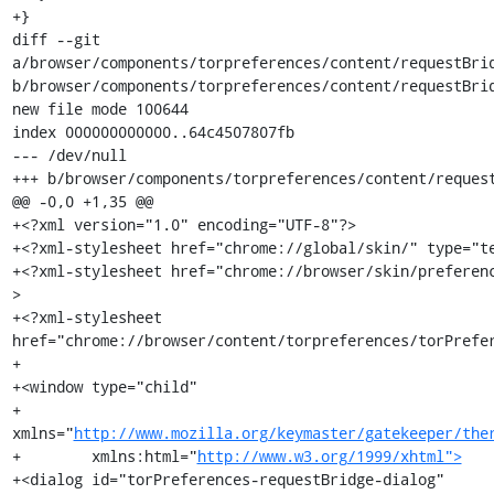
http://www.mozilla.org/keymaster/gatekeeper/the
+        xmlns:html="
http://www.w3.org/1999/xhtml">