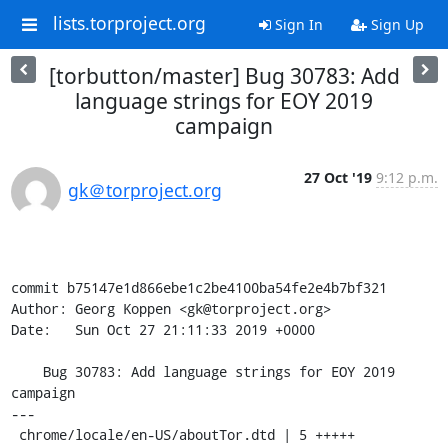
lists.torproject.org
Sign In
Sign Up
[torbutton/master] Bug 30783: Add
language strings for EOY 2019
campaign
27 Oct '19
9:12 p.m.
gk＠torproject.org
commit b75147e1d866ebe1c2be4100ba54fe2e4b7bf321

Author: Georg Koppen <gk@torproject.org>

Date:   Sun Oct 27 21:11:33 2019 +0000

    Bug 30783: Add language strings for EOY 2019 
campaign

---

 chrome/locale/en-US/aboutTor.dtd | 5 +++++
