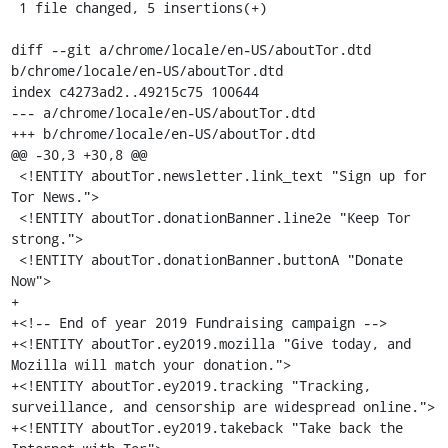
 1 file changed, 5 insertions(+)

diff --git a/chrome/locale/en-US/aboutTor.dtd 
b/chrome/locale/en-US/aboutTor.dtd

index c4273ad2..49215c75 100644

--- a/chrome/locale/en-US/aboutTor.dtd

+++ b/chrome/locale/en-US/aboutTor.dtd

@@ -30,3 +30,8 @@

 <!ENTITY aboutTor.newsletter.link_text "Sign up for 
Tor News.">

 <!ENTITY aboutTor.donationBanner.line2e "Keep Tor 
strong.">

 <!ENTITY aboutTor.donationBanner.buttonA "Donate 
Now">

+

+<!-- End of year 2019 Fundraising campaign -->

+<!ENTITY aboutTor.ey2019.mozilla "Give today, and 
Mozilla will match your donation.">

+<!ENTITY aboutTor.ey2019.tracking "Tracking, 
surveillance, and censorship are widespread online.">

+<!ENTITY aboutTor.ey2019.takeback "Take back the 