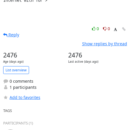
Internet with Tor">
0
0
Reply
Show replies by thread
2476
2476
Age (days ago)
Last active (days ago)
List overview
0 comments
1 participants
Add to favorites
TAGS
PARTICIPANTS (1)