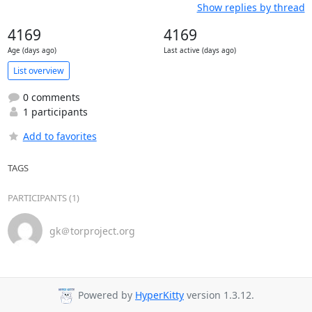
Show replies by thread
4169
4169
Age (days ago)
Last active (days ago)
List overview
0 comments
1 participants
Add to favorites
TAGS
PARTICIPANTS (1)
gk＠torproject.org
Powered by
HyperKitty
version 1.3.12.