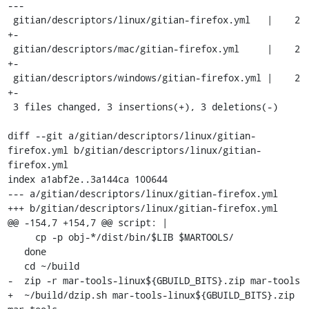
---

 gitian/descriptors/linux/gitian-firefox.yml   |    2 
+-

 gitian/descriptors/mac/gitian-firefox.yml     |    2 
+-

 gitian/descriptors/windows/gitian-firefox.yml |    2 
+-

 3 files changed, 3 insertions(+), 3 deletions(-)

diff --git a/gitian/descriptors/linux/gitian-
firefox.yml b/gitian/descriptors/linux/gitian-
firefox.yml

index a1abf2e..3a144ca 100644

--- a/gitian/descriptors/linux/gitian-firefox.yml

+++ b/gitian/descriptors/linux/gitian-firefox.yml

@@ -154,7 +154,7 @@ script: |

     cp -p obj-*/dist/bin/$LIB $MARTOOLS/

   done

   cd ~/build

-  zip -r mar-tools-linux${GBUILD_BITS}.zip mar-tools

+  ~/build/dzip.sh mar-tools-linux${GBUILD_BITS}.zip 