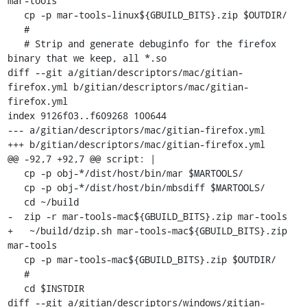
mar-tools

   cp -p mar-tools-linux${GBUILD_BITS}.zip $OUTDIR/

   #

   # Strip and generate debuginfo for the firefox 
binary that we keep, all *.so

diff --git a/gitian/descriptors/mac/gitian-
firefox.yml b/gitian/descriptors/mac/gitian-
firefox.yml

index 9126f03..f609268 100644

--- a/gitian/descriptors/mac/gitian-firefox.yml

+++ b/gitian/descriptors/mac/gitian-firefox.yml

@@ -92,7 +92,7 @@ script: |

   cp -p obj-*/dist/host/bin/mar $MARTOOLS/

   cp -p obj-*/dist/host/bin/mbsdiff $MARTOOLS/

   cd ~/build

-  zip -r mar-tools-mac${GBUILD_BITS}.zip mar-tools

+   ~/build/dzip.sh mar-tools-mac${GBUILD_BITS}.zip 
mar-tools

   cp -p mar-tools-mac${GBUILD_BITS}.zip $OUTDIR/

   #

   cd $INSTDIR

diff --git a/gitian/descriptors/windows/gitian-