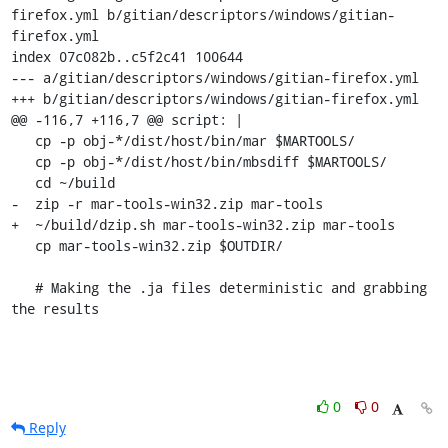
firefox.yml b/gitian/descriptors/windows/gitian-
firefox.yml

index 07c082b..c5f2c41 100644

--- a/gitian/descriptors/windows/gitian-firefox.yml

+++ b/gitian/descriptors/windows/gitian-firefox.yml

@@ -116,7 +116,7 @@ script: |

   cp -p obj-*/dist/host/bin/mar $MARTOOLS/

   cp -p obj-*/dist/host/bin/mbsdiff $MARTOOLS/

   cd ~/build

-  zip -r mar-tools-win32.zip mar-tools

+  ~/build/dzip.sh mar-tools-win32.zip mar-tools

   cp mar-tools-win32.zip $OUTDIR/

   # Making the .ja files deterministic and grabbing 
the results
0
0
Reply