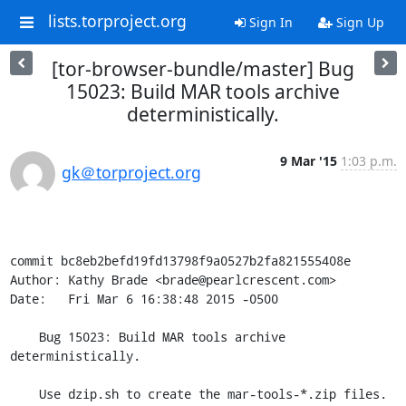
lists.torproject.org
Sign In
Sign Up
[tor-browser-bundle/master] Bug
15023: Build MAR tools archive
deterministically.
9 Mar '15
1:03 p.m.
gk＠torproject.org
commit bc8eb2befd19fd13798f9a0527b2fa821555408e

Author: Kathy Brade <brade@pearlcrescent.com>

Date:   Fri Mar 6 16:38:48 2015 -0500

    Bug 15023: Build MAR tools archive 
deterministically.

    Use dzip.sh to create the mar-tools-*.zip files.
