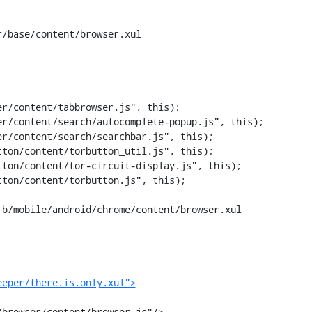
/base/content/browser.xul

ton/content/torbutton_util.js", this);

b/mobile/android/chrome/content/browser.xul

eeper/there.is.only.xul">