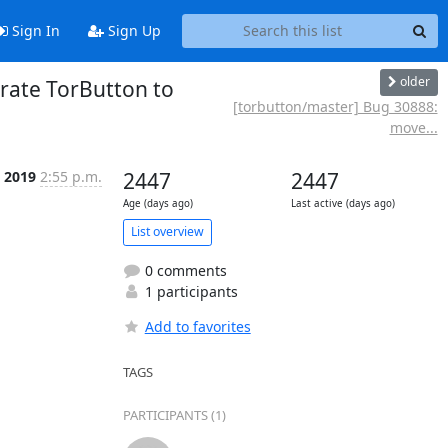
Sign In
Sign Up
older
grate TorButton to
[torbutton/master] Bug 30888:
move...
 2019
2:55 p.m.
2447
2447
Age (days ago)
Last active (days ago)
List overview
0 comments
1 participants
Add to favorites
TAGS
PARTICIPANTS (1)