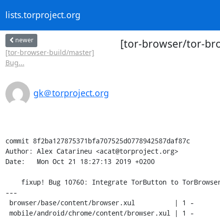
lists.torproject.org
newer
[tor-browser/tor-bro
[tor-browser-build/master]
Bug...
gk＠torproject.org
commit 8f2ba127875371bfa707525d0778942587daf87c

Author: Alex Catarineu <acat@torproject.org>

Date:   Mon Oct 21 18:27:13 2019 +0200

    fixup! Bug 10760: Integrate TorButton to TorBrowser core

---

 browser/base/content/browser.xul          | 1 -

 mobile/android/chrome/content/browser.xul | 1 -
