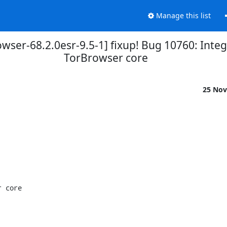
Manage this list
wser-68.2.0esr-9.5-1] fixup! Bug 10760: Inte
TorBrowser core
25 Nov