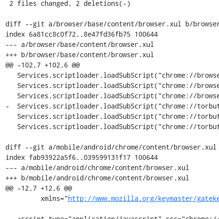
 2 files changed, 2 deletions(-)

diff --git a/browser/base/content/browser.xul b/browser
index 6a81cc8c0f72..8e47fd36fb75 100644

--- a/browser/base/content/browser.xul

+++ b/browser/base/content/browser.xul

@@ -102,7 +102,6 @@

   Services.scriptloader.loadSubScript("chrome://browser/content/tabbrowser.js", this);

   Services.scriptloader.loadSubScript("chrome://browser/content/search/autocomplete-popup.js", this);

   Services.scriptloader.loadSubScript("chrome://browser/content/search/searchbar.js", this);

-  Services.scriptloader.loadSubScript("chrome://torbut
   Services.scriptloader.loadSubScript("chrome://torbutton/content/tor-circuit-display.js", this);

   Services.scriptloader.loadSubScript("chrome://torbutton/content/torbutton.js", this);

diff --git a/mobile/android/chrome/content/browser.xul 
index fab93922a5f6..039599131f17 100644

--- a/mobile/android/chrome/content/browser.xul

+++ b/mobile/android/chrome/content/browser.xul

@@ -12,7 +12,6 @@

         xmlns="
http://www.mozilla.org/keymaster/gatek
   <script type="application/javascript" src="chrome://browser/content/browser.js"/>
