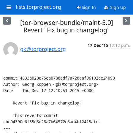
lists.torproject.org
Sign In
Sign Up
[tor-browser-bundle/maint-5.0]
Revert "Fix bug in changelog"
17 Dec '15
12:12 p.m.
gk＠torproject.org
commit 4833a020e75ca0788adf7a728eaf96102ce24090

Author: Georg Koppen <gk@torproject.org>

Date:   Thu Dec 17 12:10:51 2015 +0000

    Revert "Fix bug in changelog"

    This reverts commit 
cbc04390e6f35d8e28a7b64572e6ad4bf2415afc.

---
