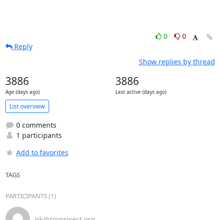
0
0
Reply
Show replies by thread
3886
3886
Age (days ago)
Last active (days ago)
List overview
0 comments
1 participants
Add to favorites
TAGS
PARTICIPANTS (1)
gk＠torproject.org