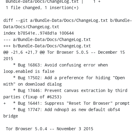
 Bundle-Data/Docs/ChangeLog.txt |    1 +

 1 file changed, 1 insertion(+)

diff --git a/Bundle-Data/Docs/ChangeLog.txt b/Bundle-
Data/Docs/ChangeLog.txt

index b78541e..9748d1a 100644

--- a/Bundle-Data/Docs/ChangeLog.txt

+++ b/Bundle-Data/Docs/ChangeLog.txt

@@ -21,6 +21,7 @@ Tor Browser 5.0.5 -- December 15 
2015

    * Bug 16863: Avoid confusing error when 
loop.enabled is false

    * Bug 17502: Add a preference for hiding "Open 
with" on download dialog

    * Bug 17446: Prevent canvas extraction by third 
parties (fixup of #6253)

+   * Bug 16441: Suppress "Reset Tor Browser" prompt

    * Bug 17747: Add ndnop3 as new default obfs4 
bridge

 Tor Browser 5.0.4 -- November 3 2015