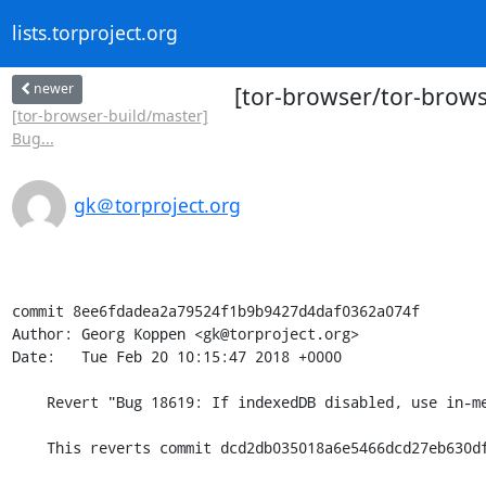
lists.torproject.org
newer
[tor-browser/tor-brows
[tor-browser-build/master]
Bug...
gk＠torproject.org
commit 8ee6fdadea2a79524f1b9b9427d4daf0362a074f

Author: Georg Koppen <gk@torproject.org>

Date:   Tue Feb 20 10:15:47 2018 +0000

    Revert "Bug 18619: If indexedDB disabled, use in-memory db for asyncStorage.js"

    This reverts commit dcd2db035018a6e5466dcd27eb630dfd08995c71.
