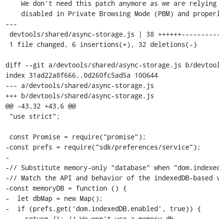
    We don't need this patch anymore as we are relying on IndexedDB being

    disabled in Private Browsing Mode (PBM) and properly isolated in non-PBM.

---

 devtools/shared/async-storage.js | 38 ++++++--------------------------------

 1 file changed, 6 insertions(+), 32 deletions(-)

diff --git a/devtools/shared/async-storage.js b/devtool
index 31ad22a8f666..0d260fc5ad5a 100644

--- a/devtools/shared/async-storage.js

+++ b/devtools/shared/async-storage.js

@@ -43,32 +43,6 @@

 "use strict";

 const Promise = require("promise");

-const prefs = require("sdk/preferences/service");

-

-// Substitute memory-only "database" when "dom.indexed
-// Match the API and behavior of the indexedDB-based v
-const memoryDB = function () {

-  let dbMap = new Map();

-  if (prefs.get('dom.indexedDB.enabled', true)) {

-    return {}; // We won't use a memory db.
