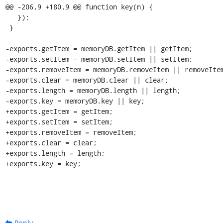
@@ -206,9 +180,9 @@ function key(n) {

   });

 }

-exports.getItem = memoryDB.getItem || getItem;

-exports.setItem = memoryDB.setItem || setItem;

-exports.removeItem = memoryDB.removeItem || removeItem
-exports.clear = memoryDB.clear || clear;

-exports.length = memoryDB.length || length;

-exports.key = memoryDB.key || key;

+exports.getItem = getItem;

+exports.setItem = setItem;

+exports.removeItem = removeItem;

+exports.clear = clear;

+exports.length = length;

+exports.key = key;
Reply