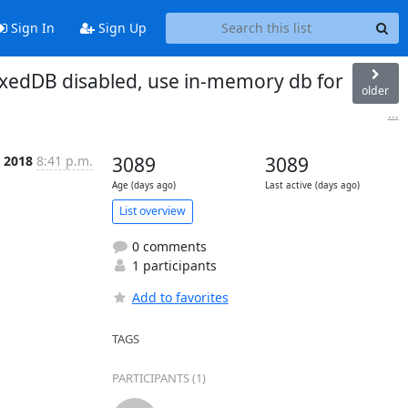
Sign In
Sign Up
dexedDB disabled, use in-memory db for
older
...
b 2018
8:41 p.m.
3089
3089
Age (days ago)
Last active (days ago)
List overview
0 comments
1 participants
Add to favorites
TAGS
PARTICIPANTS (1)