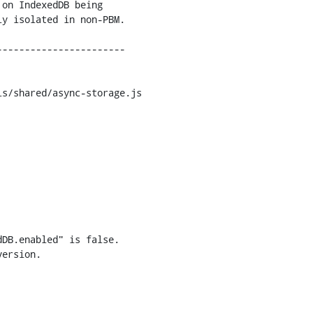
s/shared/async-storage.js

DB.enabled" is false.

ersion.
