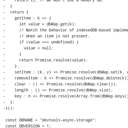
-  }

-  return {

-    getItem : k => {

-      let value = dbMap.get(k);

-      // Match the behavior of indexedDB-based impleme
-      // when an item is not present.

-      if (value === undefined) {

-        value = null;

-      }

-      return Promise.resolve(value);

-    },

-    setItem : (k, v) => Promise.resolve(dbMap.set(k, v
-    removeItem : k => Promise.resolve(dbMap.delete(k))
-    clear : () => Promise.resolve(dbMap.clear()),

-    length : () => Promise.resolve(dbMap.size),

-    key : n => Promise.resolve(Array.from(dbMap.keys()
-  };

-}();

 const DBNAME = "devtools-async-storage";

 const DBVERSION = 1;
