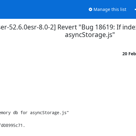
Manage this list
er-52.6.0esr-8.0-2] Revert "Bug 18619: If in
asyncStorage.js"
20 Fe