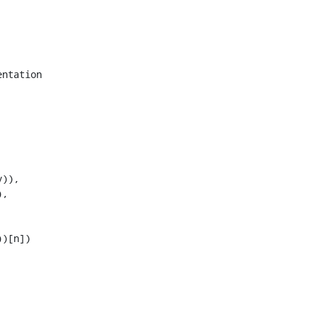
ntation

)),

,

)[n])
