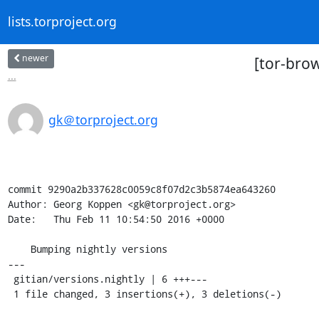
lists.torproject.org
newer
[tor-bro
...
gk＠torproject.org
commit 9290a2b337628c0059c8f07d2c3b5874ea643260

Author: Georg Koppen <gk@torproject.org>

Date:   Thu Feb 11 10:54:50 2016 +0000

    Bumping nightly versions

---

 gitian/versions.nightly | 6 +++---

 1 file changed, 3 insertions(+), 3 deletions(-)
