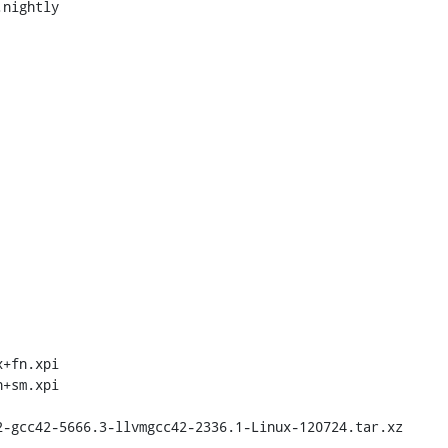
nightly

+fn.xpi

+sm.xpi
