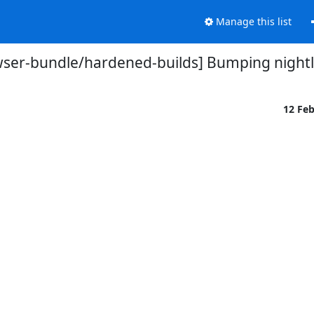
Manage this list
wser-bundle/hardened-builds] Bumping nightl
12 Fe