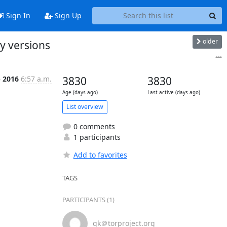
Sign In
Sign Up
older
y versions
...
b 2016
6:57 a.m.
3830
3830
Age (days ago)
Last active (days ago)
List overview
0 comments
1 participants
Add to favorites
TAGS
PARTICIPANTS (1)
gk＠torproject.org