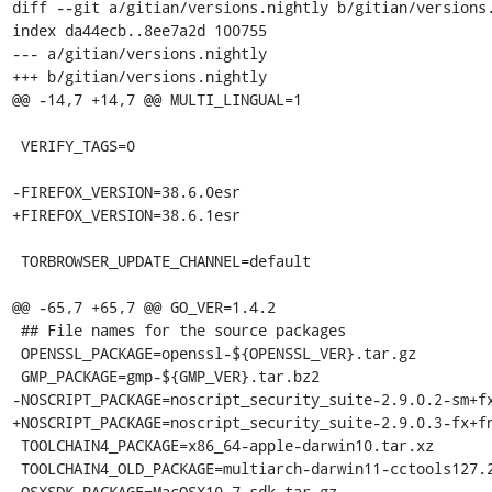
diff --git a/gitian/versions.nightly b/gitian/versions.
index da44ecb..8ee7a2d 100755

--- a/gitian/versions.nightly

+++ b/gitian/versions.nightly

@@ -14,7 +14,7 @@ MULTI_LINGUAL=1

 VERIFY_TAGS=0

-FIREFOX_VERSION=38.6.0esr

+FIREFOX_VERSION=38.6.1esr

 TORBROWSER_UPDATE_CHANNEL=default

@@ -65,7 +65,7 @@ GO_VER=1.4.2

 ## File names for the source packages

 OPENSSL_PACKAGE=openssl-${OPENSSL_VER}.tar.gz

 GMP_PACKAGE=gmp-${GMP_VER}.tar.bz2

-NOSCRIPT_PACKAGE=noscript_security_suite-2.9.0.2-sm+fx
+NOSCRIPT_PACKAGE=noscript_security_suite-2.9.0.3-fx+fn
 TOOLCHAIN4_PACKAGE=x86_64-apple-darwin10.tar.xz

 TOOLCHAIN4_OLD_PACKAGE=multiarch-darwin11-cctools127.2-gcc42-5666.3-llvmgcc42-2336.1-Linux-120724.tar.xz

 OSXSDK_PACKAGE=MacOSX10.7.sdk.tar.gz
