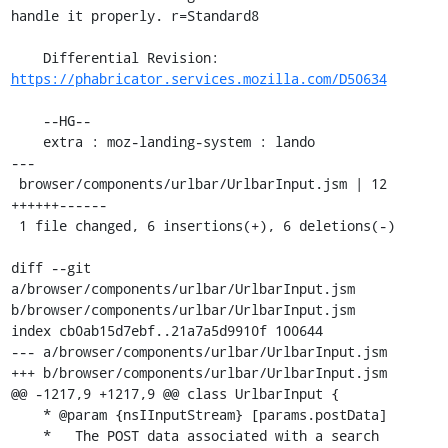
handle it properly. r=Standard8

    Differential Revision: 
https://phabricator.services.mozilla.com/D50634
    --HG--

    extra : moz-landing-system : lando

---

 browser/components/urlbar/UrlbarInput.jsm | 12 
++++++------

 1 file changed, 6 insertions(+), 6 deletions(-)

diff --git 
a/browser/components/urlbar/UrlbarInput.jsm 
b/browser/components/urlbar/UrlbarInput.jsm

index cb0ab15d7ebf..21a7a5d9910f 100644

--- a/browser/components/urlbar/UrlbarInput.jsm

+++ b/browser/components/urlbar/UrlbarInput.jsm

@@ -1217,9 +1217,9 @@ class UrlbarInput {

    * @param {nsIInputStream} [params.postData]

    *   The POST data associated with a search 