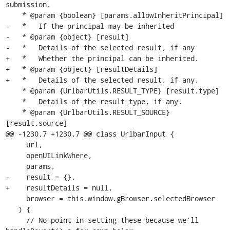
submission.

    * @param {boolean} [params.allowInheritPrincipal]

-   *   If the principal may be inherited

-   * @param {object} [result]

-   *   Details of the selected result, if any

+   *   Whether the principal can be inherited.

+   * @param {object} [resultDetails]

+   *   Details of the selected result, if any.

    * @param {UrlbarUtils.RESULT_TYPE} [result.type]

    *   Details of the result type, if any.

    * @param {UrlbarUtils.RESULT_SOURCE} 
[result.source]

@@ -1230,7 +1230,7 @@ class UrlbarInput {

     url,

     openUILinkWhere,

     params,

-    result = {},

+    resultDetails = null,

     browser = this.window.gBrowser.selectedBrowser

   ) {

     // No point in setting these because we'll 