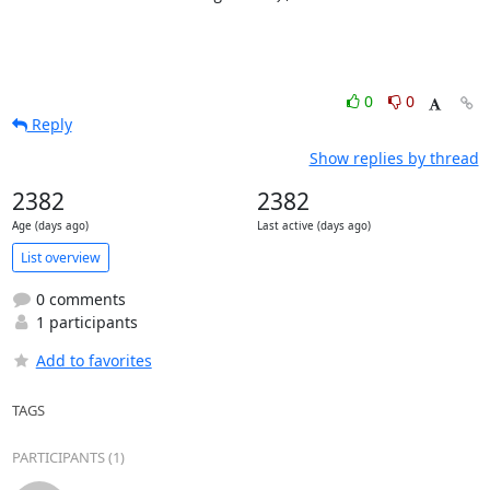
0
0
Reply
Show replies by thread
2382
2382
Age (days ago)
Last active (days ago)
List overview
0 comments
1 participants
Add to favorites
TAGS
PARTICIPANTS (1)