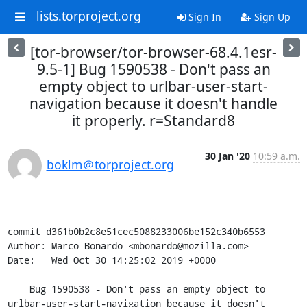
lists.torproject.org
Sign In
Sign Up
[tor-browser/tor-browser-68.4.1esr-
9.5-1] Bug 1590538 - Don't pass an
empty object to urlbar-user-start-
navigation because it doesn't handle
it properly. r=Standard8
30 Jan '20
10:59 a.m.
boklm＠torproject.org
commit d361b0b2c8e51cec5088233006be152c340b6553

Author: Marco Bonardo <mbonardo@mozilla.com>

Date:   Wed Oct 30 14:25:02 2019 +0000

    Bug 1590538 - Don't pass an empty object to 
urlbar-user-start-navigation because it doesn't 