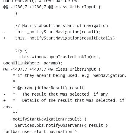
handleRevert() a few rows below.

@@ -1286,7 +1286,7 @@ class UrlbarInput {

     }

     // Notify about the start of navigation.

-    this._notifyStartNavigation(result);

+    this._notifyStartNavigation(resultDetails);

     try {

       this.window.openTrustedLinkIn(url, 
openUILinkWhere, params);

@@ -1407,7 +1407,7 @@ class UrlbarInput {

    * if they aren't being used, e.g. WebNavigation.

    *

    * @param {UrlbarResult} result

-   *   The result that was selected, if any.

+   *   Details of the result that was selected, if 
any.

    */

   _notifyStartNavigation(result) {

     Services.obs.notifyObservers({ result }, 
"urlbar-user-start-navigation");