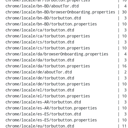
 chrome/locale/bn-BD/aboutTor.dtd                 |  4 ++--

 chrome/locale/bn-BD/browserOnboarding.properties | 30 ++++++++++++------------

 chrome/locale/bn-BD/torbutton.dtd                |  3 +++

 chrome/locale/bn-BD/torbutton.properties         | 10 ++++++++

 chrome/locale/ca/torbutton.dtd                   |  3 +++

 chrome/locale/ca/torbutton.properties            | 10 ++++++++

 chrome/locale/cs/torbutton.dtd                   |  3 +++

 chrome/locale/cs/torbutton.properties            | 10 ++++++++

 chrome/locale/da/browserOnboarding.properties    |  4 ++--

 chrome/locale/da/torbutton.dtd                   |  3 +++

 chrome/locale/da/torbutton.properties            | 16 ++++++++++---

 chrome/locale/de/aboutTor.dtd                    |  2 +-

 chrome/locale/de/torbutton.dtd                   |  3 +++

 chrome/locale/de/torbutton.properties            | 10 ++++++++

 chrome/locale/el/torbutton.dtd                   |  3 +++

 chrome/locale/el/torbutton.properties            | 10 ++++++++

 chrome/locale/es-AR/torbutton.dtd                |  3 +++

 chrome/locale/es-AR/torbutton.properties         | 10 ++++++++

 chrome/locale/es-ES/torbutton.dtd                |  3 +++

 chrome/locale/es-ES/torbutton.properties         | 10 ++++++++

 chrome/locale/eu/torbutton.dtd                   | 11 +++++----
