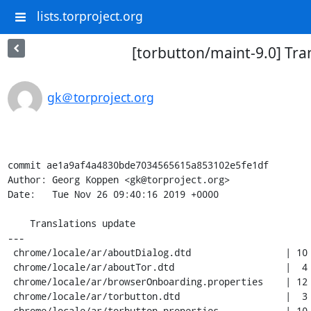
lists.torproject.org
[torbutton/maint-9.0] Tra
gk＠torproject.org
commit ae1a9af4a4830bde7034565615a853102e5fe1df

Author: Georg Koppen <gk@torproject.org>

Date:   Tue Nov 26 09:40:16 2019 +0000

    Translations update

---

 chrome/locale/ar/aboutDialog.dtd                 | 10 ++++----

 chrome/locale/ar/aboutTor.dtd                    |  4 ++--

 chrome/locale/ar/browserOnboarding.properties    | 12 +++++-----

 chrome/locale/ar/torbutton.dtd                   |  3 +++

 chrome/locale/ar/torbutton.properties            | 10 ++++++++
