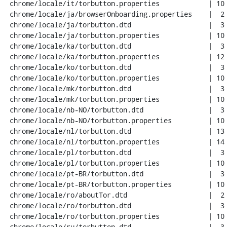
 chrome/locale/it/torbutton.properties            | 10 ++++++++

 chrome/locale/ja/browserOnboarding.properties    |  2 +-

 chrome/locale/ja/torbutton.dtd                   |  3 +++

 chrome/locale/ja/torbutton.properties            | 10 ++++++++

 chrome/locale/ka/torbutton.dtd                   |  3 +++

 chrome/locale/ka/torbutton.properties            | 12 +++++++++-

 chrome/locale/ko/torbutton.dtd                   |  3 +++

 chrome/locale/ko/torbutton.properties            | 10 ++++++++

 chrome/locale/mk/torbutton.dtd                   |  3 +++

 chrome/locale/mk/torbutton.properties            | 10 ++++++++

 chrome/locale/nb-NO/torbutton.dtd                |  3 +++

 chrome/locale/nb-NO/torbutton.properties         | 10 ++++++++

 chrome/locale/nl/torbutton.dtd                   | 13 ++++++----

 chrome/locale/nl/torbutton.properties            | 14 +++++++++--

 chrome/locale/pl/torbutton.dtd                   |  3 +++

 chrome/locale/pl/torbutton.properties            | 10 ++++++++

 chrome/locale/pt-BR/torbutton.dtd                |  3 +++

 chrome/locale/pt-BR/torbutton.properties         | 10 ++++++++

 chrome/locale/ro/aboutTor.dtd                    |  2 +-

 chrome/locale/ro/torbutton.dtd                   |  3 +++

 chrome/locale/ro/torbutton.properties            | 10 ++++++++

 chrome/locale/ru/torbutton.dtd                   |  3 +++
