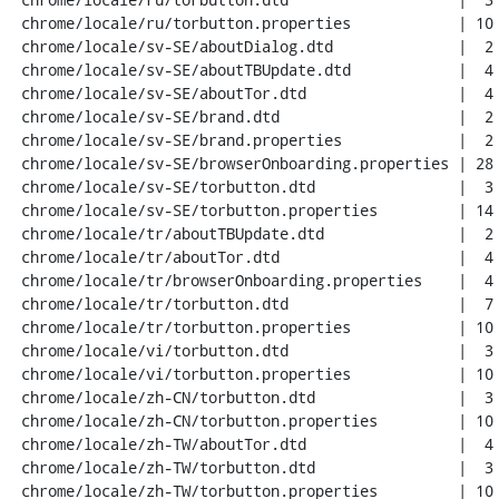
 chrome/locale/ru/torbutton.properties            | 10 ++++++++

 chrome/locale/sv-SE/aboutDialog.dtd              |  2 +-

 chrome/locale/sv-SE/aboutTBUpdate.dtd            |  4 ++--

 chrome/locale/sv-SE/aboutTor.dtd                 |  4 ++--

 chrome/locale/sv-SE/brand.dtd                    |  2 +-

 chrome/locale/sv-SE/brand.properties             |  2 +-

 chrome/locale/sv-SE/browserOnboarding.properties | 28 +++++++++++-----------

 chrome/locale/sv-SE/torbutton.dtd                |  3 +++

 chrome/locale/sv-SE/torbutton.properties         | 14 +++++++++--

 chrome/locale/tr/aboutTBUpdate.dtd               |  2 +-

 chrome/locale/tr/aboutTor.dtd                    |  4 ++--

 chrome/locale/tr/browserOnboarding.properties    |  4 ++--

 chrome/locale/tr/torbutton.dtd                   |  7 ++++--

 chrome/locale/tr/torbutton.properties            | 10 ++++++++

 chrome/locale/vi/torbutton.dtd                   |  3 +++

 chrome/locale/vi/torbutton.properties            | 10 ++++++++

 chrome/locale/zh-CN/torbutton.dtd                |  3 +++

 chrome/locale/zh-CN/torbutton.properties         | 10 ++++++++

 chrome/locale/zh-TW/aboutTor.dtd                 |  4 ++--

 chrome/locale/zh-TW/torbutton.dtd                |  3 +++

 chrome/locale/zh-TW/torbutton.properties         | 10 ++++++++
