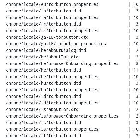
 chrome/locale/eu/torbutton.properties            | 10 ++++++++

 chrome/locale/fa/torbutton.dtd                   |  3 +++

 chrome/locale/fa/torbutton.properties            | 10 ++++++++

 chrome/locale/fr/torbutton.dtd                   |  3 +++

 chrome/locale/fr/torbutton.properties            | 10 ++++++++

 chrome/locale/ga-IE/torbutton.dtd                |  3 +++

 chrome/locale/ga-IE/torbutton.properties         | 10 ++++++++

 chrome/locale/he/aboutDialog.dtd                 |  2 +-

 chrome/locale/he/aboutTor.dtd                    |  2 +-

 chrome/locale/he/browserOnboarding.properties    |  8 +++----

 chrome/locale/he/torbutton.dtd                   | 11 +++++----

 chrome/locale/he/torbutton.properties            | 10 ++++++++

 chrome/locale/hu/torbutton.dtd                   |  3 +++

 chrome/locale/hu/torbutton.properties            | 10 ++++++++

 chrome/locale/id/torbutton.dtd                   |  3 +++

 chrome/locale/id/torbutton.properties            | 10 ++++++++

 chrome/locale/is/aboutTor.dtd                    |  2 +-

 chrome/locale/is/browserOnboarding.properties    |  2 +-

 chrome/locale/is/torbutton.dtd                   |  3 +++

 chrome/locale/is/torbutton.properties            | 10 ++++++++

 chrome/locale/it/torbutton.dtd                   |  3 +++
