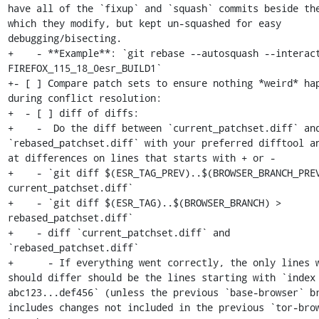
have all of the `fixup` and `squash` commits beside the
which they modify, but kept un-squashed for easy 
debugging/bisecting.

+    - **Example**: `git rebase --autosquash --interact
FIREFOX_115_18_0esr_BUILD1`

+- [ ] Compare patch sets to ensure nothing *weird* hap
during conflict resolution:

+  - [ ] diff of diffs:

+    -  Do the diff between `current_patchset.diff` and
`rebased_patchset.diff` with your preferred difftool an
at differences on lines that starts with + or -

+    - `git diff $(ESR_TAG_PREV)..$(BROWSER_BRANCH_PREV
current_patchset.diff`

+    - `git diff $(ESR_TAG)..$(BROWSER_BRANCH) > 
rebased_patchset.diff`

+    - diff `current_patchset.diff` and 
`rebased_patchset.diff`

+      - If everything went correctly, the only lines w
should differ should be the lines starting with `index 
abc123...def456` (unless the previous `base-browser` br
includes changes not included in the previous `tor-brow