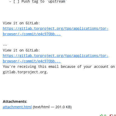
   - [ ] Push tag to `upstream`

View it on GitLab: 
https://gitlab.torproject.org/tpo/applications/tor-
browser/-/commit/e4c970bb...
-- 

View it on GitLab: 
https://gitlab.torproject.org/tpo/applications/tor-
browser/-/commit/e4c970bb...
You're receiving this email because of your account on 
gitlab.torproject.org.
Attachments:
attachment.html
(text/html — 201.0 KB)
0
0