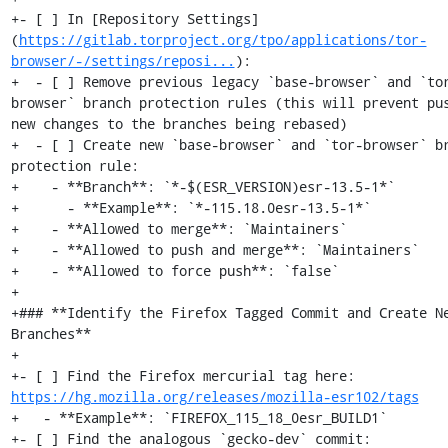
+- [ ] In [Repository Settings]
(
https://gitlab.torproject.org/tpo/applications/tor-
browser/-/settings/reposi...
):

+  - [ ] Remove previous legacy `base-browser` and `to
browser` branch protection rules (this will prevent pus
new changes to the branches being rebased)

+  - [ ] Create new `base-browser` and `tor-browser` br
protection rule:

+    - **Branch**: `*-$(ESR_VERSION)esr-13.5-1*`

+      - **Example**: `*-115.18.0esr-13.5-1*`

+    - **Allowed to merge**: `Maintainers`

+    - **Allowed to push and merge**: `Maintainers`

+    - **Allowed to force push**: `false`

+

+### **Identify the Firefox Tagged Commit and Create Ne
Branches**

+

+- [ ] Find the Firefox mercurial tag here: 
https://hg.mozilla.org/releases/mozilla-esr102/tags
+   - **Example**: `FIREFOX_115_18_0esr_BUILD1`

+- [ ] Find the analogous `gecko-dev` commit: 