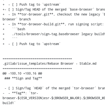
+  - [ ] Push tag to `upstream`

+- [ ] Sign/Tag HEAD of the merged `base-browser` branc
+  - In **tor-browser.git**, checkout the new legacy `
browser` branch

+  - In **tor-browser-build.git**, run signing script:

+    ```bash

+    ./tools/browser/sign-tag.basebrowser legacy build1
+    ```

+  - [ ] Push tag to `upstream`

=====================================

.gitlab/issue_templates/Rebase Browser - Stable.md

=====================================

@@ -100,10 +100,16 @@

 ### **Sign and Tag**

 - [ ] Sign/Tag `HEAD` of the merged `tor-browser` branch:

-  - **Tag**: `tor-
browser-$(ESR_VERSION)esr-$(BROWSER_MAJOR).$(BROWSER_M
build1`
