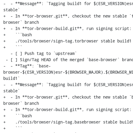
-  - **Message**: `Tagging build1 for $(ESR_VERSION)esr
stable`

+  - In **tor-browser.git**, checkout the new stable `
browser` branch

+  - In **tor-browser-build.git**, run signing script:

+    ```bash

+    ./tools/browser/sign-tag.torbrowser stable build1

+    ```

   - [ ] Push tag to `upstream`

 - [ ] Sign/Tag HEAD of the merged `base-browser` branch:

-  - **Tag**: `base-
browser-$(ESR_VERSION)esr-$(BROWSER_MAJOR).$(BROWSER_M
build1`

-  - **Message**: `Tagging build1 for $(ESR_VERSION)esr
stable`

+  - In **tor-browser.git**, checkout the new stable `
browser` branch

+  - In **tor-browser-build.git**, run signing script:

+    ```bash

+    ./tools/browser/sign-tag.basebrowser stable build1
+    ```
