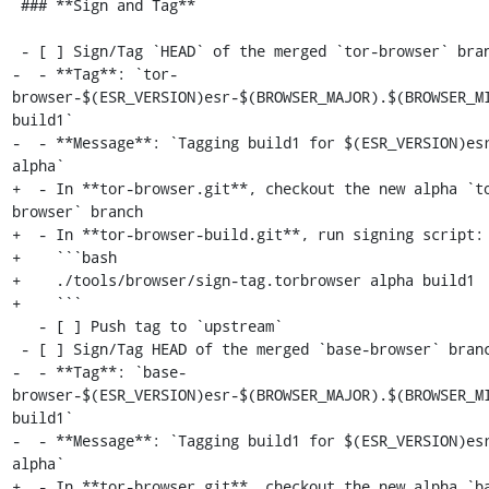
 ### **Sign and Tag**

 - [ ] Sign/Tag `HEAD` of the merged `tor-browser` branch:

-  - **Tag**: `tor-
browser-$(ESR_VERSION)esr-$(BROWSER_MAJOR).$(BROWSER_M
build1`

-  - **Message**: `Tagging build1 for $(ESR_VERSION)esr
alpha`

+  - In **tor-browser.git**, checkout the new alpha `t
browser` branch

+  - In **tor-browser-build.git**, run signing script:

+    ```bash

+    ./tools/browser/sign-tag.torbrowser alpha build1

+    ```

   - [ ] Push tag to `upstream`

 - [ ] Sign/Tag HEAD of the merged `base-browser` branch:

-  - **Tag**: `base-
browser-$(ESR_VERSION)esr-$(BROWSER_MAJOR).$(BROWSER_M
build1`

-  - **Message**: `Tagging build1 for $(ESR_VERSION)esr
alpha`

+  - In **tor-browser.git**, checkout the new alpha `b