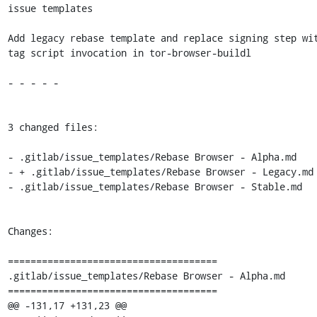
issue templates

Add legacy rebase template and replace signing step wi
tag script invocation in tor-browser-buildl

- - - - -

3 changed files:

- .gitlab/issue_templates/Rebase Browser - Alpha.md

- + .gitlab/issue_templates/Rebase Browser - Legacy.md

- .gitlab/issue_templates/Rebase Browser - Stable.md

Changes:

=====================================

.gitlab/issue_templates/Rebase Browser - Alpha.md

=====================================

@@ -131,17 +131,23 @@
