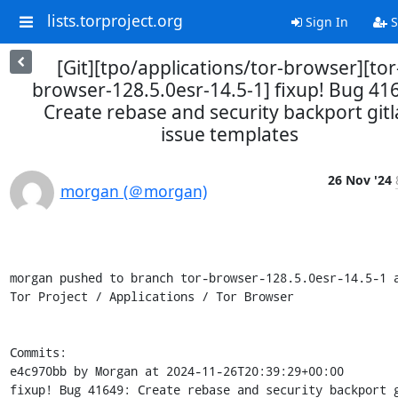
lists.torproject.org
Sign In
S
[Git][tpo/applications/tor-browser][tor
browser-128.5.0esr-14.5-1] fixup! Bug 41
Create rebase and security backport git
issue templates
26 Nov '24
morgan (＠morgan)
morgan pushed to branch tor-browser-128.5.0esr-14.5-1 a
Tor Project / Applications / Tor Browser

Commits:

e4c970bb by Morgan at 2024-11-26T20:39:29+00:00

fixup! Bug 41649: Create rebase and security backport g