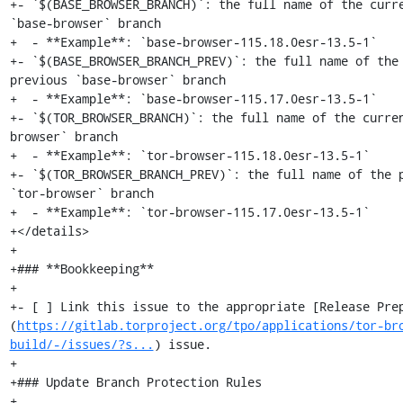
+- `$(BASE_BROWSER_BRANCH)`: the full name of the curre
`base-browser` branch

+  - **Example**: `base-browser-115.18.0esr-13.5-1`

+- `$(BASE_BROWSER_BRANCH_PREV)`: the full name of the 
previous `base-browser` branch

+  - **Example**: `base-browser-115.17.0esr-13.5-1`

+- `$(TOR_BROWSER_BRANCH)`: the full name of the curre
browser` branch

+  - **Example**: `tor-browser-115.18.0esr-13.5-1`

+- `$(TOR_BROWSER_BRANCH_PREV)`: the full name of the p
`tor-browser` branch

+  - **Example**: `tor-browser-115.17.0esr-13.5-1`

+</details>

+

+### **Bookkeeping**

+

+- [ ] Link this issue to the appropriate [Release Pre
(
https://gitlab.torproject.org/tpo/applications/tor-br
build/-/issues/?s...
) issue.

+

+### Update Branch Protection Rules

+
