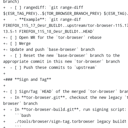
branch)

+  - [ ] rangediff: `git range-diff 
$(ESR_TAG_PREV)..$(TOR_BROWSER_BRANCH_PREV) $(ESR_TAG).
+    - **Example**: `git range-dif 
FIREFOX_115_17_0esr_BUILD1..upstream/tor-browser-115.1
13.5-1 FIREFOX_115_18_0esr_BUILD1..HEAD`

+- [ ] Open MR for the `tor-browser` rebase

+- [ ] Merge

+- Update and push `base-browser` branch

+  - [ ] Reset the new `base-browser` branch to the 
appropriate commit in this new `tor-browser` branch

+  - [ ] Push these commits to `upstream`

+

+### **Sign and Tag**

+

+- [ ] Sign/Tag `HEAD` of the merged `tor-browser` bran
+  - In **tor-browser.git**, checkout the new legacy `
browser` branch

+  - In **tor-browser-build.git**, run signing script:

+    ```bash

+    ./tools/browser/sign-tag.torbrowser legacy build1

+    ```
