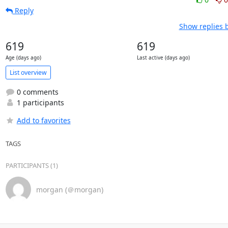
Reply
Show replies 
619
619
Age (days ago)
Last active (days ago)
List overview
0 comments
1 participants
Add to favorites
TAGS
PARTICIPANTS (1)
morgan (＠morgan)