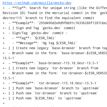
https://github.com/mozilla/gecko-dev
+  - **Tip**: Search for unique string (like the Differ
Revision ID) found in the mercurial commit in the `gec
dev/esr115` branch to find the equivalent commit

+  - **Example**: `293d490d2e8d9fbb91c76336288f1287cbe2
+- [ ] Sign and Tag `gecko-dev` commit

+  - Sign/Tag `gecko-dev` commit :

+    - **Tag**: `$(ESR_TAG)`

+    - **Message**: `Hg tag $(ESR_TAG)`

+- [ ] Create new legacy `base-browser` branch from tag
+  - Branch name in the form: `base-browser-$(ESR_VERS
13.5-1`

+  - **Example**: `base-browser-115.18.0esr-13.5-1`

+- [ ] Create new legacy `tor-browser` branch from

+  - Branch name in the form: `tor-browser-$(ESR_VERSI
13.5-1`

+  - **Example**: `tor-browser-115.18.0esr-13.5-1`

+- [ ] Push new `base-browser` branch to `upstream`

+- [ ] Push new `tor-browser` branch to `upstream`

+- [ ] Push new `$(ESR_TAG)` to `upstream`

+
