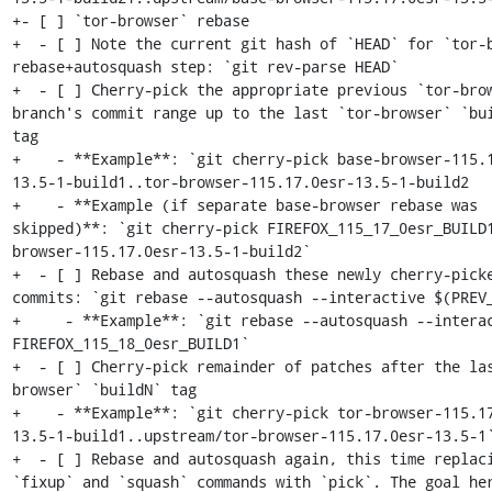
+- [ ] `tor-browser` rebase

+  - [ ] Note the current git hash of `HEAD` for `tor-b
rebase+autosquash step: `git rev-parse HEAD`

+  - [ ] Cherry-pick the appropriate previous `tor-brow
branch's commit range up to the last `tor-browser` `bui
tag

+    - **Example**: `git cherry-pick base-browser-115.
13.5-1-build1..tor-browser-115.17.0esr-13.5-1-build2

+    - **Example (if separate base-browser rebase was 
skipped)**: `git cherry-pick FIREFOX_115_17_0esr_BUILD
browser-115.17.0esr-13.5-1-build2`

+  - [ ] Rebase and autosquash these newly cherry-picke
commits: `git rebase --autosquash --interactive $(PREV_
+     - **Example**: `git rebase --autosquash --interac
FIREFOX_115_18_0esr_BUILD1`

+  - [ ] Cherry-pick remainder of patches after the la
browser` `buildN` tag

+    - **Example**: `git cherry-pick tor-browser-115.1
13.5-1-build1..upstream/tor-browser-115.17.0esr-13.5-1`
+  - [ ] Rebase and autosquash again, this time replaci
`fixup` and `squash` commands with `pick`. The goal her