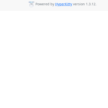
Powered by
HyperKitty
version 1.3.12.