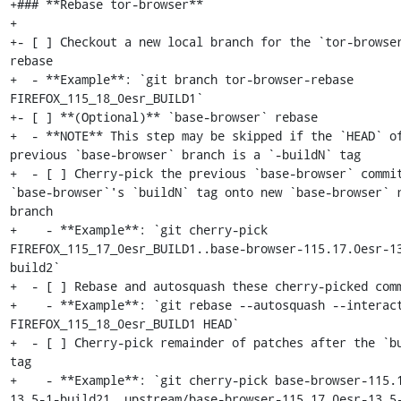
+### **Rebase tor-browser**

+

+- [ ] Checkout a new local branch for the `tor-browser
rebase

+  - **Example**: `git branch tor-browser-rebase 
FIREFOX_115_18_0esr_BUILD1`

+- [ ] **(Optional)** `base-browser` rebase

+  - **NOTE** This step may be skipped if the `HEAD` of
previous `base-browser` branch is a `-buildN` tag

+  - [ ] Cherry-pick the previous `base-browser` commit
`base-browser`'s `buildN` tag onto new `base-browser` r
branch

+    - **Example**: `git cherry-pick 
FIREFOX_115_17_0esr_BUILD1..base-browser-115.17.0esr-1
build2`

+  - [ ] Rebase and autosquash these cherry-picked comm
+    - **Example**: `git rebase --autosquash --interact
FIREFOX_115_18_0esr_BUILD1 HEAD`

+  - [ ] Cherry-pick remainder of patches after the `bu
tag

+    - **Example**: `git cherry-pick base-browser-115.
13.5-1-build21..upstream/base-browser-115.17.0esr-13.5-