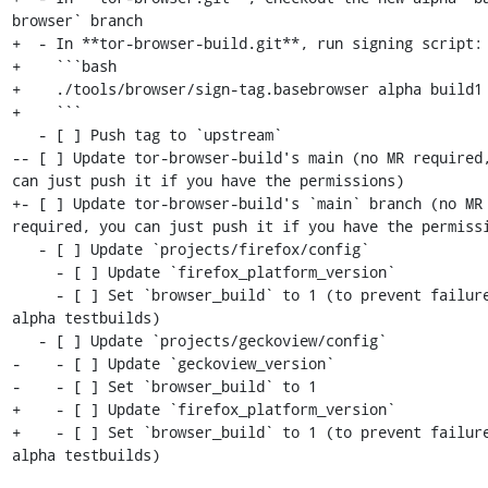
browser` branch

+  - In **tor-browser-build.git**, run signing script:

+    ```bash

+    ./tools/browser/sign-tag.basebrowser alpha build1

+    ```

   - [ ] Push tag to `upstream`

-- [ ] Update tor-browser-build's main (no MR required,
can just push it if you have the permissions)

+- [ ] Update tor-browser-build's `main` branch (no MR 
required, you can just push it if you have the permissi
   - [ ] Update `projects/firefox/config`

     - [ ] Update `firefox_platform_version`

     - [ ] Set `browser_build` to 1 (to prevent failures in 
alpha testbuilds)

   - [ ] Update `projects/geckoview/config`

-    - [ ] Update `geckoview_version`

-    - [ ] Set `browser_build` to 1

+    - [ ] Update `firefox_platform_version`

+    - [ ] Set `browser_build` to 1 (to prevent failure
alpha testbuilds)
