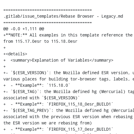
=====================================

.gitlab/issue_templates/Rebase Browser - Legacy.md

=====================================

@@ -0,0 +1,111 @@

+**NOTE:** All examples in this template reference the 
from 115.17.0esr to 115.18.0esr

+

+<details>

+  <summary>Explanation of Variables</summary>

+

+- `$(ESR_VERSION)`: the Mozilla defined ESR version, u
various places for building tor-browser tags, labels, e
+  - **Example**: `115.18.0`

+- `$(ESR_TAG)`: the Mozilla defined hg (Mercurial) tag
associated with `$(ESR_VERSION)`

+  - **Example**: `FIREFOX_115_18_0esr_BUILD1`

+- `$(ESR_TAG_PREV)`: the Mozilla defined hg (Mercurial
associated with the previous ESR version when rebasing 
the ESR version we are rebasing from)

+  - **Example**: `FIREFOX_115_17_0esr_BUILD1`
