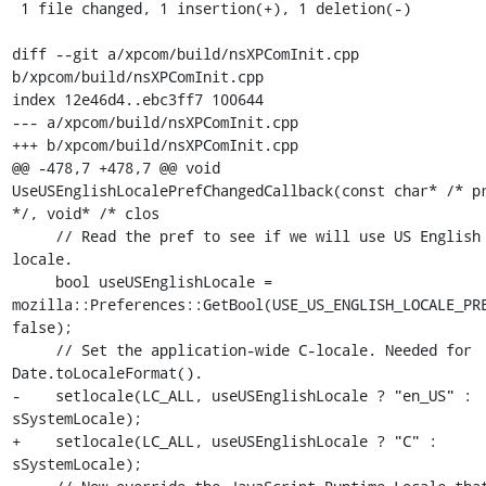
 1 file changed, 1 insertion(+), 1 deletion(-)

diff --git a/xpcom/build/nsXPComInit.cpp 
b/xpcom/build/nsXPComInit.cpp

index 12e46d4..ebc3ff7 100644

--- a/xpcom/build/nsXPComInit.cpp

+++ b/xpcom/build/nsXPComInit.cpp

@@ -478,7 +478,7 @@ void 
UseUSEnglishLocalePrefChangedCallback(const char* /* pr
*/, void* /* clos

     // Read the pref to see if we will use US English 
locale.

     bool useUSEnglishLocale = 
mozilla::Preferences::GetBool(USE_US_ENGLISH_LOCALE_PRE
false);

     // Set the application-wide C-locale. Needed for 
Date.toLocaleFormat().

-    setlocale(LC_ALL, useUSEnglishLocale ? "en_US" : 
sSystemLocale);

+    setlocale(LC_ALL, useUSEnglishLocale ? "C" : 
sSystemLocale);
