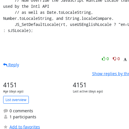
     // Now override the JavaScript Runtime Locale that is 
used by the Intl API

     // as well as Date.toLocaleString, 
Number.toLocaleString, and String.localeCompare.

     JS_SetDefaultLocale(rt, useUSEnglishLocale ? "en-US" 
: sJSLocale);
0
0
Reply
Show replies by th
4151
4151
Age (days ago)
Last active (days ago)
List overview
0 comments
1 participants
Add to favorites