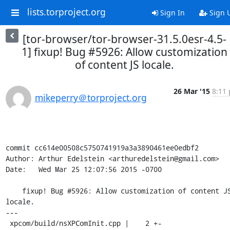
lists.torproject.org
Sign In
Sign 
[tor-browser/tor-browser-31.5.0esr-4.5-
1] fixup! Bug #5926: Allow customization
of content JS locale.
26 Mar '15
8:11 
mikeperry＠torproject.org
commit cc614e00508c5750741919a3a3890461ee0edbf2

Author: Arthur Edelstein <arthuredelstein@gmail.com>

Date:   Wed Mar 25 12:07:56 2015 -0700

    fixup! Bug #5926: Allow customization of content JS 
locale.

---

 xpcom/build/nsXPComInit.cpp |    2 +-
