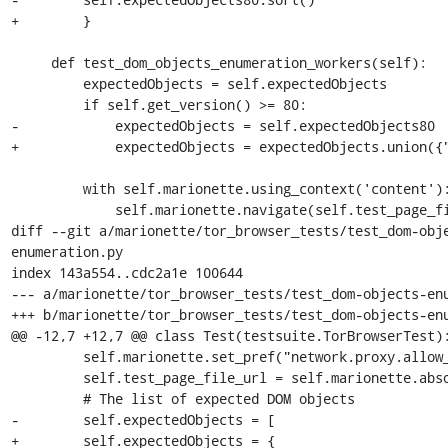
+        }

     def test_dom_objects_enumeration_workers(self):

         expectedObjects = self.expectedObjects

         if self.get_version() >= 80:

-            expectedObjects = self.expectedObjects80

+            expectedObjects = expectedObjects.union({"
         with self.marionette.using_context('content'):

             self.marionette.navigate(self.test_page_file_url)

diff --git a/marionette/tor_browser_tests/test_dom-obj
enumeration.py

index 143a554..cdc2a1e 100644

--- a/marionette/tor_browser_tests/test_dom-objects-enu
+++ b/marionette/tor_browser_tests/test_dom-objects-enu
@@ -12,7 +12,7 @@ class Test(testsuite.TorBrowserTest):
         self.marionette.set_pref("network.proxy.allow_hijacking_localhost", False)

         self.test_page_file_url = self.marionette.absolute_url("dom-objects-enumeration.html?testType=window")

         # The list of expected DOM objects

-        self.expectedObjects = [

+        self.expectedObjects = {
