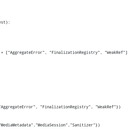
st):

+ ["AggregateError", "FinalizationRegistry", "WeakRef"]

AggregateError", "FinalizationRegistry", "WeakRef"})

MediaMetadata","MediaSession","Sanitizer"})
