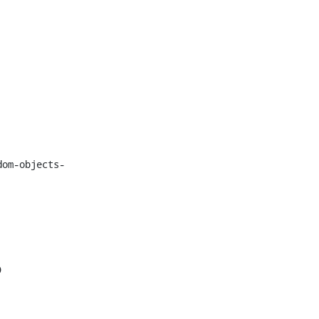
dom-objects-