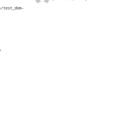
s/test_dom-