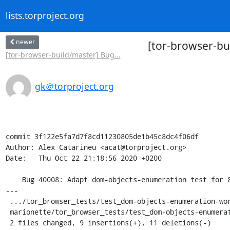
lists.torproject.org
newer
[tor-browser-bu
[tor-browser-build/master] Bug...
gk＠torproject.org
commit 3f122e5fa7d7f8cd11230805de1b45c8dc4f06df

Author: Alex Catarineu <acat@torproject.org>

Date:   Thu Oct 22 21:18:56 2020 +0200

    Bug 40008: Adapt dom-objects-enumeration test for 82

---

 .../tor_browser_tests/test_dom-objects-enumeration-worker.py |  8 +++-----

 marionette/tor_browser_tests/test_dom-objects-enumeration.py | 12 ++++++------

 2 files changed, 9 insertions(+), 11 deletions(-)
