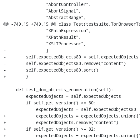
                 "AbortController",

                 "AbortSignal",

                 "AbstractRange",

@@ -749,15 +749,15 @@ class Test(testsuite.TorBrowserTe
                 "XPathExpression",

                 "XPathResult",

                 "XSLTProcessor",

-                ]

-        self.expectedObjects80 = self.expectedObjects 
-        self.expectedObjects80.remove("content")

-        self.expectedObjects80.sort()

+        }

     def test_dom_objects_enumeration(self):

         expectedObjects = self.expectedObjects

         if self.get_version() >= 80:

-            expectedObjects = self.expectedObjects80

+            expectedObjects = expectedObjects.union({"
+            expectedObjects.remove("content")

+        if self.get_version() >= 82:

+            expectedObjects = expectedObjects.union({"