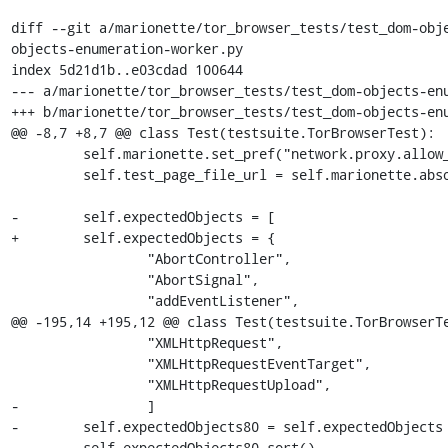
diff --git a/marionette/tor_browser_tests/test_dom-obj
objects-enumeration-worker.py

index 5d21d1b..e03cdad 100644

--- a/marionette/tor_browser_tests/test_dom-objects-enu
+++ b/marionette/tor_browser_tests/test_dom-objects-enu
@@ -8,7 +8,7 @@ class Test(testsuite.TorBrowserTest):

         self.marionette.set_pref("network.proxy.allow_hijacking_localhost", False)

         self.test_page_file_url = self.marionette.absolute_url("dom-objects-enumeration.html?testType=worker")

-        self.expectedObjects = [

+        self.expectedObjects = {

                 "AbortController",

                 "AbortSignal",

                 "addEventListener",

@@ -195,14 +195,12 @@ class Test(testsuite.TorBrowserTe
                 "XMLHttpRequest",

                 "XMLHttpRequestEventTarget",

                 "XMLHttpRequestUpload",

-                ]

-        self.expectedObjects80 = self.expectedObjects 
-        self.expectedObjects80.sort()
