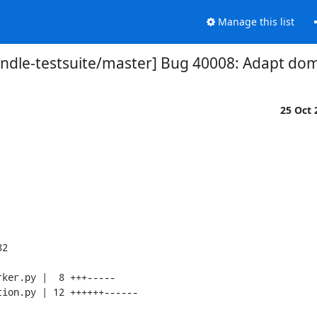
Manage this list
ndle-testsuite/master] Bug 40008: Adapt dom
25 Oct