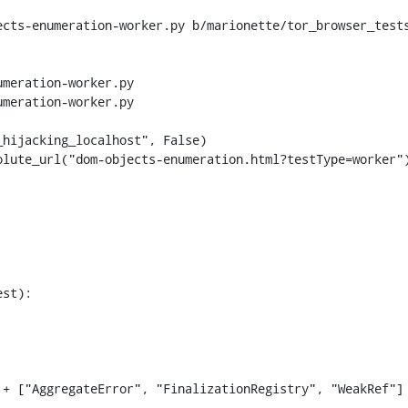
ects-enumeration-worker.py b/marionette/tor_browser_test
meration-worker.py

meration-worker.py

st):

+ ["AggregateError", "FinalizationRegistry", "WeakRef"]
