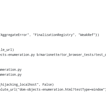
AggregateError", "FinalizationRegistry", "WeakRef"})

ects-enumeration.py b/marionette/tor_browser_tests/test_
meration.py

meration.py


