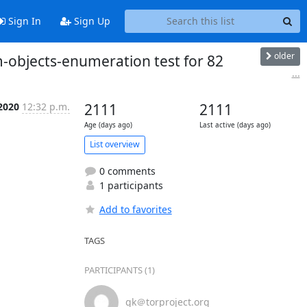
Sign In
Sign Up
older
-objects-enumeration test for 82
...
 2020
12:32 p.m.
2111
2111
Age (days ago)
Last active (days ago)
List overview
0 comments
1 participants
Add to favorites
TAGS
PARTICIPANTS (1)
gk＠torproject.org