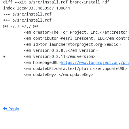
diff --git a/src/install.rdf b/src/install.rdf

index 2eea493..48599a7 100644

--- a/src/install.rdf

+++ b/src/install.rdf

@@ -7,7 +7,7 @@

         <em:creator>The Tor Project, Inc.</em:creator>

         <em:contributor>Pearl Crescent, LLC</em:contributor>

         <em:id>tor-launcher@torproject.org</em:id>

-        <em:version>0.2.8.5</em:version>

+        <em:version>0.2.11</em:version>

         <em:homepageURL>
https://www.torproject.org/pr
         <em:updateURL>data:text/plain,</em:updateURL>

         <em:updateKey>-</em:updateKey>
Reply