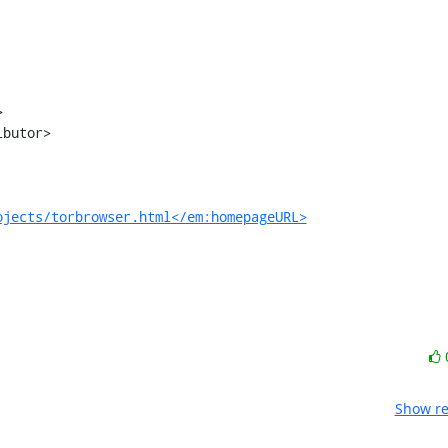
ojects/torbrowser.html</em:homepageURL>
Show re