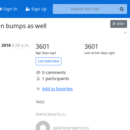
Sign In
Sign Up
older
on bumps as well
...
p 2016
8:36 a.m.
3601
3601
Age (days ago)
Last active (days ago)
List overview
0 comments
1 participants
Add to favorites
TAGS
PARTICIPANTS (1)
gk＠torproject.org