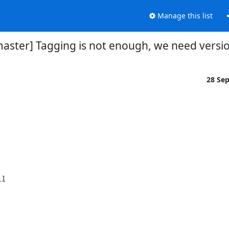
Manage this list
master] Tagging is not enough, we need versi
28 Se