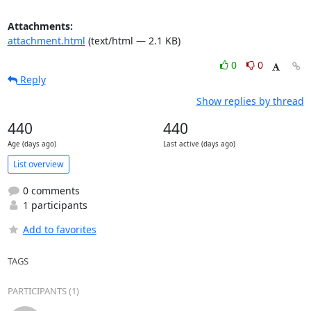
Attachments:
attachment.html
(text/html — 2.1 KB)
0
0
Reply
Show replies by thread
440
440
Age (days ago)
Last active (days ago)
List overview
0 comments
1 participants
Add to favorites
TAGS
PARTICIPANTS (1)