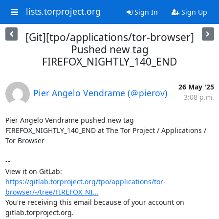
lists.torproject.org
Sign In
Sign Up
[Git][tpo/applications/tor-browser]
Pushed new tag
FIREFOX_NIGHTLY_140_END
26 May '25
Pier Angelo Vendrame (＠pierov)
3:08 p.m.
Pier Angelo Vendrame pushed new tag 
FIREFOX_NIGHTLY_140_END at The Tor Project / Applications / 
Tor Browser

-- 

View it on GitLab: 
https://gitlab.torproject.org/tpo/applications/tor-
browser/-/tree/FIREFOX_NI...
You're receiving this email because of your account on 
gitlab.torproject.org.