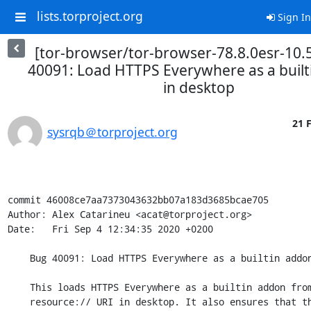
lists.torproject.org
Sign In
[tor-browser/tor-browser-78.8.0esr-10.
40091: Load HTTPS Everywhere as a buil
in desktop
21 
sysrqb＠torproject.org
commit 46008ce7aa7373043632bb07a183d3685bcae705

Author: Alex Catarineu <acat@torproject.org>

Date:   Fri Sep 4 12:34:35 2020 +0200

    Bug 40091: Load HTTPS Everywhere as a builtin addon in desktop

    This loads HTTPS Everywhere as a builtin addon from a hardcoded

    resource:// URI in desktop. It also ensures that the non-builtin
