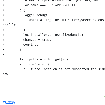
+          id === "https-everywhere-eff@eff.org" &&

+          loc.name === KEY_APP_PROFILE

+        ) {

+          logger.debug(

+            "Uninstalling the HTTPS Everywhere extensi
profile."

+          );

+          loc.installer.uninstallAddon(id);

+          changed = true;

+          continue;

+        }

+

         let xpiState = loc.get(id);

         if (!xpiState) {

           // If the location is not supported for sideloading, skip 
new
Reply