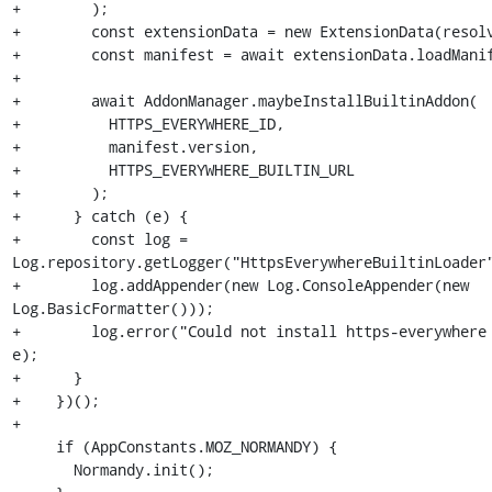
+        );

+        const extensionData = new ExtensionData(resolv
+        const manifest = await extensionData.loadManif
+

+        await AddonManager.maybeInstallBuiltinAddon(

+          HTTPS_EVERYWHERE_ID,

+          manifest.version,

+          HTTPS_EVERYWHERE_BUILTIN_URL

+        );

+      } catch (e) {

+        const log = 
Log.repository.getLogger("HttpsEverywhereBuiltinLoader"
+        log.addAppender(new Log.ConsoleAppender(new 
Log.BasicFormatter()));

+        log.error("Could not install https-everywhere 
e);

+      }

+    })();

+

     if (AppConstants.MOZ_NORMANDY) {

       Normandy.init();
