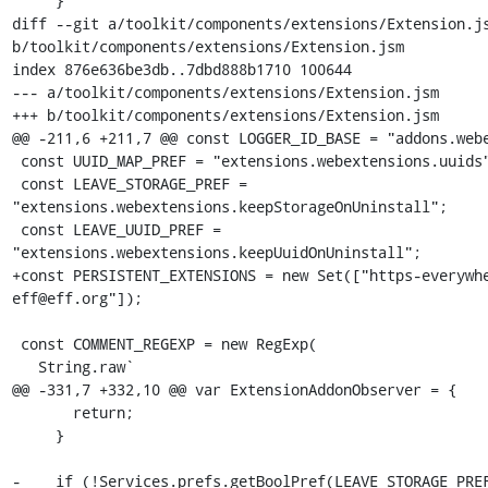
     }

diff --git a/toolkit/components/extensions/Extension.js
b/toolkit/components/extensions/Extension.jsm

index 876e636be3db..7dbd888b1710 100644

--- a/toolkit/components/extensions/Extension.jsm

+++ b/toolkit/components/extensions/Extension.jsm

@@ -211,6 +211,7 @@ const LOGGER_ID_BASE = "addons.webe
 const UUID_MAP_PREF = "extensions.webextensions.uuids";

 const LEAVE_STORAGE_PREF = 
"extensions.webextensions.keepStorageOnUninstall";

 const LEAVE_UUID_PREF = 
"extensions.webextensions.keepUuidOnUninstall";

+const PERSISTENT_EXTENSIONS = new Set(["https-everywh
eff@eff.org"]);

 const COMMENT_REGEXP = new RegExp(

   String.raw`

@@ -331,7 +332,10 @@ var ExtensionAddonObserver = {

       return;

     }

-    if (!Services.prefs.getBoolPref(LEAVE_STORAGE_PREF