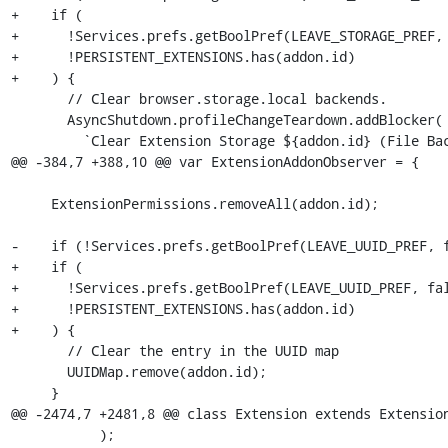
+    if (

+      !Services.prefs.getBoolPref(LEAVE_STORAGE_PREF, 
+      !PERSISTENT_EXTENSIONS.has(addon.id)

+    ) {

       // Clear browser.storage.local backends.

       AsyncShutdown.profileChangeTeardown.addBlocker(

         `Clear Extension Storage ${addon.id} (File Backend)`,

@@ -384,7 +388,10 @@ var ExtensionAddonObserver = {

     ExtensionPermissions.removeAll(addon.id);

-    if (!Services.prefs.getBoolPref(LEAVE_UUID_PREF, f
+    if (

+      !Services.prefs.getBoolPref(LEAVE_UUID_PREF, fal
+      !PERSISTENT_EXTENSIONS.has(addon.id)

+    ) {

       // Clear the entry in the UUID map

       UUIDMap.remove(addon.id);

     }

@@ -2474,7 +2481,8 @@ class Extension extends Extension
           );
