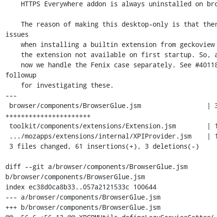
    HTTPS Everywhere addon is always uninstalled on browser startup.

    The reason of making this desktop-only is that there are some 
issues

    when installing a builtin extension from geckoview side, making

    the extension not available on first startup. So, at least for

    now we handle the Fenix case separately. See #40118 for a 
followup

    for investigating these.

---

 browser/components/BrowserGlue.jsm                 | 37 
++++++++++++++++++++++

 toolkit/components/extensions/Extension.jsm        | 14 ++++++--

 .../mozapps/extensions/internal/XPIProvider.jsm    | 13 ++++++++

 3 files changed, 61 insertions(+), 3 deletions(-)

diff --git a/browser/components/BrowserGlue.jsm 
b/browser/components/BrowserGlue.jsm

index ec38d0ca8b33..057a2121533c 100644

--- a/browser/components/BrowserGlue.jsm

+++ b/browser/components/BrowserGlue.jsm
