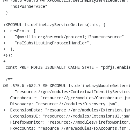
@@ -56,6 +56,13 @@ XPCOMUtils.defineLazyServiceGetter(

   "nsIPushService"

 );

+XPCOMUtils.defineLazyServiceGetters(this, {

+  resProto: [

+    "@mozilla.org/network/protocol;1?name=resource",

+    "nsISubstitutingProtocolHandler",

+  ],

+});

+

 const PREF_PDFJS_ISDEFAULT_CACHE_STATE = "pdfjs.enabledCache.state";

 /**

@@ -675,6 +682,7 @@ XPCOMUtils.defineLazyModuleGetters(
     "resource://gre/modules/ContextualIdentityService.jsm",

   Corroborate: "resource://gre/modules/Corroborate.jsm",

   Discovery: "resource:///modules/Discovery.jsm",

+  ExtensionData: "resource://gre/modules/Extension.jsm
   ExtensionsUI: "resource:///modules/ExtensionsUI.jsm",

   FirefoxMonitor: "resource:///modules/FirefoxMonitor.jsm",

   FxAccounts: "resource://gre/modules/FxAccounts.jsm",
