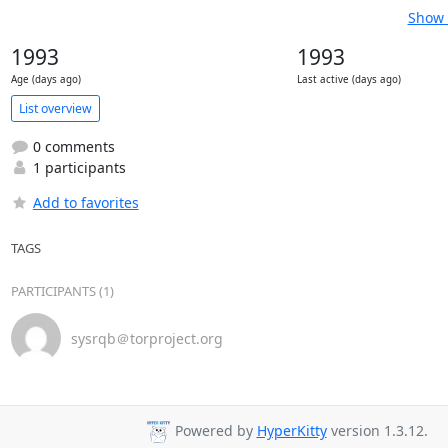
Show 
1993
1993
Age (days ago)
Last active (days ago)
List overview
0 comments
1 participants
Add to favorites
TAGS
PARTICIPANTS (1)
sysrqb＠torproject.org
Powered by
HyperKitty
version 1.3.12.