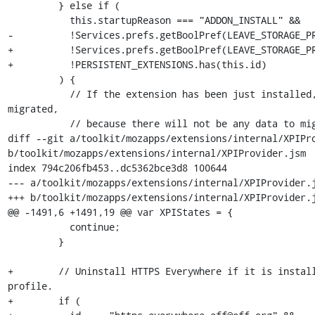
         } else if (

           this.startupReason === "ADDON_INSTALL" &&

-          !Services.prefs.getBoolPref(LEAVE_STORAGE_PR
+          !Services.prefs.getBoolPref(LEAVE_STORAGE_PR
+          !PERSISTENT_EXTENSIONS.has(this.id)

         ) {

           // If the extension has been just installed, set it as 
migrated,

           // because there will not be any data to migrate.

diff --git a/toolkit/mozapps/extensions/internal/XPIPro
b/toolkit/mozapps/extensions/internal/XPIProvider.jsm

index 794c206fb453..dc5362bce3d8 100644

--- a/toolkit/mozapps/extensions/internal/XPIProvider.j
+++ b/toolkit/mozapps/extensions/internal/XPIProvider.j
@@ -1491,6 +1491,19 @@ var XPIStates = {

           continue;

         }

+        // Uninstall HTTPS Everywhere if it is install
profile.

+        if (
