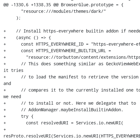
@@ -1330,6 +1338,35 @@ BrowserGlue.prototype = {

       "resource:///modules/themes/dark/"

     );

+    // Install https-everywhere builtin addon if neede
+    (async () => {

+      const HTTPS_EVERYWHERE_ID = "https-everywhere-ef
+      const HTTPS_EVERYWHERE_BUILTIN_URL =

+        "resource://torbutton/content/extensions/https
+      // This does something similar as GeckoViewWebEx
it tries

+      // to load the manifest to retrieve the version 
and

+      // compares it to the currently installed one to
we need

+      // to install or not. Here we delegate that to

+      // AddonManager.maybeInstallBuiltinAddon.

+      try {

+        const resolvedURI = Services.io.newURI(

+          
resProto.resolveURI(Services.io.newURI(HTTPS_EVERYWHERE