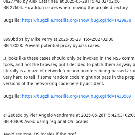
0e277fe6 by Alex Catarineu at 2025-05-28T15:42:02+02:00

BB 27604: Fix addon issues when moving the profile directory

Bugzilla: 
https://bugzilla.mozilla.org/show_bug.cgi?id=1429838
- - - - -

8990bdb1 by Mike Perry at 2025-05-28T15:42:02+02:00

BB 13028: Prevent potential proxy bypass cases.

It looks like these cases should only be invoked in the NSS comma
tools, and not the browser, but I decided to patch them anyway b
literally is a maze of network function pointers being passed arou
very hard to tell if some random code might not pass in the prop
versions of the networking code here by accident.

Bugzilla: 
https://bugzilla.mozilla.org/show_bug.cgi?id=1433509
- - - - -

e12e6a5c by Pier Angelo Vendrame at 2025-05-28T15:42:03+02:00
BB 40309: Avoid using regional OS locales

Avoid regional OS locales if the pref
