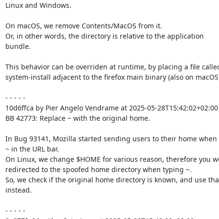
Linux and Windows.

On macOS, we remove Contents/MacOS from it.

Or, in other words, the directory is relative to the application

bundle.

This behavior can be overriden at runtime, by placing a file called
system-install adjacent to the firefox main binary (also on macOS).
- - - - -

10d6ffca by Pier Angelo Vendrame at 2025-05-28T15:42:02+02:00

BB 42773: Replace ~ with the original home.

In Bug 93141, Mozilla started sending users to their home when t
~ in the URL bar.

On Linux, we change $HOME for various reason, therefore you wo
redirected to the spoofed home directory when typing ~.

So, we check if the original home directory is known, and use that
instead.

- - - - -
