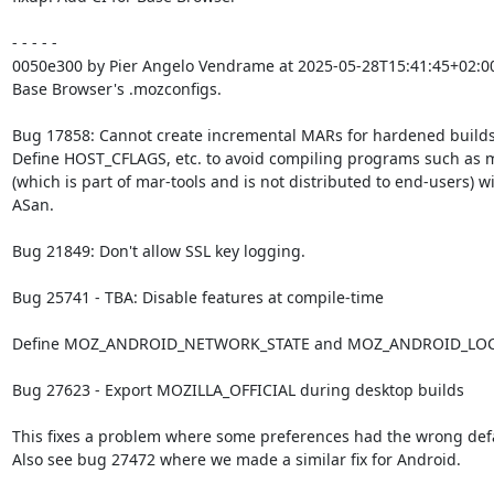
- - - - -

0050e300 by Pier Angelo Vendrame at 2025-05-28T15:41:45+02:00
Base Browser's .mozconfigs.

Bug 17858: Cannot create incremental MARs for hardened builds.
Define HOST_CFLAGS, etc. to avoid compiling programs such as m
(which is part of mar-tools and is not distributed to end-users) wi
ASan.

Bug 21849: Don't allow SSL key logging.

Bug 25741 - TBA: Disable features at compile-time

Define MOZ_ANDROID_NETWORK_STATE and MOZ_ANDROID_LOC
Bug 27623 - Export MOZILLA_OFFICIAL during desktop builds

This fixes a problem where some preferences had the wrong defau
Also see bug 27472 where we made a similar fix for Android.
