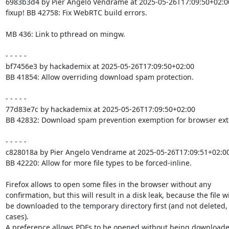
6983b3d4 by Pier Angelo Vendrame at 2025-05-26T17:09:50+02:00
fixup! BB 42758: Fix WebRTC build errors.

MB 436: Link to pthread on mingw.

- - - - -

bf7456e3 by hackademix at 2025-05-26T17:09:50+02:00

BB 41854: Allow overriding download spam protection.

- - - - -

77d83e7c by hackademix at 2025-05-26T17:09:50+02:00

BB 42832: Download spam prevention exemption for browser exte
- - - - -

c828018a by Pier Angelo Vendrame at 2025-05-26T17:09:51+02:00
BB 42220: Allow for more file types to be forced-inline.

Firefox allows to open some files in the browser without any

confirmation, but this will result in a disk leak, because the file wil
be downloaded to the temporary directory first (and not deleted, 
cases).

A preference allows PDFs to be opened without being downloaded 