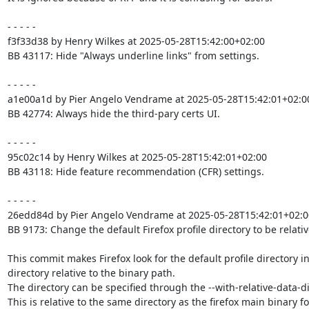
- - - - -

f3f33d38 by Henry Wilkes at 2025-05-28T15:42:00+02:00

BB 43117: Hide "Always underline links" from settings.

- - - - -

a1e00a1d by Pier Angelo Vendrame at 2025-05-28T15:42:01+02:00
BB 42774: Always hide the third-pary certs UI.

- - - - -

95c02c14 by Henry Wilkes at 2025-05-28T15:42:01+02:00

BB 43118: Hide feature recommendation (CFR) settings.

- - - - -

26edd84d by Pier Angelo Vendrame at 2025-05-28T15:42:01+02:00
BB 9173: Change the default Firefox profile directory to be relative
This commit makes Firefox look for the default profile directory in 
directory relative to the binary path.

The directory can be specified through the --with-relative-data-dir
This is relative to the same directory as the firefox main binary for