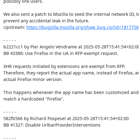
possibly link users.

We also sent a patch to Mozilla to seed the internal network ID, to
prevent any accidental leak in the future.

Upstream: 
https://bugzilla.mozilla.org/show_bug.cgi?id=1817756
- - - - -

b2221cc1 by Pier Angelo Vendrame at 2025-05-28T15:41:54+02:00
BB 43386: Use Firefox in the UA in RFP-exempt request.

XHR requests initiated by extensions are exempt from RFP.

Therefore, they report the actual app name, instead of Firefox, an
actual Firefox minor version.

This happens whenever the app name has been customized and 
match a hardcoded "Firefox".

- - - - -

582fb566 by Richard Pospesel at 2025-05-28T15:41:54+02:00

BB 41327: Disable UrlbarProviderInterventions

- - - - -
