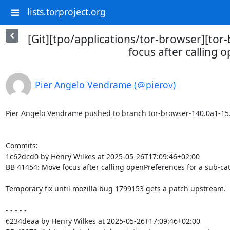
lists.torproject.org
[Git][tpo/applications/tor-browser][to
focus after calling 
Pier Angelo Vendrame (＠pierov)
Pier Angelo Vendrame pushed to branch tor-browser-140.0a1-15.0-1
Commits:

1c62dcd0 by Henry Wilkes at 2025-05-26T17:09:46+02:00

BB 41454: Move focus after calling openPreferences for a sub-cat
Temporary fix until mozilla bug 1799153 gets a patch upstream.

- - - - -

6234deaa by Henry Wilkes at 2025-05-26T17:09:46+02:00
