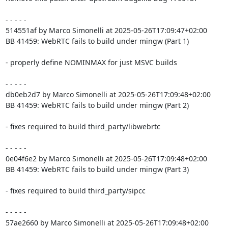
- - - - -

514551af by Marco Simonelli at 2025-05-26T17:09:47+02:00

BB 41459: WebRTC fails to build under mingw (Part 1)

- properly define NOMINMAX for just MSVC builds

- - - - -

db0eb2d7 by Marco Simonelli at 2025-05-26T17:09:48+02:00

BB 41459: WebRTC fails to build under mingw (Part 2)

- fixes required to build third_party/libwebrtc

- - - - -

0e04f6e2 by Marco Simonelli at 2025-05-26T17:09:48+02:00

BB 41459: WebRTC fails to build under mingw (Part 3)

- fixes required to build third_party/sipcc

- - - - -

57ae2660 by Marco Simonelli at 2025-05-26T17:09:48+02:00
