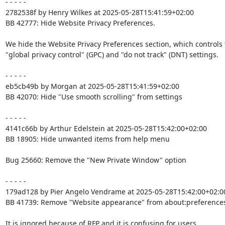
- - - - -

2782538f by Henry Wilkes at 2025-05-28T15:41:59+02:00

BB 42777: Hide Website Privacy Preferences.

We hide the Website Privacy Preferences section, which controls 
"global privacy control" (GPC) and "do not track" (DNT) settings.

- - - - -

eb5cb49b by Morgan at 2025-05-28T15:41:59+02:00

BB 42070: Hide "Use smooth scrolling" from settings

- - - - -

4141c66b by Arthur Edelstein at 2025-05-28T15:42:00+02:00

BB 18905: Hide unwanted items from help menu

Bug 25660: Remove the "New Private Window" option

- - - - -

179ad128 by Pier Angelo Vendrame at 2025-05-28T15:42:00+02:00
BB 41739: Remove "Website appearance" from about:preferences
It is ignored because of RFP and it is confusing for users.
