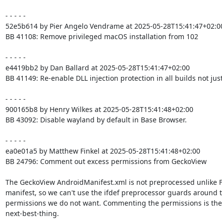
- - - - -

52e5b614 by Pier Angelo Vendrame at 2025-05-28T15:41:47+02:00
BB 41108: Remove privileged macOS installation from 102

- - - - -

e4419bb2 by Dan Ballard at 2025-05-28T15:41:47+02:00

BB 41149: Re-enable DLL injection protection in all builds not just
- - - - -

900165b8 by Henry Wilkes at 2025-05-28T15:41:48+02:00

BB 43092: Disable wayland by default in Base Browser.

- - - - -

ea0e01a5 by Matthew Finkel at 2025-05-28T15:41:48+02:00

BB 24796: Comment out excess permissions from GeckoView

The GeckoView AndroidManifest.xml is not preprocessed unlike F
manifest, so we can't use the ifdef preprocessor guards around t
permissions we do not want. Commenting the permissions is the

next-best-thing.
