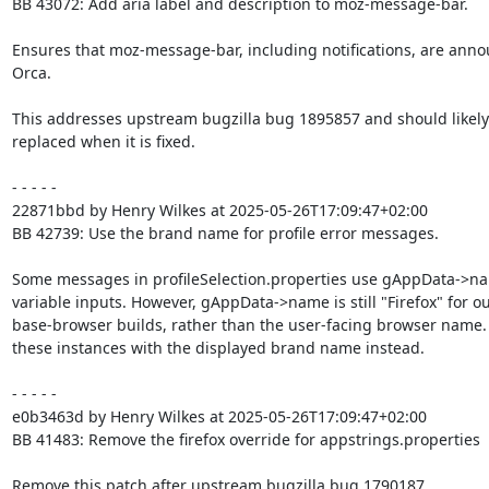
BB 43072: Add aria label and description to moz-message-bar.

Ensures that moz-message-bar, including notifications, are anno
Orca.

This addresses upstream bugzilla bug 1895857 and should likely 
replaced when it is fixed.

- - - - -

22871bbd by Henry Wilkes at 2025-05-26T17:09:47+02:00

BB 42739: Use the brand name for profile error messages.

Some messages in profileSelection.properties use gAppData->na
variable inputs. However, gAppData->name is still "Firefox" for ou
base-browser builds, rather than the user-facing browser name.
these instances with the displayed brand name instead.

- - - - -

e0b3463d by Henry Wilkes at 2025-05-26T17:09:47+02:00

BB 41483: Remove the firefox override for appstrings.properties

Remove this patch after upstream bugzilla bug 1790187
