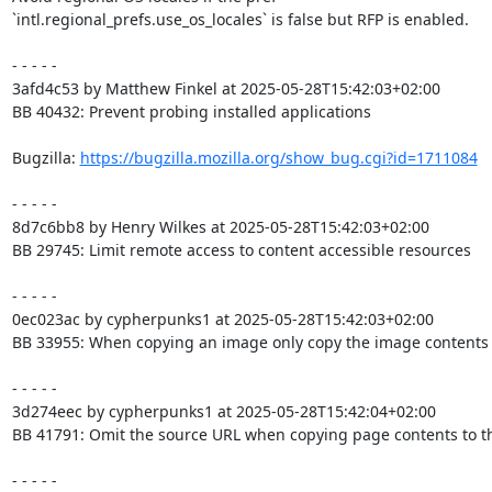
`intl.regional_prefs.use_os_locales` is false but RFP is enabled.

- - - - -

3afd4c53 by Matthew Finkel at 2025-05-28T15:42:03+02:00

BB 40432: Prevent probing installed applications

Bugzilla: 
https://bugzilla.mozilla.org/show_bug.cgi?id=1711084