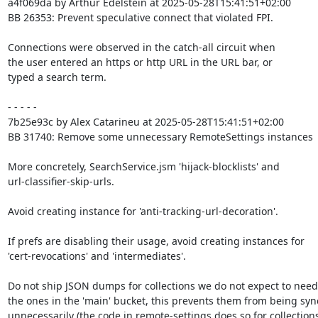
a4f069da by Arthur Edelstein at 2025-05-28T15:41:51+02:00

BB 26353: Prevent speculative connect that violated FPI.

Connections were observed in the catch-all circuit when

the user entered an https or http URL in the URL bar, or

typed a search term.

- - - - -

7b25e93c by Alex Catarineu at 2025-05-28T15:41:51+02:00

BB 31740: Remove some unnecessary RemoteSettings instances

More concretely, SearchService.jsm 'hijack-blocklists' and

url-classifier-skip-urls.

Avoid creating instance for 'anti-tracking-url-decoration'.

If prefs are disabling their usage, avoid creating instances for

'cert-revocations' and 'intermediates'.

Do not ship JSON dumps for collections we do not expect to need.
the ones in the 'main' bucket, this prevents them from being syn
unnecessarily (the code in remote-settings does so for collections