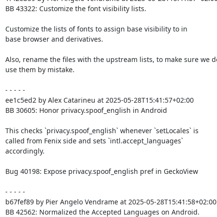
BB 43322: Customize the font visibility lists.

Customize the lists of fonts to assign base visibility to in

base browser and derivatives.

Also, rename the files with the upstream lists, to make sure we do
use them by mistake.

- - - - -

ee1c5ed2 by Alex Catarineu at 2025-05-28T15:41:57+02:00

BB 30605: Honor privacy.spoof_english in Android

This checks `privacy.spoof_english` whenever `setLocales` is

called from Fenix side and sets `intl.accept_languages`

accordingly.

Bug 40198: Expose privacy.spoof_english pref in GeckoView

- - - - -

b67fef89 by Pier Angelo Vendrame at 2025-05-28T15:41:58+02:00

BB 42562: Normalized the Accepted Languages on Android.
