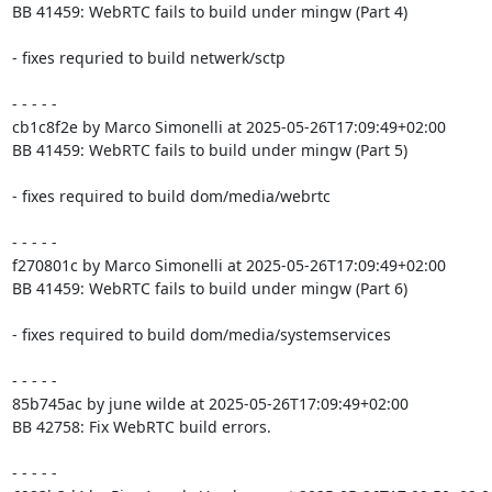
BB 41459: WebRTC fails to build under mingw (Part 4)

- fixes requried to build netwerk/sctp

- - - - -

cb1c8f2e by Marco Simonelli at 2025-05-26T17:09:49+02:00

BB 41459: WebRTC fails to build under mingw (Part 5)

- fixes required to build dom/media/webrtc

- - - - -

f270801c by Marco Simonelli at 2025-05-26T17:09:49+02:00

BB 41459: WebRTC fails to build under mingw (Part 6)

- fixes required to build dom/media/systemservices

- - - - -

85b745ac by june wilde at 2025-05-26T17:09:49+02:00

BB 42758: Fix WebRTC build errors.

- - - - -
