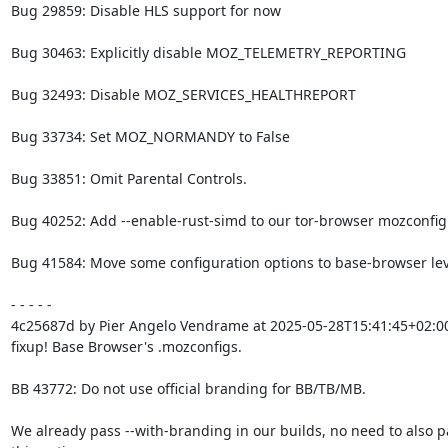
Bug 29859: Disable HLS support for now

Bug 30463: Explicitly disable MOZ_TELEMETRY_REPORTING

Bug 32493: Disable MOZ_SERVICES_HEALTHREPORT

Bug 33734: Set MOZ_NORMANDY to False

Bug 33851: Omit Parental Controls.

Bug 40252: Add --enable-rust-simd to our tor-browser mozconfig f
Bug 41584: Move some configuration options to base-browser leve
- - - - -

4c25687d by Pier Angelo Vendrame at 2025-05-28T15:41:45+02:00
fixup! Base Browser's .mozconfigs.

BB 43772: Do not use official branding for BB/TB/MB.

We already pass --with-branding in our builds, no need to also pa