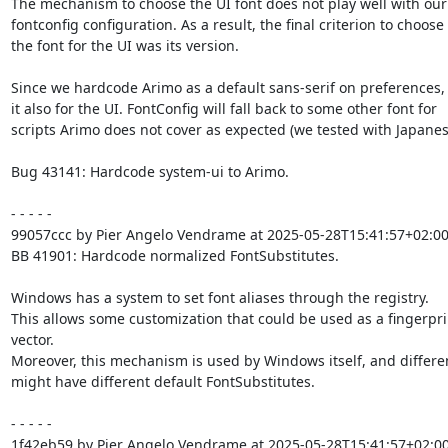
The mechanism to choose the UI font does not play well with our

fontconfig configuration. As a result, the final criterion to choose

the font for the UI was its version.

Since we hardcode Arimo as a default sans-serif on preferences, 
it also for the UI. FontConfig will fall back to some other font for

scripts Arimo does not cover as expected (we tested with Japanese
Bug 43141: Hardcode system-ui to Arimo.

- - - - -

99057ccc by Pier Angelo Vendrame at 2025-05-28T15:41:57+02:00
BB 41901: Hardcode normalized FontSubstitutes.

Windows has a system to set font aliases through the registry.

This allows some customization that could be used as a fingerpri
vector.

Moreover, this mechanism is used by Windows itself, and differe
might have different default FontSubstitutes.

- - - - -

1f42eb59 by Pier Angelo Vendrame at 2025-05-28T15:41:57+02:00