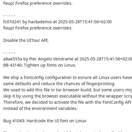
fixup! Firefox preference overrides.

- - - - -

fc07d241 by hackademix at 2025-05-28T15:41:56+02:00

fixup! Firefox preference overrides.

Disable the UITour API.

- - - - -

a8ae555a by Pier Angelo Vendrame at 2025-05-28T15:41:56+02:00
BB 43140: Tighten up fonts on Linux.

We ship a fontconfig configuration to esnure all Linux users have 
same defaults and reduce the chances of fingerprinting.

We used to add this file in tor-browser-build, but some users mig
skip it by using the browser executable without the wrapper scrip
Therefore, we decided to activate the file with the FontConfig API

instead of the environment variables.

Bug 41043: Hardcode the UI font on Linux
