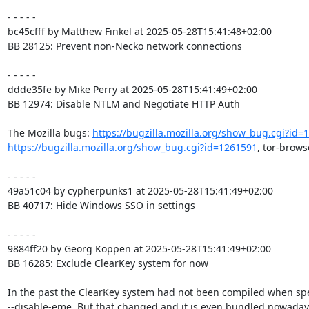
- - - - -

bc45cfff by Matthew Finkel at 2025-05-28T15:41:48+02:00

BB 28125: Prevent non-Necko network connections

- - - - -

ddde35fe by Mike Perry at 2025-05-28T15:41:49+02:00

BB 12974: Disable NTLM and Negotiate HTTP Auth

The Mozilla bugs: 
https://bugzilla.mozilla.org/show_bug.cgi?id=
https://bugzilla.mozilla.org/show_bug.cgi?id=1261591
, tor-brows
- - - - -

49a51c04 by cypherpunks1 at 2025-05-28T15:41:49+02:00

BB 40717: Hide Windows SSO in settings

- - - - -

9884ff20 by Georg Koppen at 2025-05-28T15:41:49+02:00

BB 16285: Exclude ClearKey system for now

In the past the ClearKey system had not been compiled when spe
--disable-eme. But that changed and it is even bundled nowadays