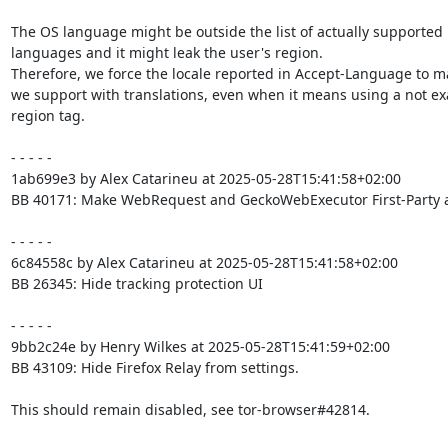
The OS language might be outside the list of actually supported

languages and it might leak the user's region.

Therefore, we force the locale reported in Accept-Language to m
we support with translations, even when it means using a not exa
region tag.

- - - - -

1ab699e3 by Alex Catarineu at 2025-05-28T15:41:58+02:00

BB 40171: Make WebRequest and GeckoWebExecutor First-Party 
- - - - -

6c84558c by Alex Catarineu at 2025-05-28T15:41:58+02:00

BB 26345: Hide tracking protection UI

- - - - -

9bb2c24e by Henry Wilkes at 2025-05-28T15:41:59+02:00

BB 43109: Hide Firefox Relay from settings.

This should remain disabled, see tor-browser#42814.
