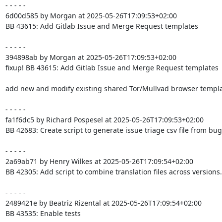
- - - - -

6d00d585 by Morgan at 2025-05-26T17:09:53+02:00

BB 43615: Add Gitlab Issue and Merge Request templates

- - - - -

394898ab by Morgan at 2025-05-26T17:09:53+02:00

fixup! BB 43615: Add Gitlab Issue and Merge Request templates

add new and modify existing shared Tor/Mullvad browser templa
- - - - -

fa1f6dc5 by Richard Pospesel at 2025-05-26T17:09:53+02:00

BB 42683: Create script to generate issue triage csv file from bugz
- - - - -

2a69ab71 by Henry Wilkes at 2025-05-26T17:09:54+02:00

BB 42305: Add script to combine translation files across versions.

- - - - -

2489421e by Beatriz Rizental at 2025-05-26T17:09:54+02:00

BB 43535: Enable tests
