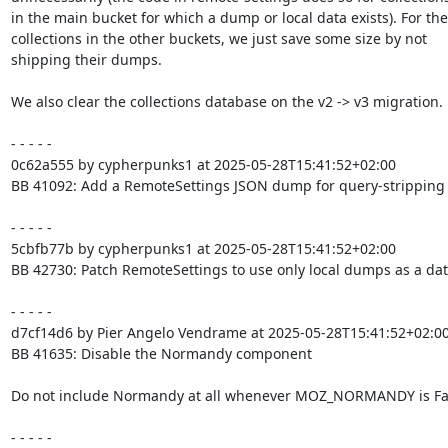
in the main bucket for which a dump or local data exists). For the

collections in the other buckets, we just save some size by not

shipping their dumps.

We also clear the collections database on the v2 -> v3 migration.

- - - - -

0c62a555 by cypherpunks1 at 2025-05-28T15:41:52+02:00

BB 41092: Add a RemoteSettings JSON dump for query-stripping

- - - - -

5cbfb77b by cypherpunks1 at 2025-05-28T15:41:52+02:00

BB 42730: Patch RemoteSettings to use only local dumps as a dat
- - - - -

d7cf14d6 by Pier Angelo Vendrame at 2025-05-28T15:41:52+02:00
BB 41635: Disable the Normandy component

Do not include Normandy at all whenever MOZ_NORMANDY is Fal
- - - - -
