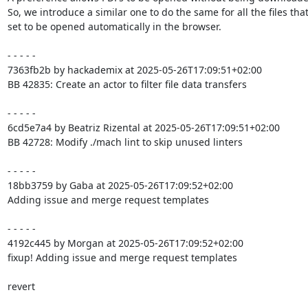
So, we introduce a similar one to do the same for all the files that
set to be opened automatically in the browser.

- - - - -

7363fb2b by hackademix at 2025-05-26T17:09:51+02:00

BB 42835: Create an actor to filter file data transfers

- - - - -

6cd5e7a4 by Beatriz Rizental at 2025-05-26T17:09:51+02:00

BB 42728: Modify ./mach lint to skip unused linters

- - - - -

18bb3759 by Gaba at 2025-05-26T17:09:52+02:00

Adding issue and merge request templates

- - - - -

4192c445 by Morgan at 2025-05-26T17:09:52+02:00

fixup! Adding issue and merge request templates

revert
