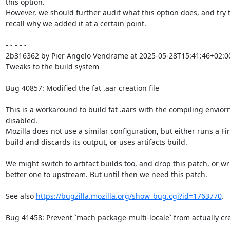
this option.

However, we should further audit what this option does, and try t
recall why we added it at a certain point.

- - - - -

2b316362 by Pier Angelo Vendrame at 2025-05-28T15:41:46+02:00
Tweaks to the build system

Bug 40857: Modified the fat .aar creation file

This is a workaround to build fat .aars with the compiling envior
disabled.

Mozilla does not use a similar configuration, but either runs a Fir
build and discards its output, or uses artifacts build.

We might switch to artifact builds too, and drop this patch, or wri
better one to upstream. But until then we need this patch.

See also 
https://bugzilla.mozilla.org/show_bug.cgi?id=1763770
.

Bug 41458: Prevent `mach package-multi-locale` from actually cr