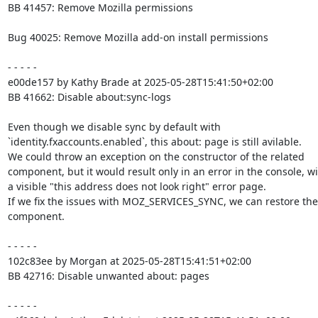
BB 41457: Remove Mozilla permissions

Bug 40025: Remove Mozilla add-on install permissions

- - - - -

e00de157 by Kathy Brade at 2025-05-28T15:41:50+02:00

BB 41662: Disable about:sync-logs

Even though we disable sync by default with

`identity.fxaccounts.enabled`, this about: page is still avilable.

We could throw an exception on the constructor of the related

component, but it would result only in an error in the console, wi
a visible "this address does not look right" error page.

If we fix the issues with MOZ_SERVICES_SYNC, we can restore the

component.

- - - - -

102c83ee by Morgan at 2025-05-28T15:41:51+02:00

BB 42716: Disable unwanted about: pages

- - - - -
