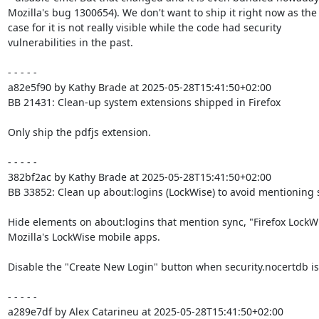
Mozilla's bug 1300654). We don't want to ship it right now as the 
case for it is not really visible while the code had security

vulnerabilities in the past.

- - - - -

a82e5f90 by Kathy Brade at 2025-05-28T15:41:50+02:00

BB 21431: Clean-up system extensions shipped in Firefox

Only ship the pdfjs extension.

- - - - -

382bf2ac by Kathy Brade at 2025-05-28T15:41:50+02:00

BB 33852: Clean up about:logins (LockWise) to avoid mentioning sy
Hide elements on about:logins that mention sync, "Firefox LockWi
Mozilla's LockWise mobile apps.

Disable the "Create New Login" button when security.nocertdb is 
- - - - -

a289e7df by Alex Catarineu at 2025-05-28T15:41:50+02:00
