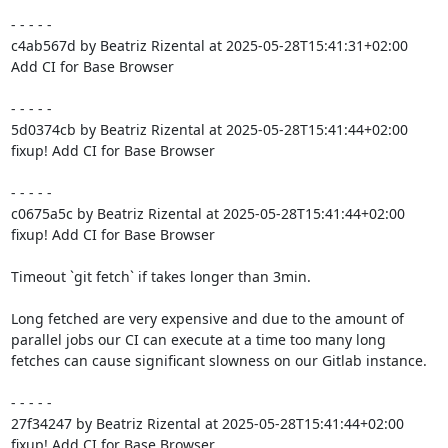
- - - - -

c4ab567d by Beatriz Rizental at 2025-05-28T15:41:31+02:00

Add CI for Base Browser

- - - - -

5d0374cb by Beatriz Rizental at 2025-05-28T15:41:44+02:00

fixup! Add CI for Base Browser

- - - - -

c0675a5c by Beatriz Rizental at 2025-05-28T15:41:44+02:00

fixup! Add CI for Base Browser

Timeout `git fetch` if takes longer than 3min.

Long fetched are very expensive and due to the amount of

parallel jobs our CI can execute at a time too many long

fetches can cause significant slowness on our Gitlab instance.

- - - - -

27f34247 by Beatriz Rizental at 2025-05-28T15:41:44+02:00

fixup! Add CI for Base Browser
