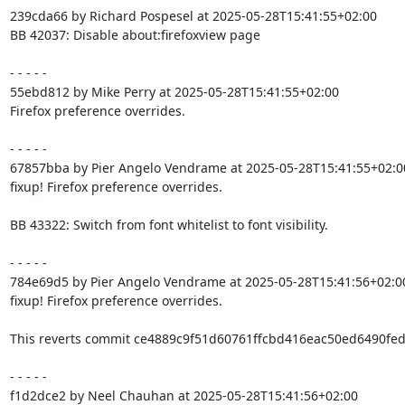
239cda66 by Richard Pospesel at 2025-05-28T15:41:55+02:00

BB 42037: Disable about:firefoxview page

- - - - -

55ebd812 by Mike Perry at 2025-05-28T15:41:55+02:00

Firefox preference overrides.

- - - - -

67857bba by Pier Angelo Vendrame at 2025-05-28T15:41:55+02:00
fixup! Firefox preference overrides.

BB 43322: Switch from font whitelist to font visibility.

- - - - -

784e69d5 by Pier Angelo Vendrame at 2025-05-28T15:41:56+02:00
fixup! Firefox preference overrides.

This reverts commit ce4889c9f51d60761ffcbd416eac50ed6490fed9
- - - - -

f1d2dce2 by Neel Chauhan at 2025-05-28T15:41:56+02:00
