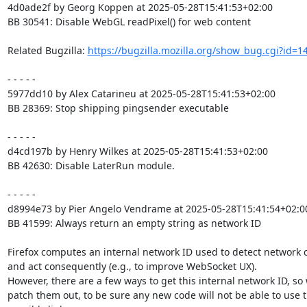
4d0ade2f by Georg Koppen at 2025-05-28T15:41:53+02:00

BB 30541: Disable WebGL readPixel() for web content

Related Bugzilla: 
https://bugzilla.mozilla.org/show_bug.cgi?id=1
- - - - -

5977dd10 by Alex Catarineu at 2025-05-28T15:41:53+02:00

BB 28369: Stop shipping pingsender executable

- - - - -

d4cd197b by Henry Wilkes at 2025-05-28T15:41:53+02:00

BB 42630: Disable LaterRun module.

- - - - -

d8994e73 by Pier Angelo Vendrame at 2025-05-28T15:41:54+02:00
BB 41599: Always return an empty string as network ID

Firefox computes an internal network ID used to detect network 
and act consequently (e.g., to improve WebSocket UX).

However, there are a few ways to get this internal network ID, so 
patch them out, to be sure any new code will not be able to use 