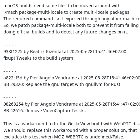
macOS builds need some files to be moved around with

./mach package-multi-locale to create multi-locale packages.

The required command isn't exposed through any other mach c
So, we patch package-multi-locale both to prevent it from failing
doing official builds and to detect any future changes on it.

- - - - -

938f1225 by Beatriz Rizental at 2025-05-28T15:41:46+02:00

fixup! Tweaks to the build system

- - - - -

a822cf5d by Pier Angelo Vendrame at 2025-05-28T15:41:46+02:00
BB 29320: Replace the gnu target with gnullvm for Rust.

- - - - -

08268254 by Pier Angelo Vendrame at 2025-05-28T15:41:47+02:00
BB 42616: Remove VideoCaptureTest.kt.

This is a workaround to fix the GeckoView build with WebRTC disa
We should replace this workaround with a proper solution, that

excludes this test when MOZ_WEBRTC is undefined/False.
