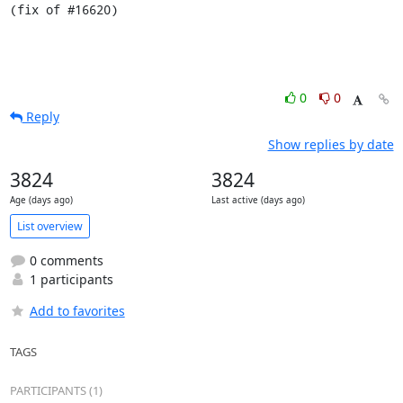
(fix of #16620)
0
0
Reply
Show replies by date
3824
3824
Age (days ago)
Last active (days ago)
List overview
0 comments
1 participants
Add to favorites
TAGS
PARTICIPANTS (1)