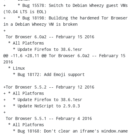
+     * Bug 15578: Switch to Debian Wheezy guest VMs 
(10.04 LTS is EOL)

+     * Bug 18198: Building the hardened Tor Browser 
in a Debian Wheezy VM is broken

+

 Tor Browser 6.0a2 -- February 15 2016

  * All Platforms

    * Update Firefox to 38.6.1esr

@@ -11,6 +28,11 @@ Tor Browser 6.0a2 -- February 15 
2016

  * Linux

    * Bug 18172: Add Emoji support

+Tor Browser 5.5.2 -- February 12 2016

+ * All Platforms

+   * Update Firefox to 38.6.1esr

+   * Update NoScript to 2.9.0.3

+

 Tor Browser 5.5.1 -- February 4 2016

  * All Platforms

    * Bug 18168: Don't clear an iframe's window.name 