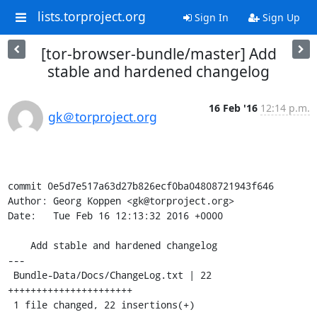
lists.torproject.org
Sign In
Sign Up
[tor-browser-bundle/master] Add
stable and hardened changelog
16 Feb '16
12:14 p.m.
gk＠torproject.org
commit 0e5d7e517a63d27b826ecf0ba04808721943f646

Author: Georg Koppen <gk@torproject.org>

Date:   Tue Feb 16 12:13:32 2016 +0000

    Add stable and hardened changelog

---

 Bundle-Data/Docs/ChangeLog.txt | 22 
++++++++++++++++++++++

 1 file changed, 22 insertions(+)
