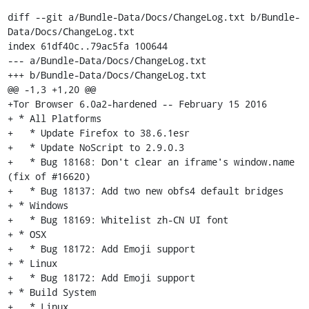
diff --git a/Bundle-Data/Docs/ChangeLog.txt b/Bundle-
Data/Docs/ChangeLog.txt

index 61df40c..79ac5fa 100644

--- a/Bundle-Data/Docs/ChangeLog.txt

+++ b/Bundle-Data/Docs/ChangeLog.txt

@@ -1,3 +1,20 @@

+Tor Browser 6.0a2-hardened -- February 15 2016

+ * All Platforms

+   * Update Firefox to 38.6.1esr

+   * Update NoScript to 2.9.0.3

+   * Bug 18168: Don't clear an iframe's window.name 
(fix of #16620)

+   * Bug 18137: Add two new obfs4 default bridges

+ * Windows

+   * Bug 18169: Whitelist zh-CN UI font

+ * OSX

+   * Bug 18172: Add Emoji support

+ * Linux

+   * Bug 18172: Add Emoji support

+ * Build System

+   * Linux
