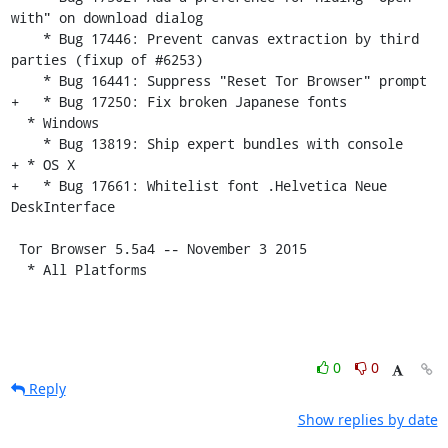
with" on download dialog

    * Bug 17446: Prevent canvas extraction by third 
parties (fixup of #6253)

    * Bug 16441: Suppress "Reset Tor Browser" prompt

+   * Bug 17250: Fix broken Japanese fonts

  * Windows

    * Bug 13819: Ship expert bundles with console

+ * OS X

+   * Bug 17661: Whitelist font .Helvetica Neue 
DeskInterface

 Tor Browser 5.5a4 -- November 3 2015

  * All Platforms
0
0
Reply
Show replies by date