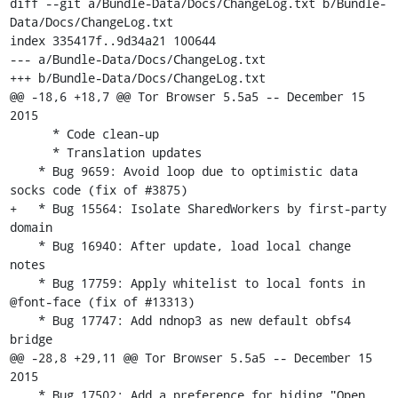
diff --git a/Bundle-Data/Docs/ChangeLog.txt b/Bundle-
Data/Docs/ChangeLog.txt

index 335417f..9d34a21 100644

--- a/Bundle-Data/Docs/ChangeLog.txt

+++ b/Bundle-Data/Docs/ChangeLog.txt

@@ -18,6 +18,7 @@ Tor Browser 5.5a5 -- December 15 
2015

      * Code clean-up

      * Translation updates

    * Bug 9659: Avoid loop due to optimistic data 
socks code (fix of #3875)

+   * Bug 15564: Isolate SharedWorkers by first-party 
domain

    * Bug 16940: After update, load local change 
notes

    * Bug 17759: Apply whitelist to local fonts in 
@font-face (fix of #13313)

    * Bug 17747: Add ndnop3 as new default obfs4 
bridge

@@ -28,8 +29,11 @@ Tor Browser 5.5a5 -- December 15 
2015

    * Bug 17502: Add a preference for hiding "Open 