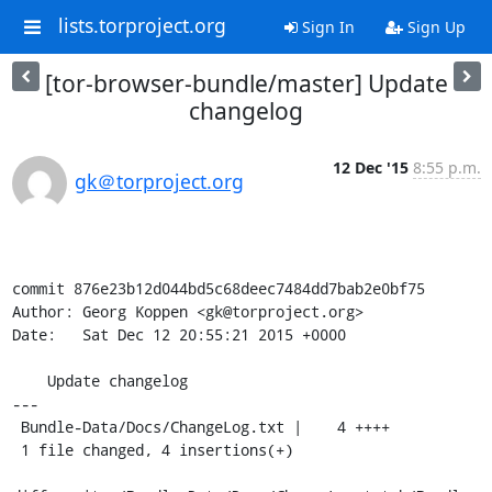
lists.torproject.org
Sign In
Sign Up
[tor-browser-bundle/master] Update
changelog
12 Dec '15
8:55 p.m.
gk＠torproject.org
commit 876e23b12d044bd5c68deec7484dd7bab2e0bf75

Author: Georg Koppen <gk@torproject.org>

Date:   Sat Dec 12 20:55:21 2015 +0000

    Update changelog

---

 Bundle-Data/Docs/ChangeLog.txt |    4 ++++

 1 file changed, 4 insertions(+)
