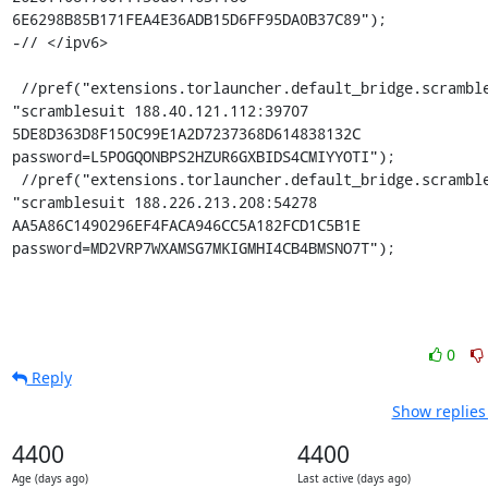
6E6298B85B171FEA4E36ADB15D6FF95DA0B37C89");

-// </ipv6>

 //pref("extensions.torlauncher.default_bridge.scramblesuit.1", 
"scramblesuit 188.40.121.112:39707 
5DE8D363D8F150C99E1A2D7237368D614838132C 
password=L5POGQONBPS2HZUR6GXBIDS4CMIYYOTI");

 //pref("extensions.torlauncher.default_bridge.scramblesuit.2", 
"scramblesuit 188.226.213.208:54278 
AA5A86C1490296EF4FACA946CC5A182FCD1C5B1E 
password=MD2VRP7WXAMSG7MKIGMHI4CB4BMSNO7T");
0
Reply
Show replies
4400
4400
Age (days ago)
Last active (days ago)