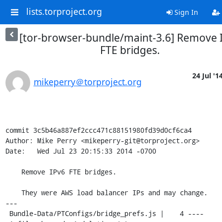
lists.torproject.org
Sign In
[tor-browser-bundle/maint-3.6] Remove 
FTE bridges.
24 Jul '1
mikeperry＠torproject.org
commit 3c5b46a887ef2ccc471c88151980fd39d0cf6ca4

Author: Mike Perry <mikeperry-git@torproject.org>

Date:   Wed Jul 23 20:15:33 2014 -0700

    Remove IPv6 FTE bridges.

    They were AWS load balancer IPs and may change.

---

 Bundle-Data/PTConfigs/bridge_prefs.js |    4 ----
