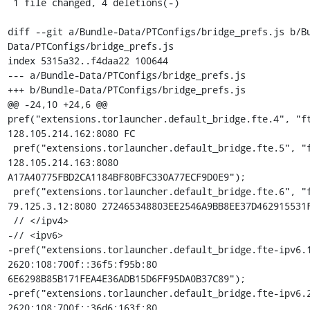
 1 file changed, 4 deletions(-)

diff --git a/Bundle-Data/PTConfigs/bridge_prefs.js b/B
Data/PTConfigs/bridge_prefs.js

index 5315a32..f4daa22 100644

--- a/Bundle-Data/PTConfigs/bridge_prefs.js

+++ b/Bundle-Data/PTConfigs/bridge_prefs.js

@@ -24,10 +24,6 @@ 
pref("extensions.torlauncher.default_bridge.fte.4", "ft
128.105.214.162:8080 FC

 pref("extensions.torlauncher.default_bridge.fte.5", "fte 
128.105.214.163:8080 
A17A40775FBD2CA1184BF80BFC330A77ECF9D0E9");

 pref("extensions.torlauncher.default_bridge.fte.6", "fte 
79.125.3.12:8080 272465348803EE2546A9BB8EE37D462915531F
 // </ipv4>

-// <ipv6>

-pref("extensions.torlauncher.default_bridge.fte-ipv6.1
2620:108:700f::36f5:f95b:80 
6E6298B85B171FEA4E36ADB15D6FF95DA0B37C89");

-pref("extensions.torlauncher.default_bridge.fte-ipv6.2
2620:108:700f::36d6:163f:80 