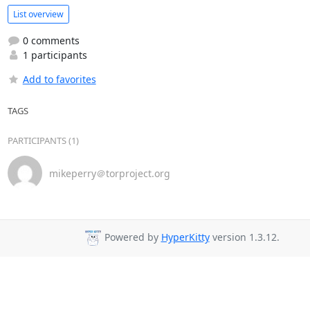
List overview
0 comments
1 participants
Add to favorites
TAGS
PARTICIPANTS (1)
mikeperry＠torproject.org
Powered by
HyperKitty
version 1.3.12.