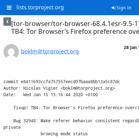
lists.torproject.org
Sign In
[tor-browser/tor-browser-68.4.1esr-9.5-1]
TB4: Tor Browser's Firefox preference ove
28 Jan 
boklm＠torproject.org
commit e8411693ccfa757557eecd97baaa8bb12a5c87dc

Author: Nicolas Vigier <boklm@torproject.org>

Date:   Wed Jan 15 13:16:44 2020 +0100

    fixup! TB4: Tor Browser's Firefox preference overrides.

    Bug 32948: Make referer behavior consistent regardless of 
private

               browing mode status
