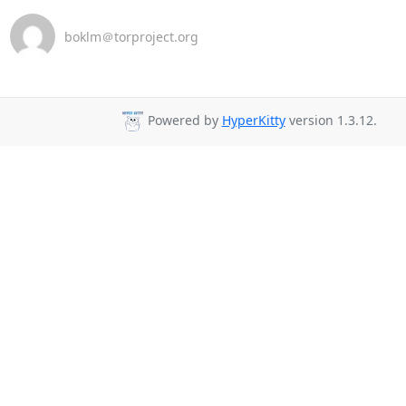
boklm＠torproject.org
Powered by
HyperKitty
version 1.3.12.