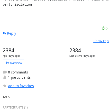
party isolation
0
Reply
Show repl
2384
2384
Age (days ago)
Last active (days ago)
List overview
0 comments
1 participants
Add to favorites
TAGS
PARTICIPANTS (1)