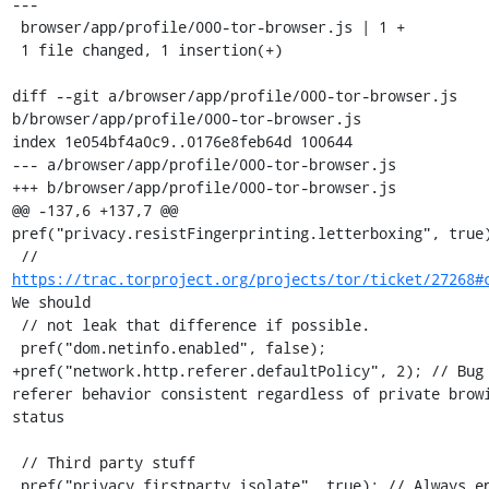
---

 browser/app/profile/000-tor-browser.js | 1 +

 1 file changed, 1 insertion(+)

diff --git a/browser/app/profile/000-tor-browser.js 
b/browser/app/profile/000-tor-browser.js

index 1e054bf4a0c9..0176e8feb64d 100644

--- a/browser/app/profile/000-tor-browser.js

+++ b/browser/app/profile/000-tor-browser.js

@@ -137,6 +137,7 @@ 
pref("privacy.resistFingerprinting.letterboxing", true)
 // 
https://trac.torproject.org/projects/tor/ticket/27268#
We should

 // not leak that difference if possible.

 pref("dom.netinfo.enabled", false);

+pref("network.http.referer.defaultPolicy", 2); // Bug 
referer behavior consistent regardless of private browi
status

 // Third party stuff

 pref("privacy.firstparty.isolate", true); // Always enforce first 