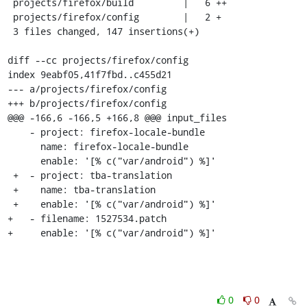
 projects/firefox/build         |   6 ++

 projects/firefox/config        |   2 +

 3 files changed, 147 insertions(+)

diff --cc projects/firefox/config

index 9eabf05,41f7fbd..c455d21

--- a/projects/firefox/config

+++ b/projects/firefox/config

@@@ -166,6 -166,5 +166,8 @@@ input_files

    - project: firefox-locale-bundle

      name: firefox-locale-bundle

      enable: '[% c("var/android") %]'

 +  - project: tba-translation

 +    name: tba-translation

 +    enable: '[% c("var/android") %]'

+   - filename: 1527534.patch

+     enable: '[% c("var/android") %]'
0
0