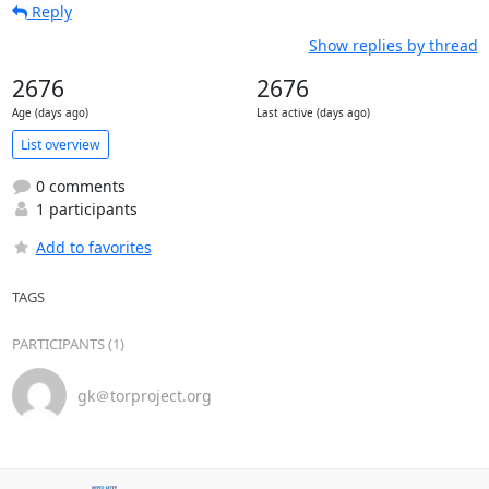
Reply
Show replies by thread
2676
2676
Age (days ago)
Last active (days ago)
List overview
0 comments
1 participants
Add to favorites
TAGS
PARTICIPANTS (1)
gk＠torproject.org