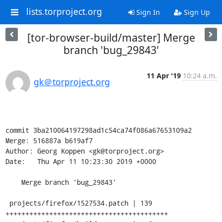
lists.torproject.org
Sign In
Sign Up
[tor-browser-build/master] Merge
branch 'bug_29843'
11 Apr '19
10:24 a.m.
gk＠torproject.org
commit 3ba210064197298ad1c54ca74f086a67653109a2

Merge: 516887a b619af7

Author: Georg Koppen <gk@torproject.org>

Date:   Thu Apr 11 10:23:30 2019 +0000

    Merge branch 'bug_29843'

 projects/firefox/1527534.patch | 139 
+++++++++++++++++++++++++++++++++++++++++
