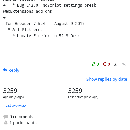
+   * Bug 21270: NoScript settings break 
WebExtensions add-ons

+

 Tor Browser 7.5a4 -- August 9 2017

  * All Platforms

    * Update Firefox to 52.3.0esr
0
0
Reply
Show replies by date
3259
3259
Age (days ago)
Last active (days ago)
List overview
0 comments
1 participants