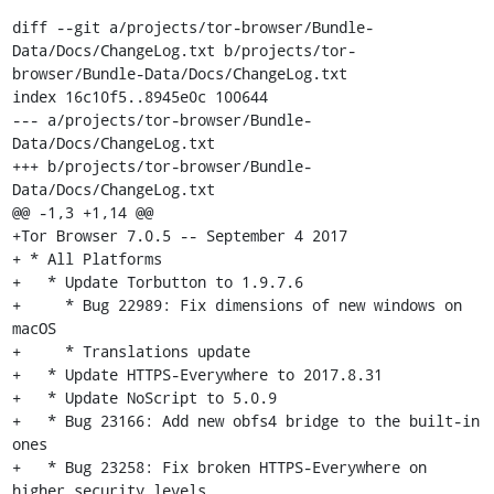
diff --git a/projects/tor-browser/Bundle-
Data/Docs/ChangeLog.txt b/projects/tor-
browser/Bundle-Data/Docs/ChangeLog.txt

index 16c10f5..8945e0c 100644

--- a/projects/tor-browser/Bundle-
Data/Docs/ChangeLog.txt

+++ b/projects/tor-browser/Bundle-
Data/Docs/ChangeLog.txt

@@ -1,3 +1,14 @@

+Tor Browser 7.0.5 -- September 4 2017

+ * All Platforms

+   * Update Torbutton to 1.9.7.6

+     * Bug 22989: Fix dimensions of new windows on 
macOS

+     * Translations update

+   * Update HTTPS-Everywhere to 2017.8.31

+   * Update NoScript to 5.0.9

+   * Bug 23166: Add new obfs4 bridge to the built-in 
ones

+   * Bug 23258: Fix broken HTTPS-Everywhere on 
higher security levels
