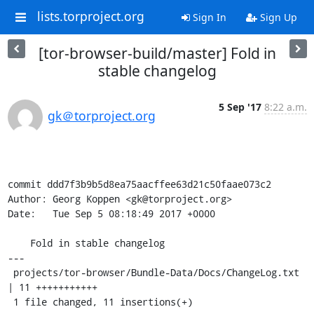
lists.torproject.org
Sign In
Sign Up
[tor-browser-build/master] Fold in
stable changelog
5 Sep '17
8:22 a.m.
gk＠torproject.org
commit ddd7f3b9b5d8ea75aacffee63d21c50faae073c2

Author: Georg Koppen <gk@torproject.org>

Date:   Tue Sep 5 08:18:49 2017 +0000

    Fold in stable changelog

---

 projects/tor-browser/Bundle-Data/Docs/ChangeLog.txt 
| 11 +++++++++++

 1 file changed, 11 insertions(+)
