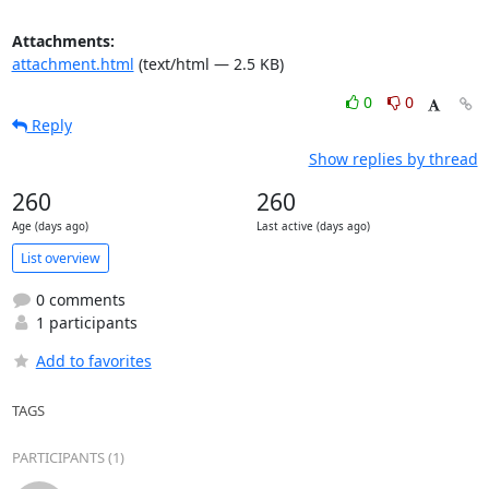
Attachments:
attachment.html
(text/html — 2.5 KB)
0
0
Reply
Show replies by thread
260
260
Age (days ago)
Last active (days ago)
List overview
0 comments
1 participants
Add to favorites
TAGS
PARTICIPANTS (1)