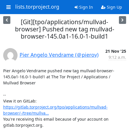
lists.torproject.org
Sign In
Sign Up
[Git][tpo/applications/mullvad-
browser] Pushed new tag mullvad-
browser-145.0a1-16.0-1-build1
21 Nov '25
Pier Angelo Vendrame (＠pierov)
9:12 a.m.
Pier Angelo Vendrame pushed new tag mullvad-browser-
145.0a1-16.0-1-build1 at The Tor Project / Applications / 
Mullvad Browser

-- 

View it on GitLab: 
https://gitlab.torproject.org/tpo/applications/mullvad-
browser/-/tree/mullva...
You're receiving this email because of your account on 
gitlab.torproject.org.