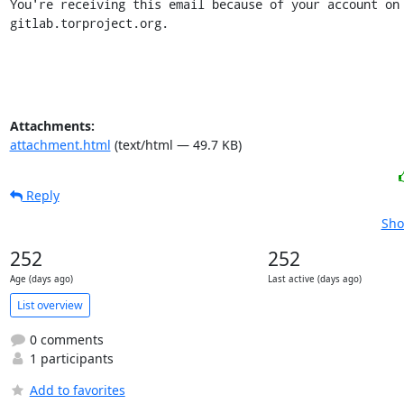
You're receiving this email because of your account on 
gitlab.torproject.org.
Attachments:
attachment.html
(text/html — 49.7 KB)
Reply
Sho
252
252
Age (days ago)
Last active (days ago)
List overview
0 comments
1 participants
Add to favorites