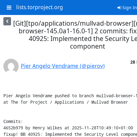
lists.torproject.org
Sign In
[Git][tpo/applications/mullvad-browser]
browser-145.0a1-16.0-1] 2 commits: fi
40925: Implemented the Security Le
component
28 
Pier Angelo Vendrame (＠pierov)
Pier Angelo Vendrame pushed to branch mullvad-browser-1
at The Tor Project / Applications / Mullvad Browser

Commits:

4652b979 by Henry Wilkes at 2025-11-28T10:49:10+01:00

fixup! BB 40925: Implemented the Security Level compone