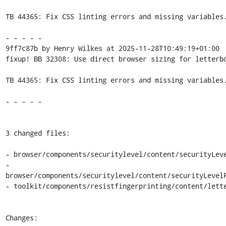
TB 44365: Fix CSS linting errors and missing variables.
- - - - -

9ff7c87b by Henry Wilkes at 2025-11-28T10:49:19+01:00

fixup! BB 32308: Use direct browser sizing for letterbo
TB 44365: Fix CSS linting errors and missing variables.
- - - - -

3 changed files:

- browser/components/securitylevel/content/securityLeve
- 
browser/components/securitylevel/content/securityLevelP
- toolkit/components/resistfingerprinting/content/lette
Changes:
