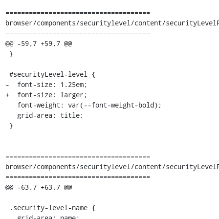
=====================================

browser/components/securitylevel/content/securityLevelP
=====================================

@@ -59,7 +59,7 @@

 }

 #securityLevel-level {

-  font-size: 1.25em;

+  font-size: larger;

   font-weight: var(--font-weight-bold);

   grid-area: title;

 }

=====================================

browser/components/securitylevel/content/securityLevelP
=====================================

@@ -63,7 +63,7 @@

 .security-level-name {

   grid-area: name;
