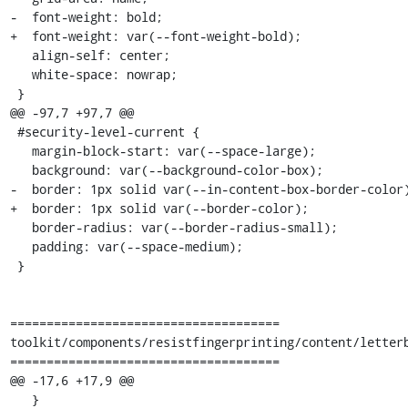
-  font-weight: bold;

+  font-weight: var(--font-weight-bold);

   align-self: center;

   white-space: nowrap;

 }

@@ -97,7 +97,7 @@

 #security-level-current {

   margin-block-start: var(--space-large);

   background: var(--background-color-box);

-  border: 1px solid var(--in-content-box-border-color)
+  border: 1px solid var(--border-color);

   border-radius: var(--border-radius-small);

   padding: var(--space-medium);

 }

=====================================

toolkit/components/resistfingerprinting/content/letterb
=====================================

@@ -17,6 +17,9 @@

   }
