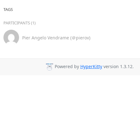
TAGS
PARTICIPANTS (1)
Pier Angelo Vendrame (＠pierov)
Powered by
HyperKitty
version 1.3.12.