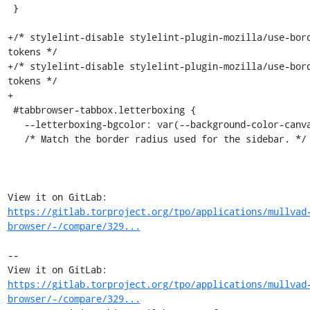
 }

+/* stylelint-disable stylelint-plugin-mozilla/use-bor
tokens */

+/* stylelint-disable stylelint-plugin-mozilla/use-bor
tokens */

+

 #tabbrowser-tabbox.letterboxing {

   --letterboxing-bgcolor: var(--background-color-canvas);

   /* Match the border radius used for the sidebar. */

View it on GitLab: 
https://gitlab.torproject.org/tpo/applications/mullvad
browser/-/compare/329...
-- 

View it on GitLab: 
https://gitlab.torproject.org/tpo/applications/mullvad
browser/-/compare/329...