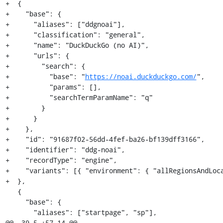
+  {

+    "base": {

+      "aliases": ["ddgnoai"],

+      "classification": "general",

+      "name": "DuckDuckGo (no AI)",

+      "urls": {

+        "search": {

+          "base": "
https://noai.duckduckgo.com/
",

+          "params": [],

+          "searchTermParamName": "q"

+        }

+      }

+    },

+    "id": "91687f02-56dd-4fef-ba26-bf139dff3166",

+    "identifier": "ddg-noai",

+    "recordType": "engine",

+    "variants": [{ "environment": { "allRegionsAndLoca
+  },

   {

     "base": {

       "aliases": ["startpage", "sp"],

@@ -39,5 +57,14 @@
