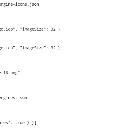
ngine-icons.json

o.ico", "imageSize": 32 }

ngines.json
