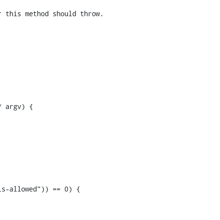
 this method should throw.

 argv) {
