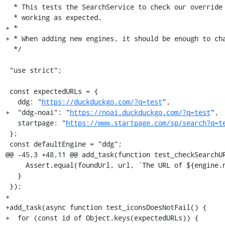
  * This tests the SearchService to check our override of the remote settings is

  * working as expected.

+ *

+ * When adding new engines, it should be enough to cha
  */

 "use strict";

 const expectedURLs = {

   ddg: "
https://duckduckgo.com/?q=test
",

+  "ddg-noai": "
https://noai.duckduckgo.com/?q=test
",

   startpage: "
https://www.startpage.com/sp/search?q=t
 };

 const defaultEngine = "ddg";

@@ -45,3 +48,11 @@ add_task(function test_checkSearchUR
     Assert.equal(foundUrl, url, `The URL of ${engine.name} is not altered.`);

   }

 });

+

+add_task(async function test_iconsDoesNotFail() {

+  for (const id of Object.keys(expectedURLs)) {
