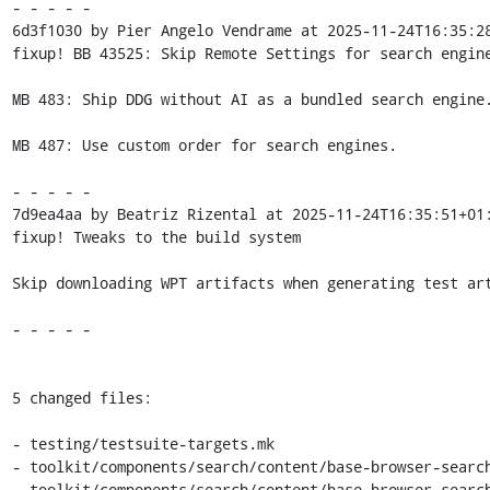
- - - - -

6d3f1030 by Pier Angelo Vendrame at 2025-11-24T16:35:28
fixup! BB 43525: Skip Remote Settings for search engine
MB 483: Ship DDG without AI as a bundled search engine.
MB 487: Use custom order for search engines.

- - - - -

7d9ea4aa by Beatriz Rizental at 2025-11-24T16:35:51+01:
fixup! Tweaks to the build system

Skip downloading WPT artifacts when generating test art
- - - - -

5 changed files:

- testing/testsuite-targets.mk

- toolkit/components/search/content/base-browser-search
- toolkit/components/search/content/base-browser-search