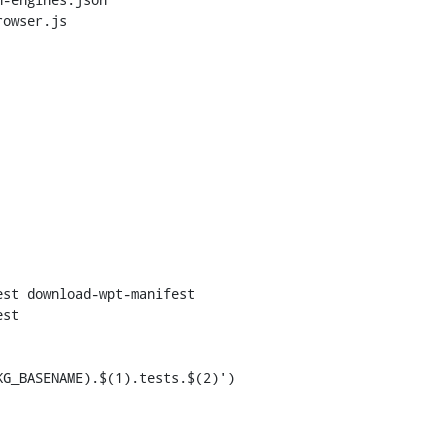
owser.js

st download-wpt-manifest

st
