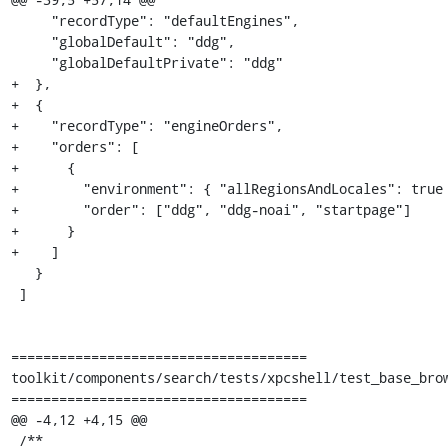
     "recordType": "defaultEngines",

     "globalDefault": "ddg",

     "globalDefaultPrivate": "ddg"

+  },

+  {

+    "recordType": "engineOrders",

+    "orders": [

+      {

+        "environment": { "allRegionsAndLocales": true 
+        "order": ["ddg", "ddg-noai", "startpage"]

+      }

+    ]

   }

 ]

=====================================

toolkit/components/search/tests/xpcshell/test_base_brow
=====================================

@@ -4,12 +4,15 @@

 /**
