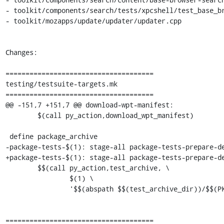
- toolkit/components/search/tests/xpcshell/test_base_br
- toolkit/mozapps/update/updater/updater.cpp

Changes:

=====================================

testing/testsuite-targets.mk

=====================================

@@ -151,7 +151,7 @@ download-wpt-manifest:

 	$(call py_action,download_wpt_manifest)

 define package_archive

-package-tests-$(1): stage-all package-tests-prepare-de
+package-tests-$(1): stage-all package-tests-prepare-de
 	$$(call py_action,test_archive, \

 		$(1) \

 		'$$(abspath $$(test_archive_dir))/$$(PKG_BASENAME).$(1).tests.$(2)')

=====================================
