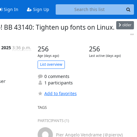
Sign In
Sign Up
older
! BB 43140: Tighten up fonts on Linux.
...
 2025
3:36 p.m.
256
256
Age (days ago)
Last active (days ago)
List overview
0 comments
er

1 participants
Add to favorites
TAGS
PARTICIPANTS (1)
Pier Angelo Vendrame (＠pierov)