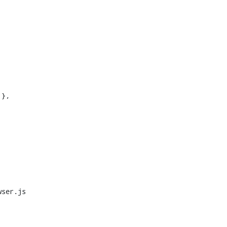
},

ser.js
