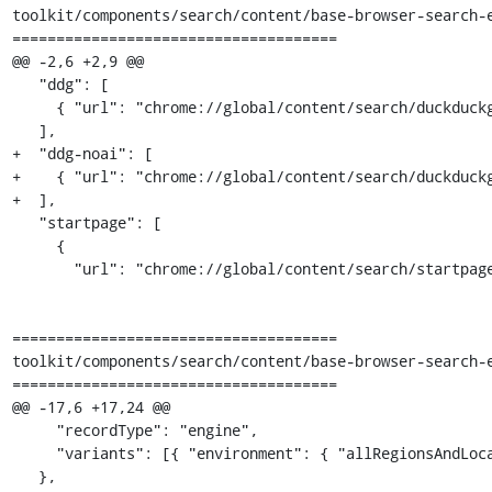
toolkit/components/search/content/base-browser-search-e
=====================================

@@ -2,6 +2,9 @@

   "ddg": [

     { "url": "chrome://global/content/search/duckduckgo.ico", "imageSize": 32 }

   ],

+  "ddg-noai": [

+    { "url": "chrome://global/content/search/duckduckg
+  ],

   "startpage": [

     {

       "url": "chrome://global/content/search/startpage-16.png",

=====================================

toolkit/components/search/content/base-browser-search-e
=====================================

@@ -17,6 +17,24 @@

     "recordType": "engine",

     "variants": [{ "environment": { "allRegionsAndLocales": true } }]

   },
