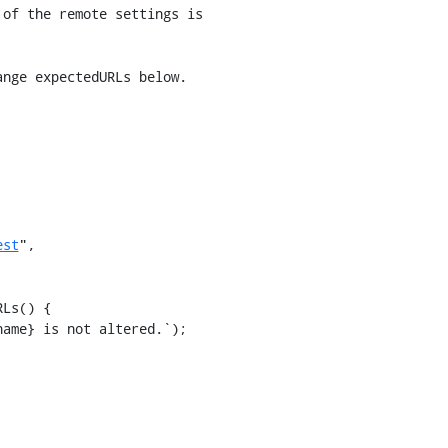
nge expectedURLs below.

est
",

Ls() {
