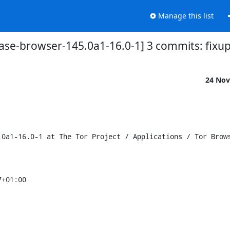
Manage this list
base-browser-145.0a1-16.0-1] 3 commits: fixup
24 Nov
0a1-16.0-1 at The Tor Project / Applications / Tor Brows
+01:00
