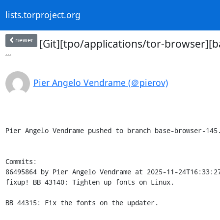
lists.torproject.org
newer
[Git][tpo/applications/tor-browser][
...
Pier Angelo Vendrame (＠pierov)
Pier Angelo Vendrame pushed to branch base-browser-145.
Commits:

86495864 by Pier Angelo Vendrame at 2025-11-24T16:33:27
fixup! BB 43140: Tighten up fonts on Linux.

BB 44315: Fix the fonts on the updater.
