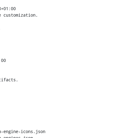
+01:00

 customization.



00

ifacts.

-engine-icons.json

-engines.json
