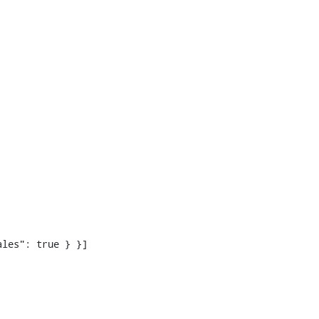
les": true } }]
