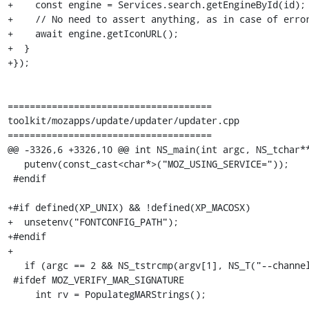
+    const engine = Services.search.getEngineById(id);

+    // No need to assert anything, as in case of error
+    await engine.getIconURL();

+  }

+});

=====================================

toolkit/mozapps/update/updater/updater.cpp

=====================================

@@ -3326,6 +3326,10 @@ int NS_main(int argc, NS_tchar**
   putenv(const_cast<char*>("MOZ_USING_SERVICE="));

 #endif

+#if defined(XP_UNIX) && !defined(XP_MACOSX)

+  unsetenv("FONTCONFIG_PATH");

+#endif

+

   if (argc == 2 && NS_tstrcmp(argv[1], NS_T("--channels-allowed")) == 0) {

 #ifdef MOZ_VERIFY_MAR_SIGNATURE

     int rv = PopulategMARStrings();
