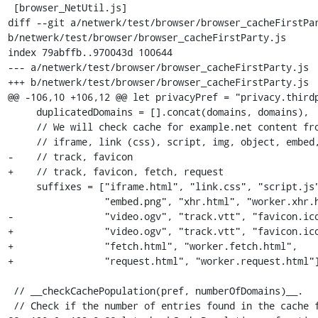
 [browser_NetUtil.js]

diff --git a/netwerk/test/browser/browser_cacheFirstPar
b/netwerk/test/browser/browser_cacheFirstParty.js

index 79abffb..970043d 100644

--- a/netwerk/test/browser/browser_cacheFirstParty.js

+++ b/netwerk/test/browser/browser_cacheFirstParty.js

@@ -106,10 +106,12 @@ let privacyPref = "privacy.thirdp
     duplicatedDomains = [].concat(domains, domains),

     // We will check cache for example.net content from

     // iframe, link (css), script, img, object, embed, xhr, audio, video,

-    // track, favicon

+    // track, favicon, fetch, request

     suffixes = ["iframe.html", "link.css", "script.js", "img.png", "object.png",

                 "embed.png", "xhr.html", "worker.xhr.html", "audio.ogg",

-                "video.ogv", "track.vtt", "favicon.ico
+                "video.ogv", "track.vtt", "favicon.ico
+                "fetch.html", "worker.fetch.html",

+                "request.html", "worker.request.html"]
 // __checkCachePopulation(pref, numberOfDomains)__.

 // Check if the number of entries found in the cache for each
