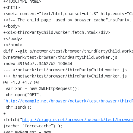
+<!DOCTYPE html>

+<html>

+<meta content="text/html;charset=utf-8" http-equiv="Co
+<!-- The child page, used by browser_cacheFirstParty.j
+<body>

+<div>thirdPartyChild.worker.fetch.html</div>

+</body>

+</html>

diff --git a/netwerk/test/browser/thirdPartyChild.worke
b/netwerk/test/browser/thirdPartyChild.worker.js

index 49154b7..34627b2 100644

--- a/netwerk/test/browser/thirdPartyChild.worker.js

+++ b/netwerk/test/browser/thirdPartyChild.worker.js

@@ -1,3 +1,7 @@

 var xhr = new XMLHttpRequest();

 xhr.open("GET", 
"
http://example.net/browser/netwerk/test/browser/third
 xhr.send();

+

+fetch("
http://example.net/browser/netwerk/test/browse
{cache: "force-cache"} );

+var myRequest = new 