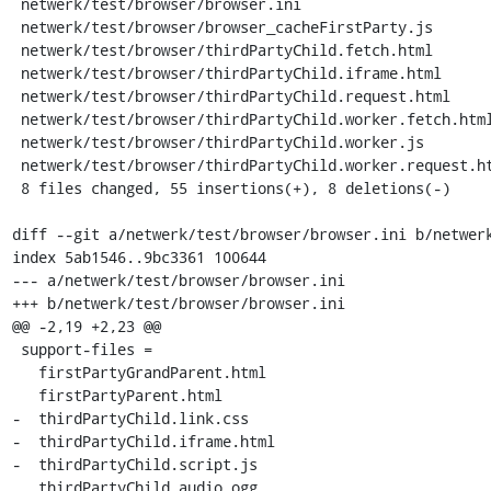
 netwerk/test/browser/browser.ini                         | 16 ++++++++++------

 netwerk/test/browser/browser_cacheFirstParty.js          |  8 ++++++--

 netwerk/test/browser/thirdPartyChild.fetch.html          |  8 ++++++++

 netwerk/test/browser/thirdPartyChild.iframe.html         |  3 +++

 netwerk/test/browser/thirdPartyChild.request.html        |  8 ++++++++

 netwerk/test/browser/thirdPartyChild.worker.fetch.html   |  8 ++++++++

 netwerk/test/browser/thirdPartyChild.worker.js           |  4 ++++

 netwerk/test/browser/thirdPartyChild.worker.request.html |  8 ++++++++

 8 files changed, 55 insertions(+), 8 deletions(-)

diff --git a/netwerk/test/browser/browser.ini b/netwerk
index 5ab1546..9bc3361 100644

--- a/netwerk/test/browser/browser.ini

+++ b/netwerk/test/browser/browser.ini

@@ -2,19 +2,23 @@

 support-files =

   firstPartyGrandParent.html

   firstPartyParent.html

-  thirdPartyChild.link.css

-  thirdPartyChild.iframe.html

-  thirdPartyChild.script.js

   thirdPartyChild.audio.ogg
