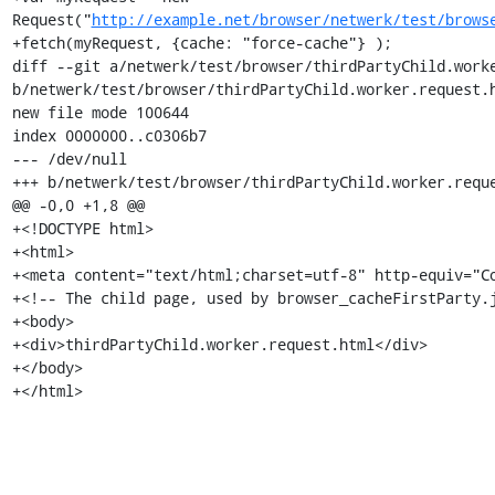
Request("
http://example.net/browser/netwerk/test/brows
+fetch(myRequest, {cache: "force-cache"} );

diff --git a/netwerk/test/browser/thirdPartyChild.worke
b/netwerk/test/browser/thirdPartyChild.worker.request.h
new file mode 100644

index 0000000..c0306b7

--- /dev/null

+++ b/netwerk/test/browser/thirdPartyChild.worker.reque
@@ -0,0 +1,8 @@

+<!DOCTYPE html>

+<html>

+<meta content="text/html;charset=utf-8" http-equiv="Co
+<!-- The child page, used by browser_cacheFirstParty.j
+<body>

+<div>thirdPartyChild.worker.request.html</div>

+</body>

+</html>