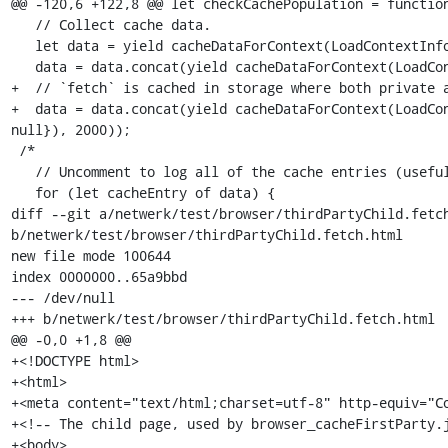
@@ -120,6 +122,8 @@ let checkCachePopulation = function
   // Collect cache data.

   let data = yield cacheDataForContext(LoadContextInfo.default, 2000);

   data = data.concat(yield cacheDataForContext(LoadContextInfo.private, 2000));

+  // `fetch` is cached in storage where both private a
+  data = data.concat(yield cacheDataForContext(LoadCon
null}), 2000));

 /*

   // Uncomment to log all of the cache entries (useful for debugging).

   for (let cacheEntry of data) {

diff --git a/netwerk/test/browser/thirdPartyChild.fetch
b/netwerk/test/browser/thirdPartyChild.fetch.html

new file mode 100644

index 0000000..65a9bbd

--- /dev/null

+++ b/netwerk/test/browser/thirdPartyChild.fetch.html

@@ -0,0 +1,8 @@

+<!DOCTYPE html>

+<html>

+<meta content="text/html;charset=utf-8" http-equiv="Co
+<!-- The child page, used by browser_cacheFirstParty.j
+<body>
