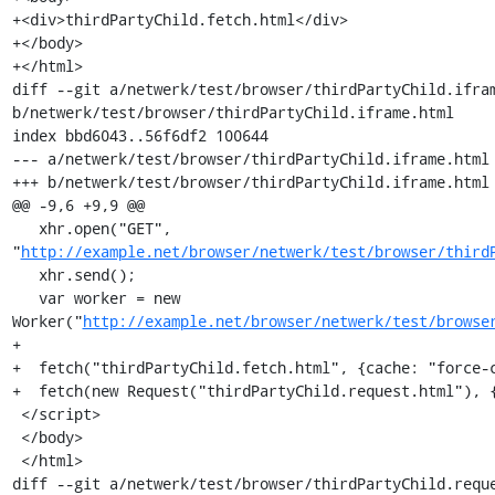
+<div>thirdPartyChild.fetch.html</div>

+</body>

+</html>

diff --git a/netwerk/test/browser/thirdPartyChild.ifram
b/netwerk/test/browser/thirdPartyChild.iframe.html

index bbd6043..56f6df2 100644

--- a/netwerk/test/browser/thirdPartyChild.iframe.html

+++ b/netwerk/test/browser/thirdPartyChild.iframe.html

@@ -9,6 +9,9 @@

   xhr.open("GET", 
"
http://example.net/browser/netwerk/test/browser/third
   xhr.send();

   var worker = new 
Worker("
http://example.net/browser/netwerk/test/browse
+

+  fetch("thirdPartyChild.fetch.html", {cache: "force-c
+  fetch(new Request("thirdPartyChild.request.html"), {
 </script>

 </body>

 </html>

diff --git a/netwerk/test/browser/thirdPartyChild.reque