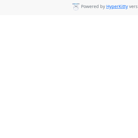
Powered by
HyperKitty
vers