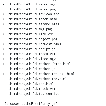
-  thirdPartyChild.video.ogv

   thirdPartyChild.embed.png

+  thirdPartyChild.favicon.ico

+  thirdPartyChild.fetch.html

+  thirdPartyChild.iframe.html

   thirdPartyChild.img.png

+  thirdPartyChild.link.css

   thirdPartyChild.object.png

+  thirdPartyChild.request.html

+  thirdPartyChild.script.js

+  thirdPartyChild.track.vtt

+  thirdPartyChild.video.ogv

+  thirdPartyChild.worker.fetch.html

   thirdPartyChild.worker.js

+  thirdPartyChild.worker.request.html

   thirdPartyChild.worker.xhr.html

   thirdPartyChild.xhr.html

-  thirdPartyChild.track.vtt

-  thirdPartyChild.favicon.ico

 [browser_cacheFirstParty.js]
