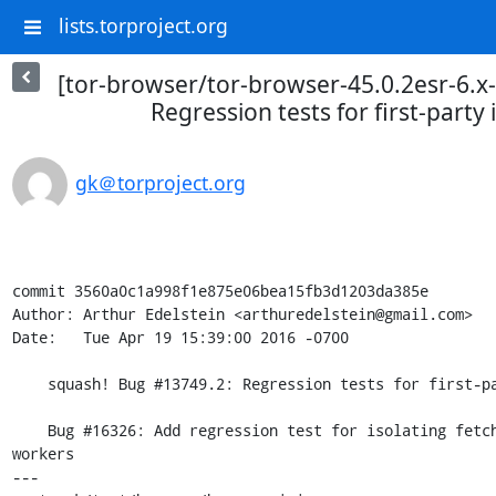
lists.torproject.org
[tor-browser/tor-browser-45.0.2esr-6.x
Regression tests for first-party 
gk＠torproject.org
commit 3560a0c1a998f1e875e06bea15fb3d1203da385e

Author: Arthur Edelstein <arthuredelstein@gmail.com>

Date:   Tue Apr 19 15:39:00 2016 -0700

    squash! Bug #13749.2: Regression tests for first-party isolation of cache

    Bug #16326: Add regression test for isolating fetch and request in page scripts and 
workers

---
