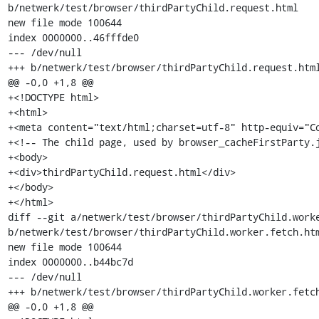
b/netwerk/test/browser/thirdPartyChild.request.html

new file mode 100644

index 0000000..46fffde0

--- /dev/null

+++ b/netwerk/test/browser/thirdPartyChild.request.html
@@ -0,0 +1,8 @@

+<!DOCTYPE html>

+<html>

+<meta content="text/html;charset=utf-8" http-equiv="Co
+<!-- The child page, used by browser_cacheFirstParty.j
+<body>

+<div>thirdPartyChild.request.html</div>

+</body>

+</html>

diff --git a/netwerk/test/browser/thirdPartyChild.worke
b/netwerk/test/browser/thirdPartyChild.worker.fetch.htm
new file mode 100644

index 0000000..b44bc7d

--- /dev/null

+++ b/netwerk/test/browser/thirdPartyChild.worker.fetch
@@ -0,0 +1,8 @@
