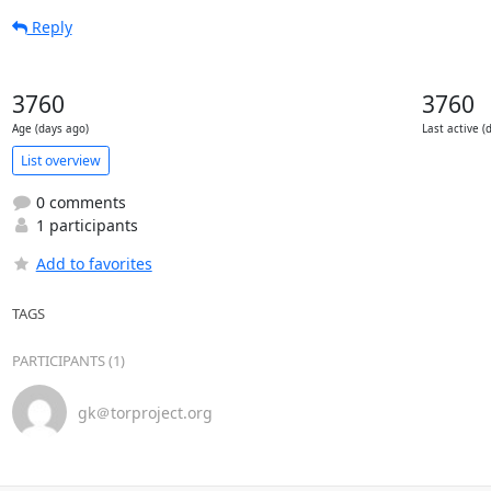
Reply
3760
3760
Age (days ago)
Last active (
List overview
0 comments
1 participants
Add to favorites
TAGS
PARTICIPANTS (1)
gk＠torproject.org