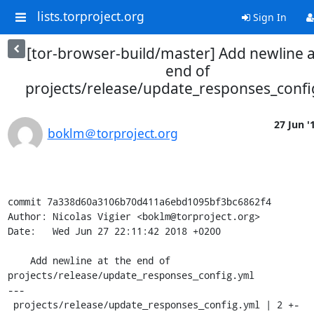
lists.torproject.org
Sign In
[tor-browser-build/master] Add newline a
end of
projects/release/update_responses_confi
27 Jun '
boklm＠torproject.org
commit 7a338d60a3106b70d411a6ebd1095bf3bc6862f4

Author: Nicolas Vigier <boklm@torproject.org>

Date:   Wed Jun 27 22:11:42 2018 +0200

    Add newline at the end of 
projects/release/update_responses_config.yml

---

 projects/release/update_responses_config.yml | 2 +-
