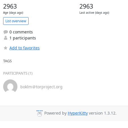
2963
2963
Age (days ago)
Last active (days ago)
List overview
0 comments
1 participants
Add to favorites
TAGS
PARTICIPANTS (1)
boklm＠torproject.org
Powered by
HyperKitty
version 1.3.12.