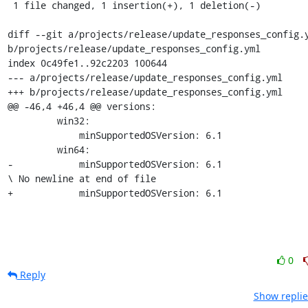
 1 file changed, 1 insertion(+), 1 deletion(-)

diff --git a/projects/release/update_responses_config.y
b/projects/release/update_responses_config.yml

index 0c49fe1..92c2203 100644

--- a/projects/release/update_responses_config.yml

+++ b/projects/release/update_responses_config.yml

@@ -46,4 +46,4 @@ versions:

         win32:

             minSupportedOSVersion: 6.1

         win64:

-            minSupportedOSVersion: 6.1

\ No newline at end of file

+            minSupportedOSVersion: 6.1
0
Reply
Show replie