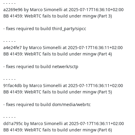
- - - - -

a2269e96 by Marco Simonelli at 2025-07-17T16:36:10+02:00

BB 41459: WebRTC fails to build under mingw (Part 3)

- fixes required to build third_party/sipcc

- - - - -

a4e24fe7 by Marco Simonelli at 2025-07-17T16:36:11+02:00

BB 41459: WebRTC fails to build under mingw (Part 4)

- fixes requried to build netwerk/sctp

- - - - -

91fac4db by Marco Simonelli at 2025-07-17T16:36:11+02:00

BB 41459: WebRTC fails to build under mingw (Part 5)

- fixes required to build dom/media/webrtc

- - - - -

dd1a795c by Marco Simonelli at 2025-07-17T16:36:11+02:00

BB 41459: WebRTC fails to build under mingw (Part 6)
