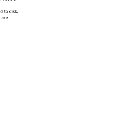
to disk.

 are
