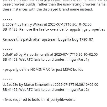
base-browser builds, rather than the user-facing browser name.
these instances with the displayed brand name instead.

- - - - -

2f260ef4 by Henry Wilkes at 2025-07-17T16:36:10+02:00

BB 41483: Remove the firefox override for appstrings.properties

Remove this patch after upstream bugzilla bug 1790187

- - - - -

6c9a91a6 by Marco Simonelli at 2025-07-17T16:36:10+02:00

BB 41459: WebRTC fails to build under mingw (Part 1)

- properly define NOMINMAX for just MSVC builds

- - - - -

cb5ad58e by Marco Simonelli at 2025-07-17T16:36:10+02:00

BB 41459: WebRTC fails to build under mingw (Part 2)

- fixes required to build third_party/libwebrtc
