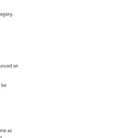
egory.

unced on

be

me as

r
