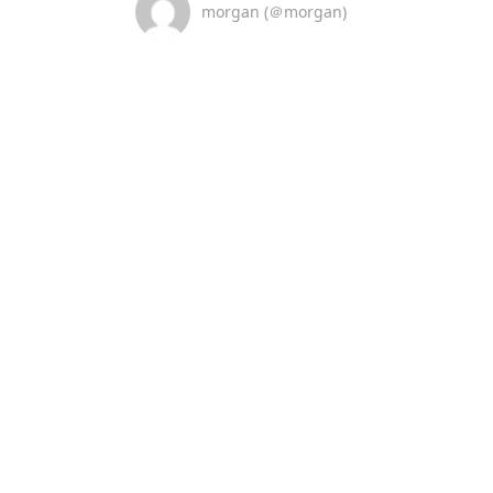
morgan (＠morgan)