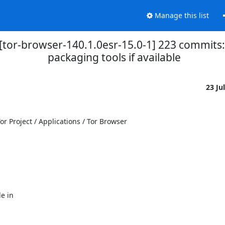
Manage this list
r][tor-browser-140.1.0esr-15.0-1] 223 commit
packaging tools if available
23 Ju
 Project / Applications / Tor Browser

 in
