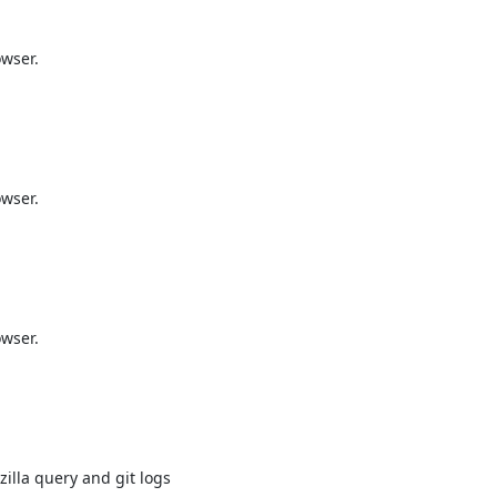
wser.

wser.

wser.

illa query and git logs
