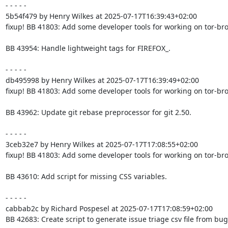
- - - - -

5b54f479 by Henry Wilkes at 2025-07-17T16:39:43+02:00

fixup! BB 41803: Add some developer tools for working on tor-bro
BB 43954: Handle lightweight tags for FIREFOX_.

- - - - -

db495998 by Henry Wilkes at 2025-07-17T16:39:49+02:00

fixup! BB 41803: Add some developer tools for working on tor-bro
BB 43962: Update git rebase preprocessor for git 2.50.

- - - - -

3ceb32e7 by Henry Wilkes at 2025-07-17T17:08:55+02:00

fixup! BB 41803: Add some developer tools for working on tor-bro
BB 43610: Add script for missing CSS variables.

- - - - -

cabbab2c by Richard Pospesel at 2025-07-17T17:08:59+02:00

BB 42683: Create script to generate issue triage csv file from bugz