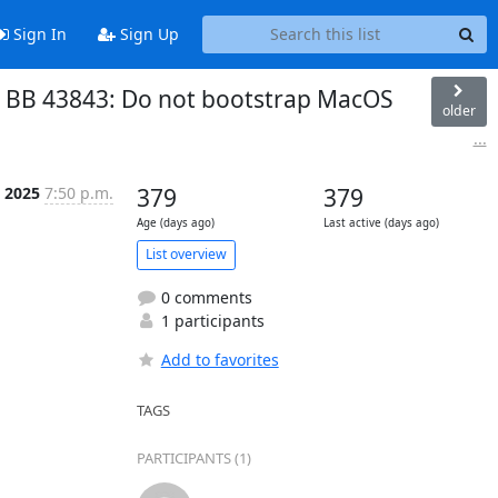
Sign In
Sign Up
s: BB 43843: Do not bootstrap MacOS
older
...
l 2025
7:50 p.m.
379
379
Age (days ago)
Last active (days ago)
List overview
0 comments
1 participants
Add to favorites
TAGS
PARTICIPANTS (1)