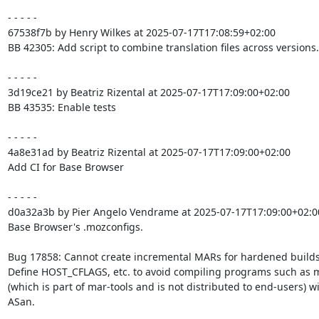
- - - - -

67538f7b by Henry Wilkes at 2025-07-17T17:08:59+02:00

BB 42305: Add script to combine translation files across versions.

- - - - -

3d19ce21 by Beatriz Rizental at 2025-07-17T17:09:00+02:00

BB 43535: Enable tests

- - - - -

4a8e31ad by Beatriz Rizental at 2025-07-17T17:09:00+02:00

Add CI for Base Browser

- - - - -

d0a32a3b by Pier Angelo Vendrame at 2025-07-17T17:09:00+02:00
Base Browser's .mozconfigs.

Bug 17858: Cannot create incremental MARs for hardened builds.
Define HOST_CFLAGS, etc. to avoid compiling programs such as m
(which is part of mar-tools and is not distributed to end-users) wi
ASan.
