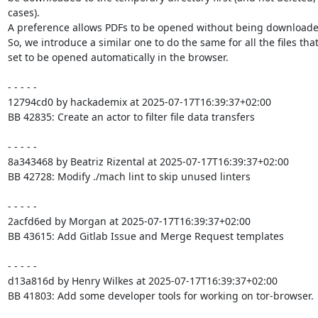
cases).

A preference allows PDFs to be opened without being downloaded 
So, we introduce a similar one to do the same for all the files that
set to be opened automatically in the browser.

- - - - -

12794cd0 by hackademix at 2025-07-17T16:39:37+02:00

BB 42835: Create an actor to filter file data transfers

- - - - -

8a343468 by Beatriz Rizental at 2025-07-17T16:39:37+02:00

BB 42728: Modify ./mach lint to skip unused linters

- - - - -

2acfd6ed by Morgan at 2025-07-17T16:39:37+02:00

BB 43615: Add Gitlab Issue and Merge Request templates

- - - - -

d13a816d by Henry Wilkes at 2025-07-17T16:39:37+02:00

BB 41803: Add some developer tools for working on tor-browser.
