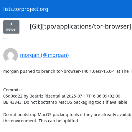
lists.torproject.org
[Git][tpo/applications/tor-browse
newer
...
morgan (＠morgan)
morgan pushed to branch tor-browser-140.1.0esr-15.0-1 at The Tor
Commits:

05d0cd22 by Beatriz Rizental at 2025-07-17T16:36:09+02:00

BB 43843: Do not bootstrap MacOS packaging tools if available

Do not bootstrap MacOS packing tools if they are already available
the environment. This can be uplifted.
