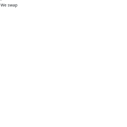
 We swap
