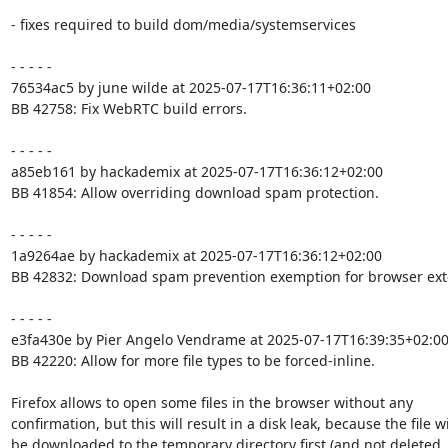
- fixes required to build dom/media/systemservices

- - - - -

76534ac5 by june wilde at 2025-07-17T16:36:11+02:00

BB 42758: Fix WebRTC build errors.

- - - - -

a85eb161 by hackademix at 2025-07-17T16:36:12+02:00

BB 41854: Allow overriding download spam protection.

- - - - -

1a9264ae by hackademix at 2025-07-17T16:36:12+02:00

BB 42832: Download spam prevention exemption for browser exte
- - - - -

e3fa430e by Pier Angelo Vendrame at 2025-07-17T16:39:35+02:00
BB 42220: Allow for more file types to be forced-inline.

Firefox allows to open some files in the browser without any

confirmation, but this will result in a disk leak, because the file wil
be downloaded to the temporary directory first (and not deleted, 