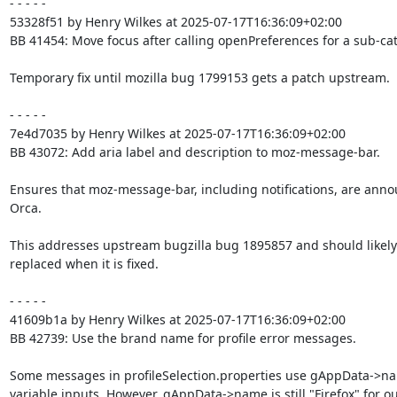
- - - - -

53328f51 by Henry Wilkes at 2025-07-17T16:36:09+02:00

BB 41454: Move focus after calling openPreferences for a sub-cat
Temporary fix until mozilla bug 1799153 gets a patch upstream.

- - - - -

7e4d7035 by Henry Wilkes at 2025-07-17T16:36:09+02:00

BB 43072: Add aria label and description to moz-message-bar.

Ensures that moz-message-bar, including notifications, are anno
Orca.

This addresses upstream bugzilla bug 1895857 and should likely 
replaced when it is fixed.

- - - - -

41609b1a by Henry Wilkes at 2025-07-17T16:36:09+02:00

BB 42739: Use the brand name for profile error messages.

Some messages in profileSelection.properties use gAppData->na
variable inputs. However, gAppData->name is still "Firefox" for ou