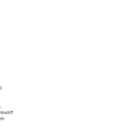




bsdiff

th
