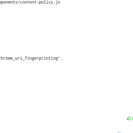
ponents/content-policy.js
