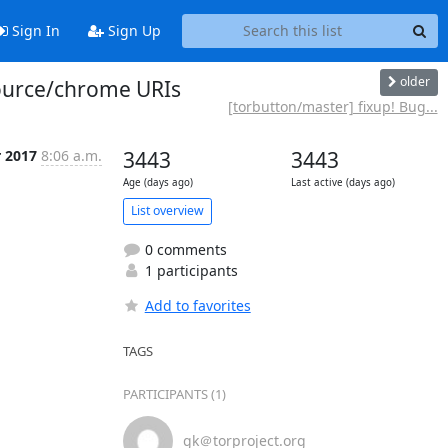
Sign In
Sign Up
older
source/chrome URIs
[torbutton/master] fixup! Bug...
r 2017
8:06 a.m.
3443
3443
Age (days ago)
Last active (days ago)
List overview
0 comments
1 participants
Add to favorites
TAGS
PARTICIPANTS (1)
gk＠torproject.org