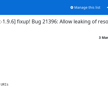
Manage this list
-1.9.6] fixup! Bug 21396: Allow leaking of re
3 Ma