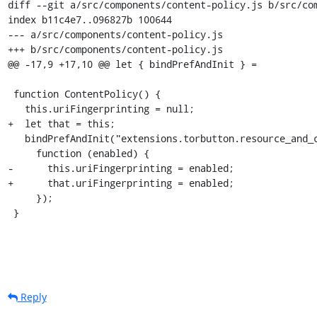
diff --git a/src/components/content-policy.js b/src/com
index b11c4e7..096827b 100644

--- a/src/components/content-policy.js

+++ b/src/components/content-policy.js

@@ -17,9 +17,10 @@ let { bindPrefAndInit } =

 function ContentPolicy() {

   this.uriFingerprinting = null;

+  let that = this;

   bindPrefAndInit("extensions.torbutton.resource_and_chrome_uri_fingerprinting",

     function (enabled) {

-      this.uriFingerprinting = enabled;

+      that.uriFingerprinting = enabled;

     });

 }
Reply