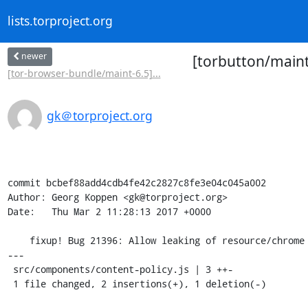
lists.torproject.org
newer
[torbutton/maint
[tor-browser-bundle/maint-6.5]...
gk＠torproject.org
commit bcbef88add4cdb4fe42c2827c8fe3e04c045a002

Author: Georg Koppen <gk@torproject.org>

Date:   Thu Mar 2 11:28:13 2017 +0000

    fixup! Bug 21396: Allow leaking of resource/chrome URIs

---

 src/components/content-policy.js | 3 ++-

 1 file changed, 2 insertions(+), 1 deletion(-)
