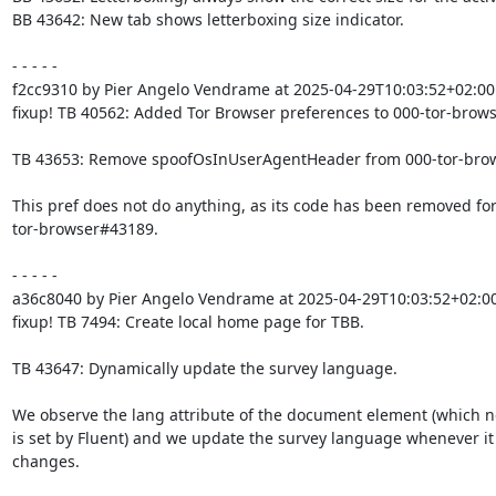
BB 43642: New tab shows letterboxing size indicator.

- - - - -

f2cc9310 by Pier Angelo Vendrame at 2025-04-29T10:03:52+02:00

fixup! TB 40562: Added Tor Browser preferences to 000-tor-browse
TB 43653: Remove spoofOsInUserAgentHeader from 000-tor-browse
This pref does not do anything, as its code has been removed for
tor-browser#43189.

- - - - -

a36c8040 by Pier Angelo Vendrame at 2025-04-29T10:03:52+02:00
fixup! TB 7494: Create local home page for TBB.

TB 43647: Dynamically update the survey language.

We observe the lang attribute of the document element (which no
is set by Fluent) and we update the survey language whenever it

changes.
