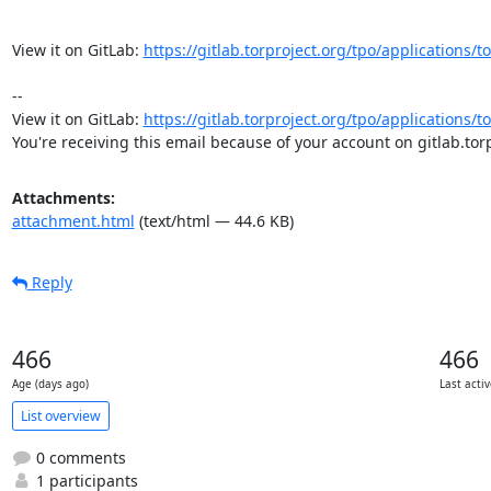
View it on GitLab: 
https://gitlab.torproject.org/tpo/applications/
-- 

View it on GitLab: 
https://gitlab.torproject.org/tpo/applications/
You're receiving this email because of your account on gitlab.torp
Attachments:
attachment.html
(text/html — 44.6 KB)
Reply
466
466
Age (days ago)
Last activ
List overview
0 comments
1 participants