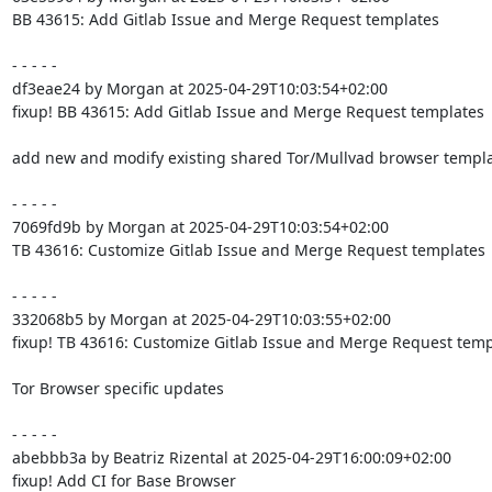
BB 43615: Add Gitlab Issue and Merge Request templates

- - - - -

df3eae24 by Morgan at 2025-04-29T10:03:54+02:00

fixup! BB 43615: Add Gitlab Issue and Merge Request templates

add new and modify existing shared Tor/Mullvad browser templa
- - - - -

7069fd9b by Morgan at 2025-04-29T10:03:54+02:00

TB 43616: Customize Gitlab Issue and Merge Request templates

- - - - -

332068b5 by Morgan at 2025-04-29T10:03:55+02:00

fixup! TB 43616: Customize Gitlab Issue and Merge Request templ
Tor Browser specific updates

- - - - -

abebbb3a by Beatriz Rizental at 2025-04-29T16:00:09+02:00

fixup! Add CI for Base Browser
