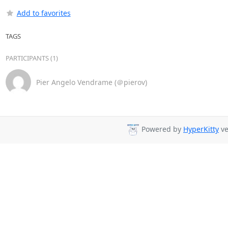
Add to favorites
TAGS
PARTICIPANTS (1)
Pier Angelo Vendrame (＠pierov)
Powered by
HyperKitty
ve