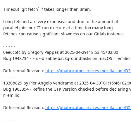
Timeout `git fetch` if takes longer than 3min.

Long fetched are very expensive and due to the amount of

parallel jobs our CI can execute at a time too many long

fetches can cause significant slowness on our Gitlab instance.

- - - - -

0ee6c6fc by Gregory Pappas at 2025-04-29T18:53:45+02:00

Bug 1948734 - Fix --disable-backgroundtasks on macOS r=emilio

Differential Revision: 
https://phabricator.services.mozilla.com/D
- - - - -

1330b829 by Pier Angelo Vendrame at 2025-04-30T01:16:46+02:00
Bug 1963354 - Refine the GTK version checked before declaring 
r=emilio

Differential Revision: 
https://phabricator.services.mozilla.com/D
- - - - -
