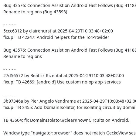
Bug 43576: Connection Assist on Android Fast Follows (Bug 41188)
Rename to regions (Bug 43593)

- - - - -

5ccc6312 by clairehurst at 2025-04-29T10:03:48+02:00

fixup! TB 42247: Android helpers for the TorProvider

Bug 43576: Connection Assist on Android Fast Follows (Bug 41188)
Rename to regions

- - - - -

27d56572 by Beatriz Rizental at 2025-04-29T10:03:48+02:00

fixup! TB 42669: [android] Use custom no-op app-services

- - - - -

3b97346a by Pier Angelo Vendrame at 2025-04-29T10:03:48+02:00
fixup! TB 3455: Add DomainIsolator, for isolating circuit by domain
TB 43604: fix DomainIsolator.#clearKnownCircuits on Android.

Window type "navigator:browser" does not match GeckoView sess