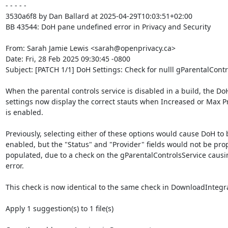
- - - - -

3530a6f8 by Dan Ballard at 2025-04-29T10:03:51+02:00

BB 43544: DoH pane undefined error in Privacy and Security

From: Sarah Jamie Lewis <sarah@openprivacy.ca>

Date: Fri, 28 Feb 2025 09:30:45 -0800

Subject: [PATCH 1/1] DoH Settings: Check for nulll gParentalContr
When the parental controls service is disabled in a build, the DoH
settings now display the correct stauts when Increased or Max Pr
is enabled.

Previously, selecting either of these options would cause DoH to b
enabled, but the "Status" and "Provider" fields would not be prop
populated, due to a check on the gParentalControlsService causi
error.

This check is now identical to the same check in DownloadIntegra
Apply 1 suggestion(s) to 1 file(s)
