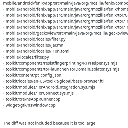
mobile/android/fenix/app/src/main/java/org/mozilla/fenix/compo
- mobile/android/fenix/app/src/main/java/org/mozilla/fenix/ho
- mobile/android/fenix/app/src/main/java/org/mozilla/fenix/tor/Co
- mobile/android/fenix/app/src/main/java/org/mozilla/fenix/tor/
- mobile/android/fenix/app/src/main/java/org/mozilla/fenix/tor/
- mobile/android/geckoview/src/main/java/org/mozilla/geckoview
- mobile/android/locales/filter.py

- mobile/android/locales/jar.mn

- mobile/android/locales/l10n.toml

- mobile/locales/filter.py

- toolkit/components/resistfingerprinting/RFPHelper.sys.mjs

- toolkit/components/tor-launcher/TorDomainIsolator.sys.mjs

- toolkit/content/pt_config.json

- toolkit/locales/en-US/toolkit/global/base-browser.ftl

- toolkit/modules/TorAndroidIntegration.sys.mjs

- toolkit/modules/TorConnect.sys.mjs

- toolkit/xre/nsAppRunner.cpp

- widget/gtk/nsWindow.cpp

The diff was not included because it is too large.
