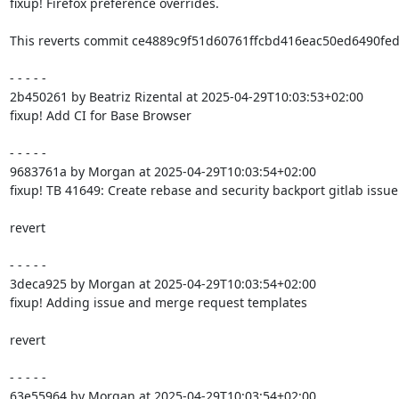
fixup! Firefox preference overrides.

This reverts commit ce4889c9f51d60761ffcbd416eac50ed6490fed9
- - - - -

2b450261 by Beatriz Rizental at 2025-04-29T10:03:53+02:00

fixup! Add CI for Base Browser

- - - - -

9683761a by Morgan at 2025-04-29T10:03:54+02:00

fixup! TB 41649: Create rebase and security backport gitlab issue
revert

- - - - -

3deca925 by Morgan at 2025-04-29T10:03:54+02:00

fixup! Adding issue and merge request templates

revert

- - - - -

63e55964 by Morgan at 2025-04-29T10:03:54+02:00
