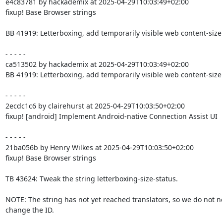
e4c83781 by hackademix at 2025-04-29T10:03:49+02:00

fixup! Base Browser strings

BB 41919: Letterboxing, add temporarily visible web content-size 
- - - - -

ca513502 by hackademix at 2025-04-29T10:03:49+02:00

BB 41919: Letterboxing, add temporarily visible web content-size 
- - - - -

2ecdc1c6 by clairehurst at 2025-04-29T10:03:50+02:00

fixup! [android] Implement Android-native Connection Assist UI

- - - - -

21ba056b by Henry Wilkes at 2025-04-29T10:03:50+02:00

fixup! Base Browser strings

TB 43624: Tweak the string letterboxing-size-status.

NOTE: The string has not yet reached translators, so we do not ne
change the ID.
