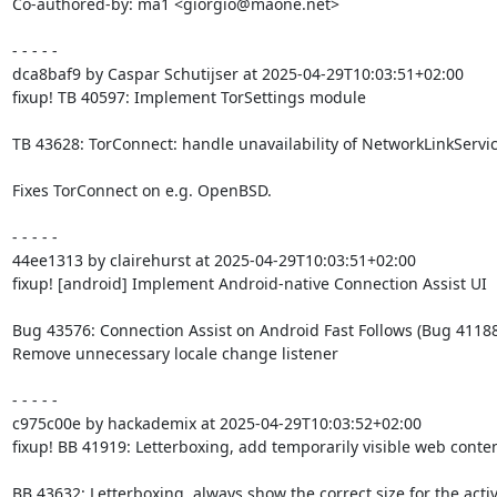
Co-authored-by: ma1 <giorgio@maone.net>

- - - - -

dca8baf9 by Caspar Schutijser at 2025-04-29T10:03:51+02:00

fixup! TB 40597: Implement TorSettings module

TB 43628: TorConnect: handle unavailability of NetworkLinkServic
Fixes TorConnect on e.g. OpenBSD.

- - - - -

44ee1313 by clairehurst at 2025-04-29T10:03:51+02:00

fixup! [android] Implement Android-native Connection Assist UI

Bug 43576: Connection Assist on Android Fast Follows (Bug 41188)
Remove unnecessary locale change listener

- - - - -

c975c00e by hackademix at 2025-04-29T10:03:52+02:00

fixup! BB 41919: Letterboxing, add temporarily visible web conten
BB 43632: Letterboxing, always show the correct size for the active