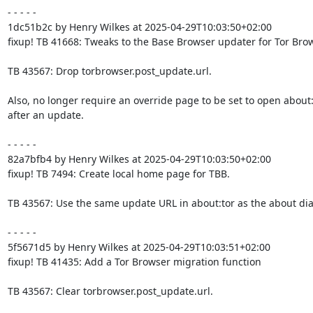
- - - - -

1dc51b2c by Henry Wilkes at 2025-04-29T10:03:50+02:00

fixup! TB 41668: Tweaks to the Base Browser updater for Tor Brow
TB 43567: Drop torbrowser.post_update.url.

Also, no longer require an override page to be set to open about:t
after an update.

- - - - -

82a7bfb4 by Henry Wilkes at 2025-04-29T10:03:50+02:00

fixup! TB 7494: Create local home page for TBB.

TB 43567: Use the same update URL in about:tor as the about dial
- - - - -

5f5671d5 by Henry Wilkes at 2025-04-29T10:03:51+02:00

fixup! TB 41435: Add a Tor Browser migration function

TB 43567: Clear torbrowser.post_update.url.
