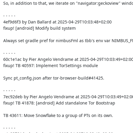
So, in addition to that, we iterate on "navigator:geckoview" windo
- - - - -

4ef9d6f3 by Dan Ballard at 2025-04-29T10:03:48+02:00

fixup! [android] Modify build system

Always set gradle pref for nimbusFml as tbb's env var NIMBUS_F
- - - - -

60c1e1ac by Pier Angelo Vendrame at 2025-04-29T10:03:49+02:00
fixup! TB 40597: Implement TorSettings module

Sync pt_config.json after tor-browser-build#41425.

- - - - -

7ec92deb by Pier Angelo Vendrame at 2025-04-29T10:03:49+02:00
fixup! TB 41878: [android] Add standalone Tor Bootstrap

TB 43611: Move Snowflake to a group of PTs on its own.

- - - - -
