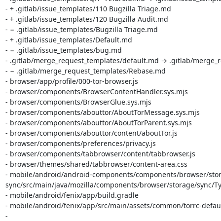
- + .gitlab/issue_templates/110 Bugzilla Triage.md

- + .gitlab/issue_templates/120 Bugzilla Audit.md

- − .gitlab/issue_templates/Bugzilla Triage.md

- + .gitlab/issue_templates/Default.md

- − .gitlab/issue_templates/bug.md

- .gitlab/merge_request_templates/default.md → .gitlab/merge_r
- − .gitlab/merge_request_templates/Rebase.md

- browser/app/profile/000-tor-browser.js

- browser/components/BrowserContentHandler.sys.mjs

- browser/components/BrowserGlue.sys.mjs

- browser/components/abouttor/AboutTorMessage.sys.mjs

- browser/components/abouttor/AboutTorParent.sys.mjs

- browser/components/abouttor/content/aboutTor.js

- browser/components/preferences/privacy.js

- browser/components/tabbrowser/content/tabbrowser.js

- browser/themes/shared/tabbrowser/content-area.css

- mobile/android/android-components/components/browser/sto
sync/src/main/java/mozilla/components/browser/storage/sync/Typ
- mobile/android/fenix/app/build.gradle

- mobile/android/fenix/app/src/main/assets/common/torrc-defaul
- 