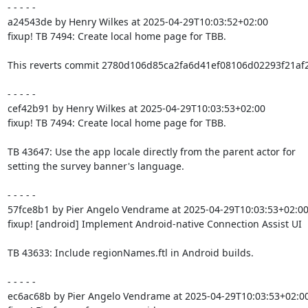
- - - - -

a24543de by Henry Wilkes at 2025-04-29T10:03:52+02:00

fixup! TB 7494: Create local home page for TBB.

This reverts commit 2780d106d85ca2fa6d41ef08106d02293f21af2a
- - - - -

cef42b91 by Henry Wilkes at 2025-04-29T10:03:53+02:00

fixup! TB 7494: Create local home page for TBB.

TB 43647: Use the app locale directly from the parent actor for

setting the survey banner's language.

- - - - -

57fce8b1 by Pier Angelo Vendrame at 2025-04-29T10:03:53+02:00
fixup! [android] Implement Android-native Connection Assist UI

TB 43633: Include regionNames.ftl in Android builds.

- - - - -

ec6ac68b by Pier Angelo Vendrame at 2025-04-29T10:03:53+02:00