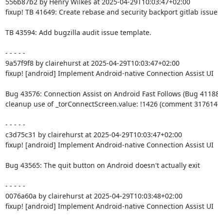
556b87b2 by Henry Wilkes at 2025-04-29T10:03:47+02:00

fixup! TB 41649: Create rebase and security backport gitlab issue
TB 43594: Add bugzilla audit issue template.

- - - - -

9a57f9f8 by clairehurst at 2025-04-29T10:03:47+02:00

fixup! [android] Implement Android-native Connection Assist UI

Bug 43576: Connection Assist on Android Fast Follows (Bug 41188)
cleanup use of _torConnectScreen.value: !1426 (comment 3176147
- - - - -

c3d75c31 by clairehurst at 2025-04-29T10:03:47+02:00

fixup! [android] Implement Android-native Connection Assist UI

Bug 43565: The quit button on Android doesn't actually exit

- - - - -

0076a60a by clairehurst at 2025-04-29T10:03:48+02:00

fixup! [android] Implement Android-native Connection Assist UI
