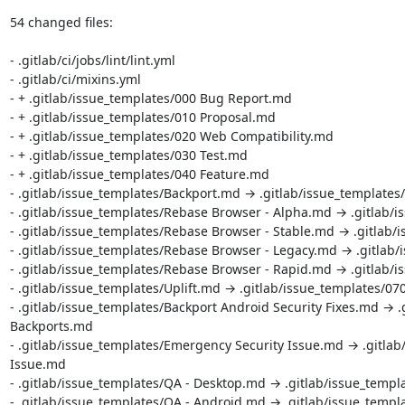
54 changed files:

- .gitlab/ci/jobs/lint/lint.yml

- .gitlab/ci/mixins.yml

- + .gitlab/issue_templates/000 Bug Report.md

- + .gitlab/issue_templates/010 Proposal.md

- + .gitlab/issue_templates/020 Web Compatibility.md

- + .gitlab/issue_templates/030 Test.md

- + .gitlab/issue_templates/040 Feature.md

- .gitlab/issue_templates/Backport.md → .gitlab/issue_templates
- .gitlab/issue_templates/Rebase Browser - Alpha.md → .gitlab/i
- .gitlab/issue_templates/Rebase Browser - Stable.md → .gitlab/
- .gitlab/issue_templates/Rebase Browser - Legacy.md → .gitlab/
- .gitlab/issue_templates/Rebase Browser - Rapid.md → .gitlab/i
- .gitlab/issue_templates/Uplift.md → .gitlab/issue_templates/070
- .gitlab/issue_templates/Backport Android Security Fixes.md → .g
Backports.md

- .gitlab/issue_templates/Emergency Security Issue.md → .gitlab
Issue.md

- .gitlab/issue_templates/QA - Desktop.md → .gitlab/issue_templ
- .gitlab/issue_templates/QA - Android.md → .gitlab/issue_templ