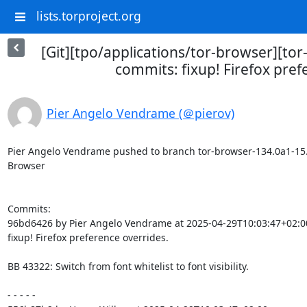
lists.torproject.org
[Git][tpo/applications/tor-browser][to
commits: fixup! Firefox pref
Pier Angelo Vendrame (＠pierov)
Pier Angelo Vendrame pushed to branch tor-browser-134.0a1-15.0-1
Browser

Commits:

96bd6426 by Pier Angelo Vendrame at 2025-04-29T10:03:47+02:00
fixup! Firefox preference overrides.

BB 43322: Switch from font whitelist to font visibility.

- - - - -
