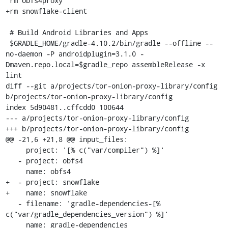
 rm obfs4proxy

+rm snowflake-client

 # Build Android Libraries and Apps

 $GRADLE_HOME/gradle-4.10.2/bin/gradle --offline --
no-daemon -P androidplugin=3.1.0 -
Dmaven.repo.local=$gradle_repo assembleRelease -x 
lint

diff --git a/projects/tor-onion-proxy-library/config 
b/projects/tor-onion-proxy-library/config

index 5d90481..cffcdd0 100644

--- a/projects/tor-onion-proxy-library/config

+++ b/projects/tor-onion-proxy-library/config

@@ -21,6 +21,8 @@ input_files:

     project: '[% c("var/compiler") %]'

   - project: obfs4

     name: obfs4

+  - project: snowflake

+    name: snowflake

   - filename: 'gradle-dependencies-[% 
c("var/gradle_dependencies_version") %]'

     name: gradle-dependencies
