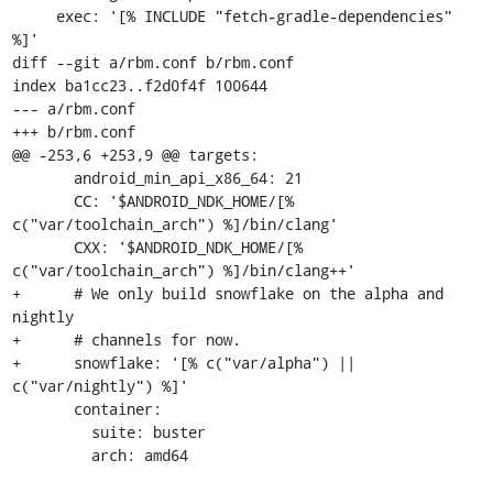
     exec: '[% INCLUDE "fetch-gradle-dependencies" 
%]'

diff --git a/rbm.conf b/rbm.conf

index ba1cc23..f2d0f4f 100644

--- a/rbm.conf

+++ b/rbm.conf

@@ -253,6 +253,9 @@ targets:

       android_min_api_x86_64: 21

       CC: '$ANDROID_NDK_HOME/[% 
c("var/toolchain_arch") %]/bin/clang'

       CXX: '$ANDROID_NDK_HOME/[% 
c("var/toolchain_arch") %]/bin/clang++'

+      # We only build snowflake on the alpha and 
nightly

+      # channels for now.

+      snowflake: '[% c("var/alpha") || 
c("var/nightly") %]'

       container:

         suite: buster

         arch: amd64