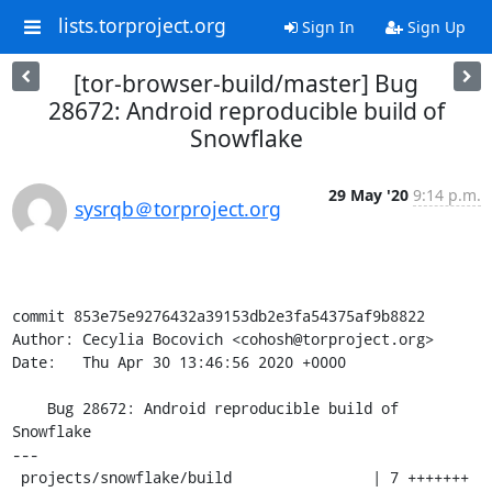
lists.torproject.org
Sign In
Sign Up
[tor-browser-build/master] Bug
28672: Android reproducible build of
Snowflake
29 May '20
9:14 p.m.
sysrqb＠torproject.org
commit 853e75e9276432a39153db2e3fa54375af9b8822

Author: Cecylia Bocovich <cohosh@torproject.org>

Date:   Thu Apr 30 13:46:56 2020 +0000

    Bug 28672: Android reproducible build of 
Snowflake

---

 projects/snowflake/build                | 7 +++++++
