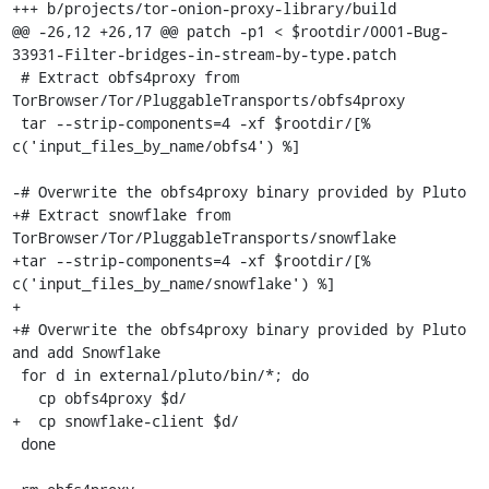
+++ b/projects/tor-onion-proxy-library/build

@@ -26,12 +26,17 @@ patch -p1 < $rootdir/0001-Bug-
33931-Filter-bridges-in-stream-by-type.patch

 # Extract obfs4proxy from 
TorBrowser/Tor/PluggableTransports/obfs4proxy

 tar --strip-components=4 -xf $rootdir/[% 
c('input_files_by_name/obfs4') %]

-# Overwrite the obfs4proxy binary provided by Pluto

+# Extract snowflake from 
TorBrowser/Tor/PluggableTransports/snowflake

+tar --strip-components=4 -xf $rootdir/[% 
c('input_files_by_name/snowflake') %]

+

+# Overwrite the obfs4proxy binary provided by Pluto 
and add Snowflake

 for d in external/pluto/bin/*; do

   cp obfs4proxy $d/

+  cp snowflake-client $d/

 done
