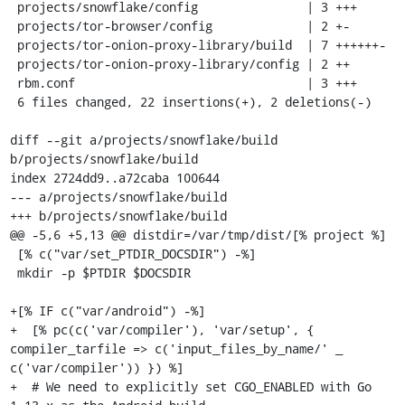
 projects/snowflake/config               | 3 +++

 projects/tor-browser/config             | 2 +-

 projects/tor-onion-proxy-library/build  | 7 ++++++-

 projects/tor-onion-proxy-library/config | 2 ++

 rbm.conf                                | 3 +++

 6 files changed, 22 insertions(+), 2 deletions(-)

diff --git a/projects/snowflake/build 
b/projects/snowflake/build

index 2724dd9..a72caba 100644

--- a/projects/snowflake/build

+++ b/projects/snowflake/build

@@ -5,6 +5,13 @@ distdir=/var/tmp/dist/[% project %]

 [% c("var/set_PTDIR_DOCSDIR") -%]

 mkdir -p $PTDIR $DOCSDIR

+[% IF c("var/android") -%]

+  [% pc(c('var/compiler'), 'var/setup', { 
compiler_tarfile => c('input_files_by_name/' _ 
c('var/compiler')) }) %]

+  # We need to explicitly set CGO_ENABLED with Go 