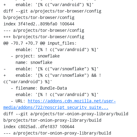
+    enable: '[% c("var/android") %]'

diff --git a/projects/tor-browser/config 
b/projects/tor-browser/config

index 3f41ed2..809bfa0 100644

--- a/projects/tor-browser/config

+++ b/projects/tor-browser/config

@@ -70,7 +70,7 @@ input_files:

     enable: '[% ! c("var/android") %]'

   - project: snowflake

     name: snowflake

-    enable: '[% c("var/snowflake") %]'

+    enable: '[% c("var/snowflake") && ! 
c("var/android") %]'

   - filename: Bundle-Data

     enable: '[% ! c("var/android") %]'

   - URL: 
https://addons.cdn.mozilla.net/user-
media/addons/722/noscript_security_suite...
diff --git a/projects/tor-onion-proxy-library/build 
b/projects/tor-onion-proxy-library/build

index c8025ad..dfe1837 100644

--- a/projects/tor-onion-proxy-library/build
