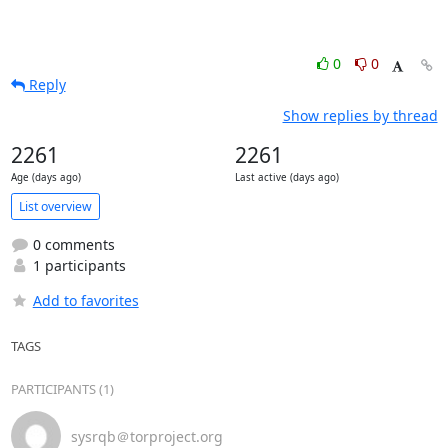
0
0
Reply
Show replies by thread
2261
2261
Age (days ago)
Last active (days ago)
List overview
0 comments
1 participants
Add to favorites
TAGS
PARTICIPANTS (1)
sysrqb＠torproject.org