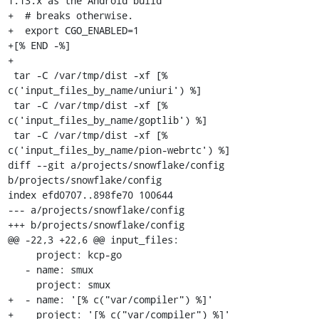
1.13.x as the Android build

+  # breaks otherwise.

+  export CGO_ENABLED=1

+[% END -%]

+

 tar -C /var/tmp/dist -xf [% 
c('input_files_by_name/uniuri') %]

 tar -C /var/tmp/dist -xf [% 
c('input_files_by_name/goptlib') %]

 tar -C /var/tmp/dist -xf [% 
c('input_files_by_name/pion-webrtc') %]

diff --git a/projects/snowflake/config 
b/projects/snowflake/config

index efd0707..898fe70 100644

--- a/projects/snowflake/config

+++ b/projects/snowflake/config

@@ -22,3 +22,6 @@ input_files:

     project: kcp-go

   - name: smux

     project: smux

+  - name: '[% c("var/compiler") %]'

+    project: '[% c("var/compiler") %]'
