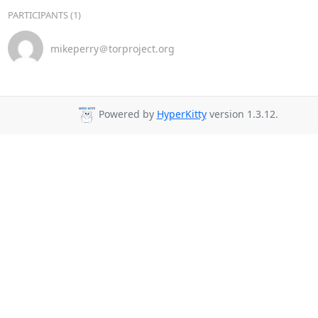
PARTICIPANTS (1)
mikeperry＠torproject.org
Powered by
HyperKitty
version 1.3.12.