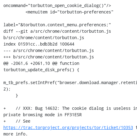
oncommand="torbutton_open_cookie_dialog()"/>

         <menuitem id="torbutton-preferences"

label="&torbutton.context_menu.preferences;"

diff --git a/src/chrome/content/torbutton.js 
b/src/chrome/content/torbutton.js

index 01591cc..bdb3b2d 100644

--- a/src/chrome/content/torbutton.js

+++ b/src/chrome/content/torbutton.js

@@ -2061,6 +2061,10 @@ function 
torbutton_update_disk_prefs() {

m_tb_prefs.setIntPref("browser.download.manager.retenti
2);

     }

+    // XXX: Bug 14632: The cookie dialog is useless in
private browsing mode in FF31ESR

+    // See 
https://trac.torproject.org/projects/tor/ticket/10353
 f
more info.
