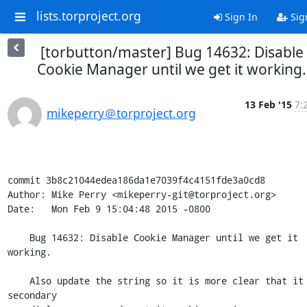
lists.torproject.org
Sign In
Sig
[torbutton/master] Bug 14632: Disable
Cookie Manager until we get it working.
13 Feb '15
7:
mikeperry＠torproject.org
commit 3b8c21044edea186da1e7039f4c4151fde3a0cd8

Author: Mike Perry <mikeperry-git@torproject.org>

Date:   Mon Feb 9 15:04:48 2015 -0800

    Bug 14632: Disable Cookie Manager until we get it 
working.

    Also update the string so it is more clear that it is a 
secondary
