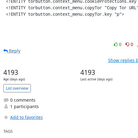
 <!ENTITY torbutton.context_menu.cookieProtections.key "C">

 <!ENTITY torbutton.context_menu.copyTor "Copy Tor URL">

 <!ENTITY torbutton.context_menu.copyTor.key "p">
0
0
Reply
Show replies 
4193
4193
Age (days ago)
Last active (days ago)
List overview
0 comments
1 participants
Add to favorites
TAGS