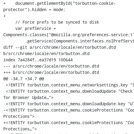
+    document.getElementById("torbutton-cookie-
protector").hidden = mode;

+

     // Force prefs to be synced to disk

     var prefService = 
Components.classes["@mozilla.org/preferences-service;1"
         .getService(Components.interfaces.nsIPrefService);

diff --git a/src/chrome/locale/en/torbutton.dtd 
b/src/chrome/locale/en/torbutton.dtd

index 7a4284f..ea37d19 100644

--- a/src/chrome/locale/en/torbutton.dtd

+++ b/src/chrome/locale/en/torbutton.dtd

@@ -34,7 +34,7 @@

 <!ENTITY torbutton.context_menu.networksettings.key "S">

 <!ENTITY torbutton.context_menu.downloadUpdate "Check for 
Tor Browser Update…">

 <!ENTITY torbutton.context_menu.downloadUpdate.key "U">

-<!ENTITY torbutton.context_menu.cookieProtections "Coo
Protections">

+<!ENTITY torbutton.context_menu.cookieProtections "Coo
Protections…">
