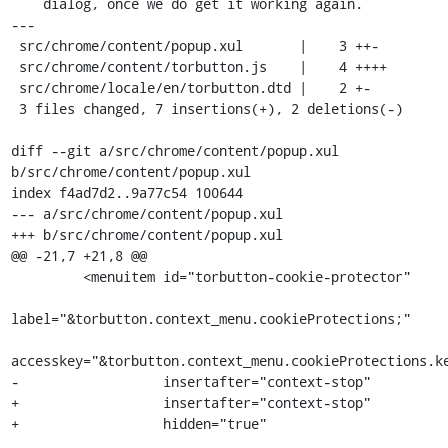
    dialog, once we do get it working again.

---

 src/chrome/content/popup.xul       |    3 ++-

 src/chrome/content/torbutton.js    |    4 ++++

 src/chrome/locale/en/torbutton.dtd |    2 +-

 3 files changed, 7 insertions(+), 2 deletions(-)

diff --git a/src/chrome/content/popup.xul 
b/src/chrome/content/popup.xul

index f4ad7d2..9a77c54 100644

--- a/src/chrome/content/popup.xul

+++ b/src/chrome/content/popup.xul

@@ -21,7 +21,8 @@

         <menuitem id="torbutton-cookie-protector"

label="&torbutton.context_menu.cookieProtections;"

accesskey="&torbutton.context_menu.cookieProtections.ke
-                  insertafter="context-stop"                  

+                  insertafter="context-stop"

+                  hidden="true"
