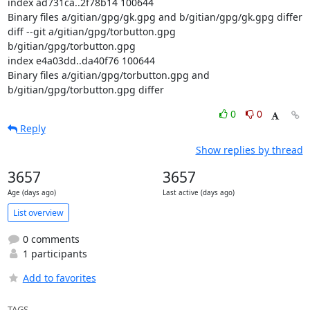
index ad731ca..2f78b14 100644

Binary files a/gitian/gpg/gk.gpg and b/gitian/gpg/gk.gpg differ

diff --git a/gitian/gpg/torbutton.gpg 
b/gitian/gpg/torbutton.gpg

index e4a03dd..da40f76 100644

Binary files a/gitian/gpg/torbutton.gpg and 
b/gitian/gpg/torbutton.gpg differ
0
0
Reply
Show replies by thread
3657
3657
Age (days ago)
Last active (days ago)
List overview
0 comments
1 participants
Add to favorites
TAGS