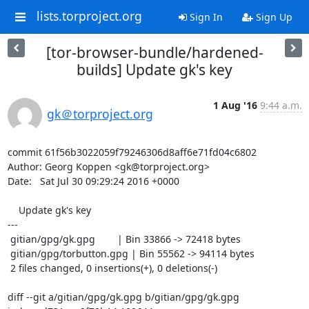
lists.torproject.org
Sign In
Sign Up
[tor-browser-bundle/hardened-
builds] Update gk's key
1 Aug '16
9:44 a.m.
gk＠torproject.org
commit 61f56b3022059f79246306d8aff6e71fd04c6802

Author: Georg Koppen <gk@torproject.org>

Date:   Sat Jul 30 09:29:24 2016 +0000

    Update gk's key

---

 gitian/gpg/gk.gpg        | Bin 33866 -> 72418 bytes

 gitian/gpg/torbutton.gpg | Bin 55562 -> 94114 bytes

 2 files changed, 0 insertions(+), 0 deletions(-)

diff --git a/gitian/gpg/gk.gpg b/gitian/gpg/gk.gpg
