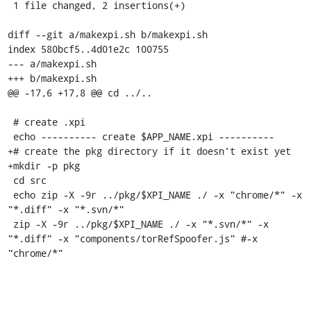
 1 file changed, 2 insertions(+)

diff --git a/makexpi.sh b/makexpi.sh

index 580bcf5..4d01e2c 100755

--- a/makexpi.sh

+++ b/makexpi.sh

@@ -17,6 +17,8 @@ cd ../..

 # create .xpi

 echo ---------- create $APP_NAME.xpi ----------

+# create the pkg directory if it doesn't exist yet

+mkdir -p pkg

 cd src

 echo zip -X -9r ../pkg/$XPI_NAME ./ -x "chrome/*" -x 
"*.diff" -x "*.svn/*"

 zip -X -9r ../pkg/$XPI_NAME ./ -x "*.svn/*" -x 
"*.diff" -x "components/torRefSpoofer.js" #-x 
"chrome/*"