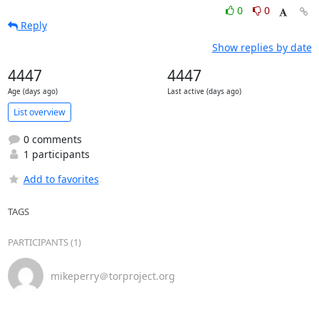
0
0
Reply
Show replies by date
4447
4447
Age (days ago)
Last active (days ago)
List overview
0 comments
1 participants
Add to favorites
TAGS
PARTICIPANTS (1)
mikeperry＠torproject.org