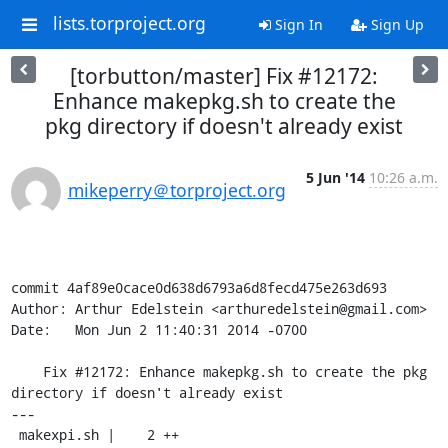
lists.torproject.org
Sign In
Sign Up
[torbutton/master] Fix #12172:
Enhance makepkg.sh to create the
pkg directory if doesn't already exist
5 Jun '14
10:26 a.m.
mikeperry＠torproject.org
commit 4af89e0cace0d638d6793a6d8fecd475e263d693

Author: Arthur Edelstein <arthuredelstein@gmail.com>

Date:   Mon Jun 2 11:40:31 2014 -0700

    Fix #12172: Enhance makepkg.sh to create the pkg 
directory if doesn't already exist

---

 makexpi.sh |    2 ++
