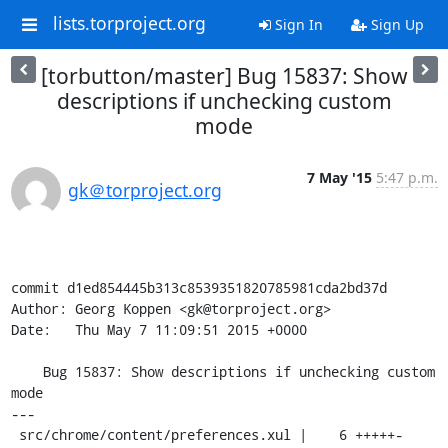
lists.torproject.org
Sign In
Sign Up
[torbutton/master] Bug 15837: Show
descriptions if unchecking custom
mode
7 May '15
5:47 p.m.
gk＠torproject.org
commit d1ed854445b313c8539351820785981cda2bd37d

Author: Georg Koppen <gk@torproject.org>

Date:   Thu May 7 11:09:51 2015 +0000

    Bug 15837: Show descriptions if unchecking custom 
mode

---

 src/chrome/content/preferences.xul |    6 +++++-
