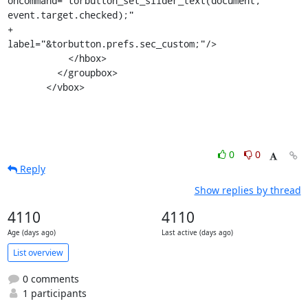
oncommand="torbutton_set_slider_text(document, 
event.target.checked);"

+               
label="&torbutton.prefs.sec_custom;"/>

           </hbox>

         </groupbox>

       </vbox>
0
0
Reply
Show replies by thread
4110
4110
Age (days ago)
Last active (days ago)
List overview
0 comments
1 participants