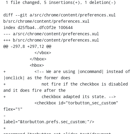
 1 file changed, 5 insertions(+), 1 deletion(-)

diff --git a/src/chrome/content/preferences.xul 
b/src/chrome/content/preferences.xul

index d25fba4..dfc0f2e 100644

--- a/src/chrome/content/preferences.xul

+++ b/src/chrome/content/preferences.xul

@@ -297,8 +297,12 @@

             </vbox>

           </hbox>

           <hbox>

+            <!-- We are using |oncommand| instead of 
|onclick| as the former does

+               not fire if the checkbox is disabled 
and it does fire after the

+               checkbox adapted its state. -->

             <checkbox id="torbutton_sec_custom" 
flex="1"

-                      
label="&torbutton.prefs.sec_custom;"/>

+               