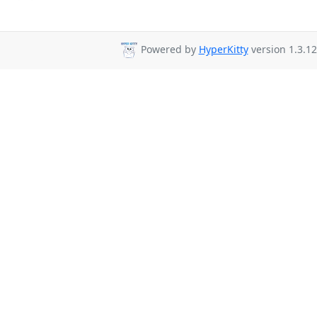
Powered by
HyperKitty
version 1.3.12