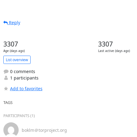
Reply
3307
3307
Age (days ago)
Last active (days ago)
List overview
0 comments
1 participants
Add to favorites
TAGS
PARTICIPANTS (1)
boklm＠torproject.org