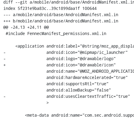
diff --git a/mobile/android/base/AndroidManifest.xml.in
index 5f231e9ba83c..39c1899daa1f 100644

--- a/mobile/android/base/AndroidManifest.xml.in

+++ b/mobile/android/base/AndroidManifest.xml.in

@@ -24,13 +24,11 @@

 #include FennecManifest_permissions.xml.in

     <application android:label="@string/moz_app_displayname"

-                 android:icon="@mipmap/ic_launcher"

-                 android:logo="@drawable/logo"

+                 android:icon="@drawable/icon"

                  android:name="@MOZ_ANDROID_APPLICATION_CLASS@"

                  android:hardwareAccelerated="true"

                  android:supportsRtl="true"

                  android:allowBackup="false"

-                 android:usesCleartextTraffic="true"

                  >

         <meta-data android:name="com.sec.android.