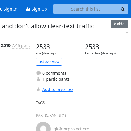
Sign In
Sign Up
older
nd don't allow clear-text traffic
...
 2019
7:46 p.m.
2533
2533
Age (days ago)
Last active (days ago)
List overview
0 comments
1 participants
Add to favorites
TAGS
PARTICIPANTS (1)
gk＠torproject.org