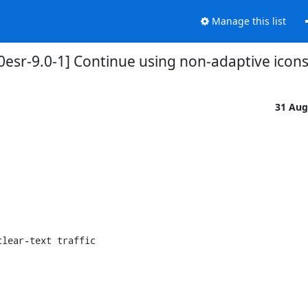
Manage this list
esr-9.0-1] Continue using non-adaptive icons a
31 Aug