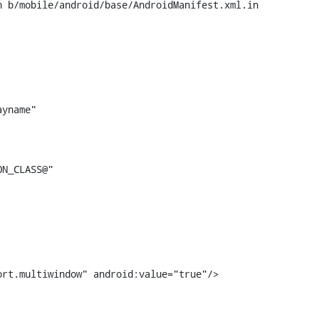
 b/mobile/android/base/AndroidManifest.xml.in

support.multiwindow" android:value="true"/>