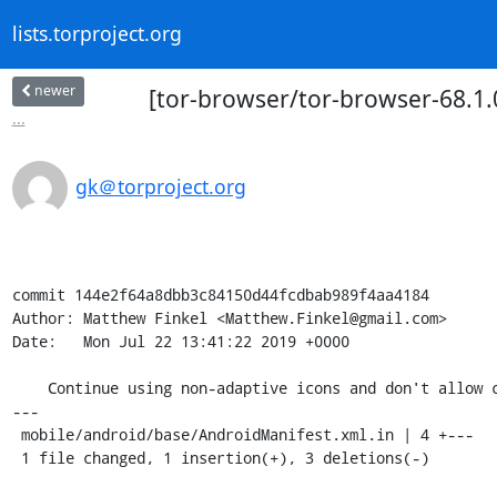
lists.torproject.org
newer
[tor-browser/tor-browser-68.1.0
...
gk＠torproject.org
commit 144e2f64a8dbb3c84150d44fcdbab989f4aa4184

Author: Matthew Finkel <Matthew.Finkel@gmail.com>

Date:   Mon Jul 22 13:41:22 2019 +0000

    Continue using non-adaptive icons and don't allow clear-text traffic

---

 mobile/android/base/AndroidManifest.xml.in | 4 +---

 1 file changed, 1 insertion(+), 3 deletions(-)
