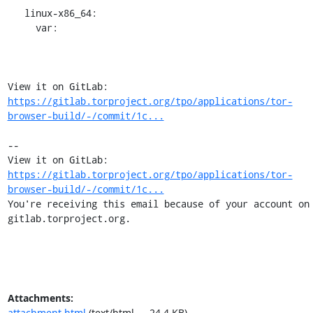
   linux-x86_64:

     var:

View it on GitLab: 
https://gitlab.torproject.org/tpo/applications/tor-
browser-build/-/commit/1c...
-- 

View it on GitLab: 
https://gitlab.torproject.org/tpo/applications/tor-
browser-build/-/commit/1c...
You're receiving this email because of your account on 
gitlab.torproject.org.
Attachments:
attachment.html
(text/html — 24.4 KB)