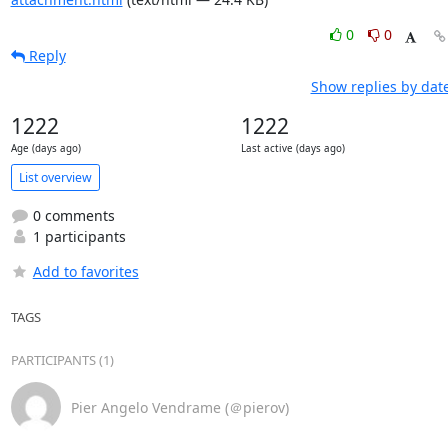
0
0
Reply
Show replies by dat
1222
1222
Age (days ago)
Last active (days ago)
List overview
0 comments
1 participants
Add to favorites
TAGS
PARTICIPANTS (1)
Pier Angelo Vendrame (＠pierov)