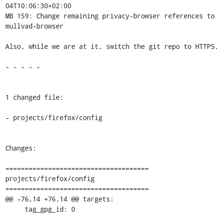
04T10:06:30+02:00

MB 159: Change remaining privacy-browser references to 
mullvad-browser

Also, while we are at it, switch the git repo to HTTPS.
- - - - -

1 changed file:

- projects/firefox/config

Changes:

=====================================

projects/firefox/config

=====================================

@@ -76,14 +76,14 @@ targets:

     tag_gpg_id: 0
