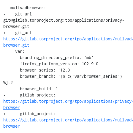
   mullvadbrowser:

-    git_url: 
git@gitlab.torproject.org:tpo/applications/privacy-
browser.git

+    git_url: 
https://gitlab.torproject.org/tpo/applications/mullvad
browser.git
     var:

       branding_directory_prefix: 'mb'

       firefox_platform_version: 102.9.0

       browser_series: '12.0'

       browser_branch: '[% c("var/browser_series") 
%]-2'

       browser_build: 1

-      gitlab_project: 
https://gitlab.torproject.org/tpo/applications/privacy
browser
+      gitlab_project: 
https://gitlab.torproject.org/tpo/applications/mullvad
browser