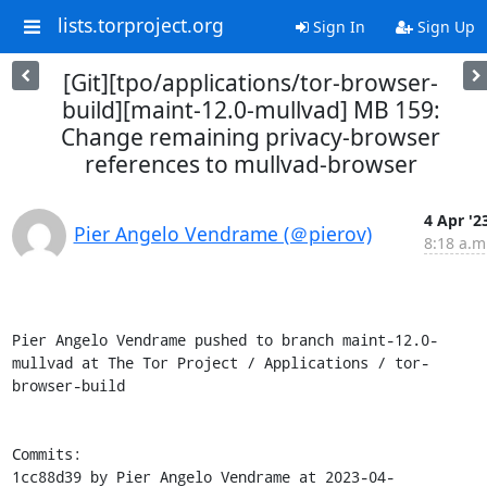
lists.torproject.org
Sign In
Sign Up
[Git][tpo/applications/tor-browser-
build][maint-12.0-mullvad] MB 159:
Change remaining privacy-browser
references to mullvad-browser
4 Apr '2
Pier Angelo Vendrame (＠pierov)
8:18 a.m
Pier Angelo Vendrame pushed to branch maint-12.0-
mullvad at The Tor Project / Applications / tor-
browser-build

Commits:

1cc88d39 by Pier Angelo Vendrame at 2023-04-