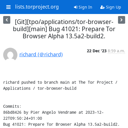
lists.torproject.org
Sign In
Sign Up
[Git][tpo/applications/tor-browser-
build][main] Bug 41021: Prepare Tor
Browser Alpha 13.5a2-build2.
22 Dec '23
8:59 a.m.
richard (＠richard)
richard pushed to branch main at The Tor Project / 
Applications / tor-browser-build

Commits:

86bd8426 by Pier Angelo Vendrame at 2023-12-
22T09:50:24+01:00

Bug 41021: Prepare Tor Browser Alpha 13.5a2-build2.
