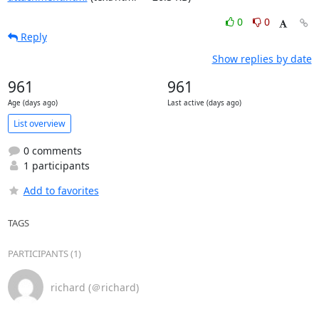
0
0
Reply
Show replies by date
961
961
Age (days ago)
Last active (days ago)
List overview
0 comments
1 participants
Add to favorites
TAGS
PARTICIPANTS (1)
richard (＠richard)