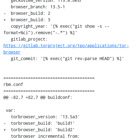
   geckoview_version: 115.6.0esr

   browser_branch: 13.5-1

-  browser_build: 2

+  browser_build: 3

   copyright_year: '[% exec("git show -s --
format=%ci").remove("-.*") %]'

   gitlab_project: 
https://gitlab.torproject.org/tpo/applications/tor-
browser
   git_commit: '[% exec("git rev-parse HEAD") %]'

=====================================

rbm.conf

=====================================

@@ -82,7 +82,7 @@ buildconf:

 var:

   torbrowser_version: '13.5a3'

-  torbrowser_build: 'build1'

+  torbrowser_build: 'build2'

   torbrowser_incremental_from:
