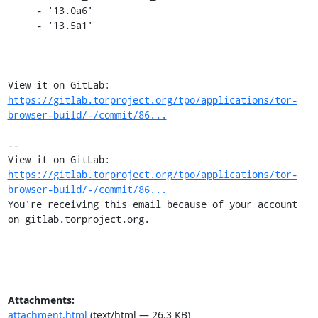
     - '13.0a6'

     - '13.5a1'

View it on GitLab: 
https://gitlab.torproject.org/tpo/applications/tor-
browser-build/-/commit/86...
-- 

View it on GitLab: 
https://gitlab.torproject.org/tpo/applications/tor-
browser-build/-/commit/86...
You're receiving this email because of your account 
on gitlab.torproject.org.
Attachments:
attachment.html
(text/html — 26.3 KB)