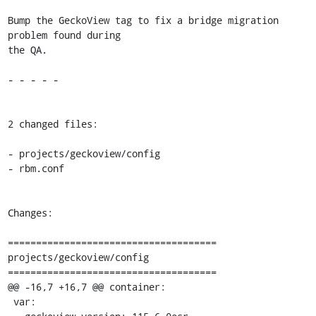
Bump the GeckoView tag to fix a bridge migration 
problem found during

the QA.

- - - - -

2 changed files:

- projects/geckoview/config

- rbm.conf

Changes:

=====================================

projects/geckoview/config

=====================================

@@ -16,7 +16,7 @@ container:

 var:
