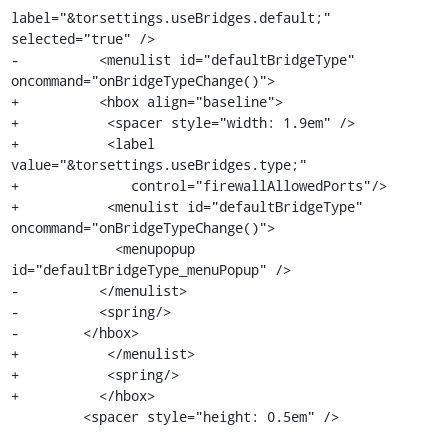
label="&torsettings.useBridges.default;" 
selected="true" />

-          <menulist id="defaultBridgeType" 
oncommand="onBridgeTypeChange()">

+          <hbox align="baseline">

+           <spacer style="width: 1.9em" />

+           <label 
value="&torsettings.useBridges.type;"

+              control="firewallAllowedPorts"/>

+           <menulist id="defaultBridgeType" 
oncommand="onBridgeTypeChange()">

             <menupopup 
id="defaultBridgeType_menuPopup" />

-          </menulist>

-          <spring/>

-        </hbox>

+           </menulist>

+           <spring/>

+          </hbox>

         <spacer style="height: 0.5em" />
