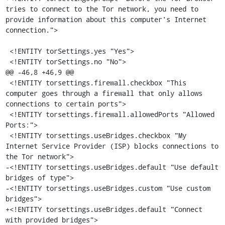
tries to connect to the Tor network, you need to 
provide information about this computer's Internet 
connection.">

 <!ENTITY torSettings.yes "Yes">

 <!ENTITY torSettings.no "No">

@@ -46,8 +46,9 @@

 <!ENTITY torsettings.firewall.checkbox "This 
computer goes through a firewall that only allows 
connections to certain ports">

 <!ENTITY torsettings.firewall.allowedPorts "Allowed 
Ports:">

 <!ENTITY torsettings.useBridges.checkbox "My 
Internet Service Provider (ISP) blocks connections to 
the Tor network">

-<!ENTITY torsettings.useBridges.default "Use default 
bridges of type">

-<!ENTITY torsettings.useBridges.custom "Use custom 
bridges">

+<!ENTITY torsettings.useBridges.default "Connect 
with provided bridges">
