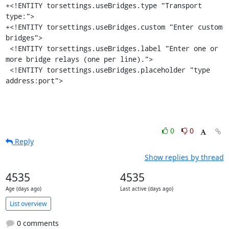
+<!ENTITY torsettings.useBridges.type "Transport 
type:">

+<!ENTITY torsettings.useBridges.custom "Enter custom 
bridges">

 <!ENTITY torsettings.useBridges.label "Enter one or 
more bridge relays (one per line).">

 <!ENTITY torsettings.useBridges.placeholder "type 
address:port">
0
0
Reply
Show replies by thread
4535
4535
Age (days ago)
Last active (days ago)
List overview
0 comments