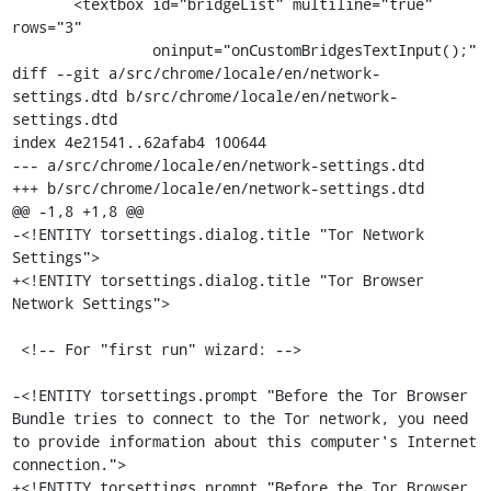
       <textbox id="bridgeList" multiline="true" 
rows="3"

                oninput="onCustomBridgesTextInput();"

diff --git a/src/chrome/locale/en/network-
settings.dtd b/src/chrome/locale/en/network-
settings.dtd

index 4e21541..62afab4 100644

--- a/src/chrome/locale/en/network-settings.dtd

+++ b/src/chrome/locale/en/network-settings.dtd

@@ -1,8 +1,8 @@

-<!ENTITY torsettings.dialog.title "Tor Network 
Settings">

+<!ENTITY torsettings.dialog.title "Tor Browser 
Network Settings">

 <!-- For "first run" wizard: -->

-<!ENTITY torsettings.prompt "Before the Tor Browser 
Bundle tries to connect to the Tor network, you need 
to provide information about this computer's Internet 
connection.">

+<!ENTITY torsettings.prompt "Before the Tor Browser 