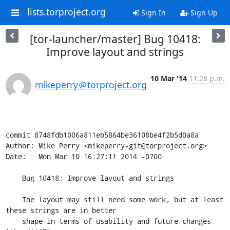
lists.torproject.org
Sign In
Sign Up
[tor-launcher/master] Bug 10418:
Improve layout and strings
10 Mar '14
11:28 p.m.
mikeperry＠torproject.org
commit 8748fdb1006a811eb5864be36108be4f2b5d0a8a

Author: Mike Perry <mikeperry-git@torproject.org>

Date:   Mon Mar 10 16:27:11 2014 -0700

    Bug 10418: Improve layout and strings

    The layout may still need some work, but at least 
these strings are in better

    shape in terms of usability and future changes 