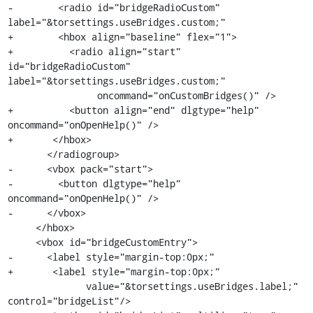
-        <radio id="bridgeRadioCustom" 
label="&torsettings.useBridges.custom;"

+        <hbox align="baseline" flex="1">

+          <radio align="start" 
id="bridgeRadioCustom" 
label="&torsettings.useBridges.custom;"

                oncommand="onCustomBridges()" />

+          <button align="end" dlgtype="help" 
oncommand="onOpenHelp()" />

+       </hbox>

       </radiogroup>

-      <vbox pack="start">

-        <button dlgtype="help" 
oncommand="onOpenHelp()" />

-      </vbox>

     </hbox>

     <vbox id="bridgeCustomEntry">

-      <label style="margin-top:0px;"

+       <label style="margin-top:0px;"

              value="&torsettings.useBridges.label;" 
control="bridgeList"/>
