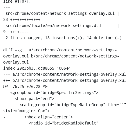
like #11071.

---

 src/chrome/content/network-settings-overlay.xul |   
23 +++++++++++++----------

 src/chrome/locale/en/network-settings.dtd       |    
9 +++++----

 2 files changed, 18 insertions(+), 14 deletions(-)

diff --git a/src/chrome/content/network-settings-
overlay.xul b/src/chrome/content/network-settings-
overlay.xul

index 29c3bb3..dc88655 100644

--- a/src/chrome/content/network-settings-overlay.xul

+++ b/src/chrome/content/network-settings-overlay.xul

@@ -76,25 +76,28 @@

   <groupbox id="bridgeSpecificSettings">

     <hbox pack="end">

       <radiogroup id="bridgeTypeRadioGroup" flex="1" 
style="margin: 0px">

-        <hbox align="center">

           <radio id="bridgeRadioDefault"
