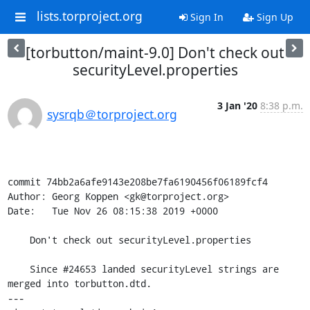
lists.torproject.org
Sign In
Sign Up
[torbutton/maint-9.0] Don't check out
securityLevel.properties
3 Jan '20
8:38 p.m.
sysrqb＠torproject.org
commit 74bb2a6afe9143e208be7fa6190456f06189fcf4

Author: Georg Koppen <gk@torproject.org>

Date:   Tue Nov 26 08:15:38 2019 +0000

    Don't check out securityLevel.properties

    Since #24653 landed securityLevel strings are 
merged into torbutton.dtd.

---
