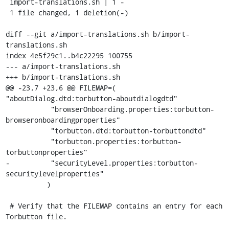
 import-translations.sh | 1 -

 1 file changed, 1 deletion(-)

diff --git a/import-translations.sh b/import-
translations.sh

index 4e5f29c1..b4c22295 100755

--- a/import-translations.sh

+++ b/import-translations.sh

@@ -23,7 +23,6 @@ FILEMAP=( 
"aboutDialog.dtd:torbutton-aboutdialogdtd"

           "browserOnboarding.properties:torbutton-
browseronboardingproperties"

           "torbutton.dtd:torbutton-torbuttondtd"

           "torbutton.properties:torbutton-
torbuttonproperties"

-          "securityLevel.properties:torbutton-
securitylevelproperties"

          )

 # Verify that the FILEMAP contains an entry for each 
Torbutton file.