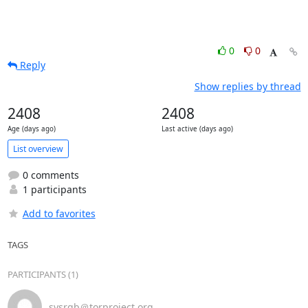
0
0
Reply
Show replies by thread
2408
2408
Age (days ago)
Last active (days ago)
List overview
0 comments
1 participants
Add to favorites
TAGS
PARTICIPANTS (1)
sysrqb＠torproject.org