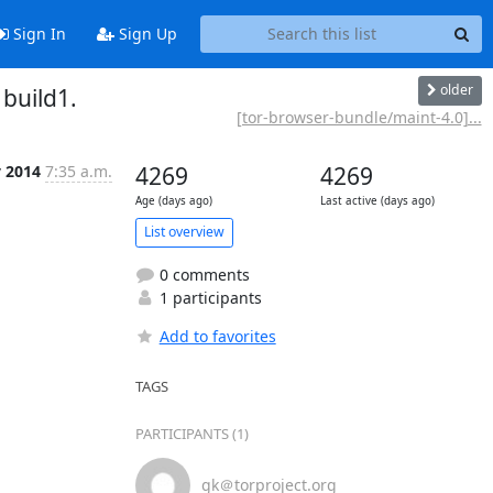
Sign In
Sign Up
older
build1.
[tor-browser-bundle/maint-4.0]...
v 2014
7:35 a.m.
4269
4269
Age (days ago)
Last active (days ago)
List overview
0 comments
1 participants
Add to favorites
TAGS
PARTICIPANTS (1)
gk＠torproject.org