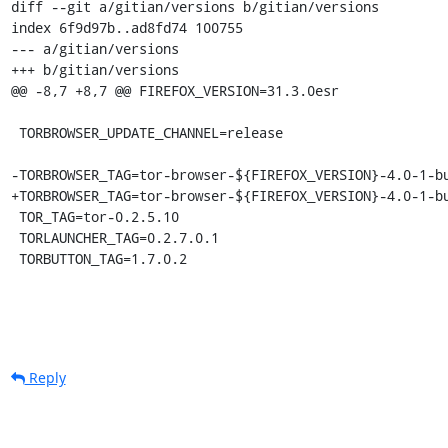
diff --git a/gitian/versions b/gitian/versions

index 6f9d97b..ad8fd74 100755

--- a/gitian/versions

+++ b/gitian/versions

@@ -8,7 +8,7 @@ FIREFOX_VERSION=31.3.0esr

 TORBROWSER_UPDATE_CHANNEL=release

-TORBROWSER_TAG=tor-browser-${FIREFOX_VERSION}-4.0-1-bu
+TORBROWSER_TAG=tor-browser-${FIREFOX_VERSION}-4.0-1-bu
 TOR_TAG=tor-0.2.5.10

 TORLAUNCHER_TAG=0.2.7.0.1

 TORBUTTON_TAG=1.7.0.2
Reply