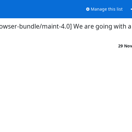
Manage this list
rowser-bundle/maint-4.0] We are going with a 
29 No