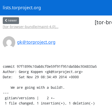
lists.torproject.org
newer
[tor-b
[tor-browser-bundle/maint-4.0]...
gk＠torproject.org
commit 97f1899c10ab8cf0e59f91f951da5bbc934833a5

Author: Georg Koppen <gk@torproject.org>

Date:   Sat Nov 29 08:34:49 2014 +0000

    We are going with a build1.

---

 gitian/versions |    2 +-

 1 file changed, 1 insertion(+), 1 deletion(-)
