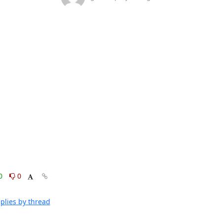
0
0
plies by thread