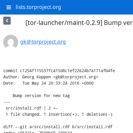
lists.torproject.org
[tor-launcher/maint-0.2.9] Bump ver
gk＠torproject.org
commit c1254f115537fc415d8c1ef22624b7a171afb4fe

Author: Georg Koppen <gk@torproject.org>

Date:   Tue May 24 20:33:24 2016 +0000

    Bump version for new tag

---

 src/install.rdf | 2 +-

 1 file changed, 1 insertion(+), 1 deletion(-)

diff --git a/src/install.rdf b/src/install.rdf

index c95315e..7598b60 100644
