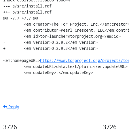
--- a/src/install.rdf

+++ b/src/install.rdf

@@ -7,7 +7,7 @@

         <em:creator>The Tor Project, Inc.</em:creator>

         <em:contributor>Pearl Crescent, LLC</em:contributor>

         <em:id>tor-launcher@torproject.org</em:id>

-        <em:version>0.2.9.2</em:version>

+        <em:version>0.2.9.3</em:version>

<em:homepageURL>
https://www.torproject.org/projects/to
         <em:updateURL>data:text/plain,</em:updateURL>

         <em:updateKey>-</em:updateKey>
Reply
3726
3726