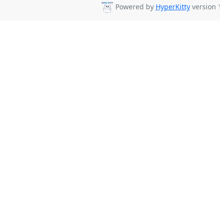
Powered by
HyperKitty
version 1