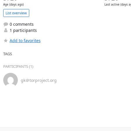
Age (days ago)
Last active (days a
List overview
0 comments
1 participants
Add to favorites
TAGS
PARTICIPANTS (1)
gk＠torproject.org