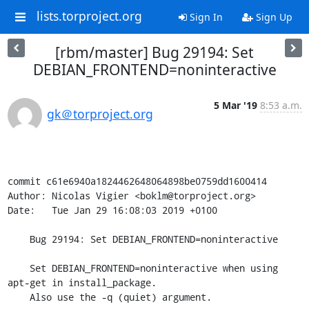
lists.torproject.org
Sign In
Sign Up
[rbm/master] Bug 29194: Set
DEBIAN_FRONTEND=noninteractive
5 Mar '19
8:53 a.m.
gk＠torproject.org
commit c61e6940a1824462648064898be0759dd1600414

Author: Nicolas Vigier <boklm@torproject.org>

Date:   Tue Jan 29 16:08:03 2019 +0100

    Bug 29194: Set DEBIAN_FRONTEND=noninteractive

    Set DEBIAN_FRONTEND=noninteractive when using 
apt-get in install_package.

    Also use the -q (quiet) argument.
