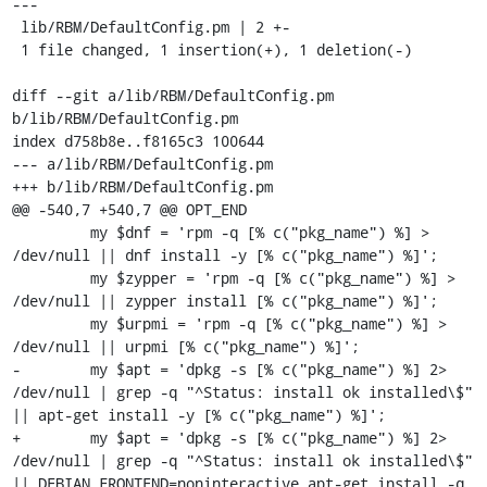
---

 lib/RBM/DefaultConfig.pm | 2 +-

 1 file changed, 1 insertion(+), 1 deletion(-)

diff --git a/lib/RBM/DefaultConfig.pm 
b/lib/RBM/DefaultConfig.pm

index d758b8e..f8165c3 100644

--- a/lib/RBM/DefaultConfig.pm

+++ b/lib/RBM/DefaultConfig.pm

@@ -540,7 +540,7 @@ OPT_END

         my $dnf = 'rpm -q [% c("pkg_name") %] > 
/dev/null || dnf install -y [% c("pkg_name") %]';

         my $zypper = 'rpm -q [% c("pkg_name") %] > 
/dev/null || zypper install [% c("pkg_name") %]';

         my $urpmi = 'rpm -q [% c("pkg_name") %] > 
/dev/null || urpmi [% c("pkg_name") %]';

-        my $apt = 'dpkg -s [% c("pkg_name") %] 2> 
/dev/null | grep -q "^Status: install ok installed\$" 
|| apt-get install -y [% c("pkg_name") %]';

+        my $apt = 'dpkg -s [% c("pkg_name") %] 2> 
/dev/null | grep -q "^Status: install ok installed\$" 
|| DEBIAN_FRONTEND=noninteractive apt-get install -q 