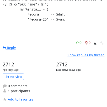
-y [% c("pkg_name") %]';

         my %install = (

             Fedora      => $dnf,

             'Fedora-20' => $yum,
0
0
Reply
Show replies by thread
2712
2712
Age (days ago)
Last active (days ago)
List overview
0 comments
1 participants
Add to favorites