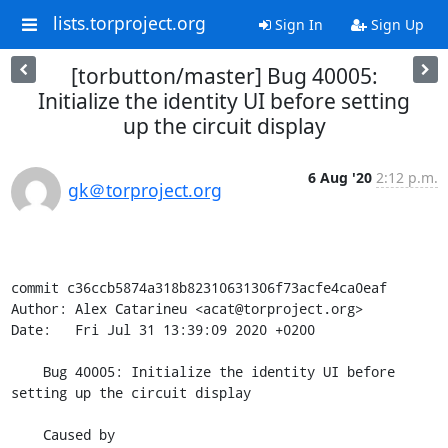
lists.torproject.org
Sign In
Sign Up
[torbutton/master] Bug 40005:
Initialize the identity UI before setting
up the circuit display
6 Aug '20
2:12 p.m.
gk＠torproject.org
commit c36ccb5874a318b82310631306f73acfe4ca0eaf

Author: Alex Catarineu <acat@torproject.org>

Date:   Fri Jul 31 13:39:09 2020 +0200

    Bug 40005: Initialize the identity UI before 
setting up the circuit display

    Caused by 