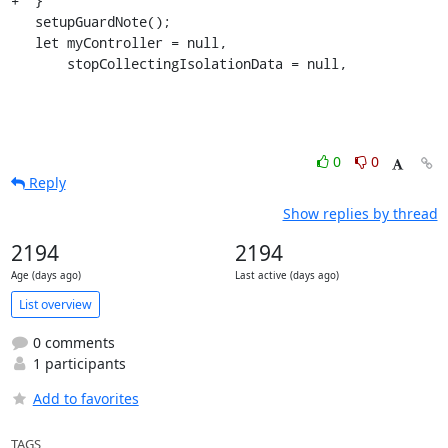
+  }

   setupGuardNote();

   let myController = null,

       stopCollectingIsolationData = null,
0
0
Reply
Show replies by thread
2194
2194
Age (days ago)
Last active (days ago)
List overview
0 comments
1 participants
Add to favorites
TAGS