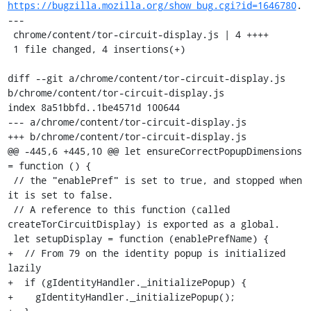
https://bugzilla.mozilla.org/show_bug.cgi?id=1646780
.

---

 chrome/content/tor-circuit-display.js | 4 ++++

 1 file changed, 4 insertions(+)

diff --git a/chrome/content/tor-circuit-display.js 
b/chrome/content/tor-circuit-display.js

index 8a51bbfd..1be4571d 100644

--- a/chrome/content/tor-circuit-display.js

+++ b/chrome/content/tor-circuit-display.js

@@ -445,6 +445,10 @@ let ensureCorrectPopupDimensions 
= function () {

 // the "enablePref" is set to true, and stopped when 
it is set to false.

 // A reference to this function (called 
createTorCircuitDisplay) is exported as a global.

 let setupDisplay = function (enablePrefName) {

+  // From 79 on the identity popup is initialized 
lazily

+  if (gIdentityHandler._initializePopup) {

+    gIdentityHandler._initializePopup();
