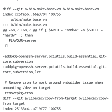
diff --git a/bin/make-base-vm b/bin/make-base-vm

index cc5fe5b..66a3704 100755

--- a/bin/make-base-vm

+++ b/bin/make-base-vm

@@ -68,7 +68,7 @@ if [ $ARCH = "amd64" -a $SUITE = 
"hardy" ]; then

   FLAVOUR=server

 fi

-addpkg=openssh-server,pciutils,build-essential,git-
core,subversion

+addpkg=openssh-server,pciutils,build-essential,git-
core,subversion,lxc

 # Remove cron to work around vmbuilder issue when 
umounting /dev on target

 removepkg=cron

diff --git a/libexec/copy-from-target b/libexec/copy-
from-target

index 25133c4..a719f77 100755
