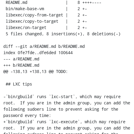
 README.md                |    8 ++++----

 bin/make-base-vm         |    2 +-

 libexec/copy-from-target |    2 +-

 libexec/copy-to-target   |    2 +-

 libexec/on-target        |    2 +-

 5 files changed, 8 insertions(+), 8 deletions(-)

diff --git a/README.md b/README.md

index 0fe7fde..dfe6ded 100644

--- a/README.md

+++ b/README.md

@@ -138,13 +138,13 @@ TODO:

 ## LXC tips

-`bin/gbuild` runs `lxc-start`, which may require 
root.  If you are in the admin group, you can add the 
following sudoers line to prevent asking for the 
password every time:

+`bin/gbuild` runs `lxc-execute`, which may require 
root.  If you are in the admin group, you can add the 