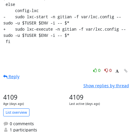
 else

     config-lxc

-    sudo lxc-start -n gitian -f var/lxc.config -- 
sudo -u $TUSER $ENV -i -- $*

+    sudo lxc-execute -n gitian -f var/lxc.config -- 
sudo -u $TUSER $ENV -i -- $*

 fi
0
0
Reply
Show replies by thread
4109
4109
Age (days ago)
Last active (days ago)
List overview
0 comments
1 participants