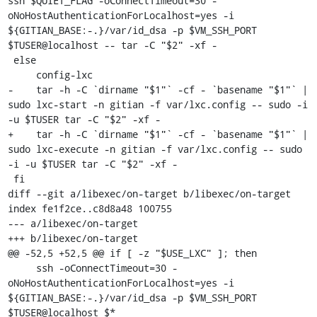
ssh $QUIET_FLAG -oConnectTimeout=30 -
oNoHostAuthenticationForLocalhost=yes -i 
${GITIAN_BASE:-.}/var/id_dsa -p $VM_SSH_PORT 
$TUSER@localhost -- tar -C "$2" -xf -

 else

     config-lxc

-    tar -h -C `dirname "$1"` -cf - `basename "$1"` | 
sudo lxc-start -n gitian -f var/lxc.config -- sudo -i 
-u $TUSER tar -C "$2" -xf -

+    tar -h -C `dirname "$1"` -cf - `basename "$1"` | 
sudo lxc-execute -n gitian -f var/lxc.config -- sudo 
-i -u $TUSER tar -C "$2" -xf -

 fi

diff --git a/libexec/on-target b/libexec/on-target

index fe1f2ce..c8d8a48 100755

--- a/libexec/on-target

+++ b/libexec/on-target

@@ -52,5 +52,5 @@ if [ -z "$USE_LXC" ]; then

     ssh -oConnectTimeout=30 -
oNoHostAuthenticationForLocalhost=yes -i 
${GITIAN_BASE:-.}/var/id_dsa -p $VM_SSH_PORT 
$TUSER@localhost $*
