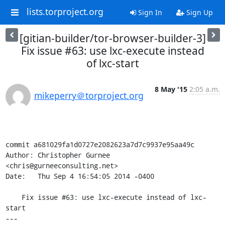
lists.torproject.org
Sign In
Sign Up
[gitian-builder/tor-browser-builder-3]
Fix issue #63: use lxc-execute instead
of lxc-start
8 May '15
2:05 a.m.
mikeperry＠torproject.org
commit a681029fa1d0727e2082623a7d7c9937e95aa49c

Author: Christopher Gurnee 
<chris@gurneeconsulting.net>

Date:   Thu Sep 4 16:54:05 2014 -0400

    Fix issue #63: use lxc-execute instead of lxc-
start

---
