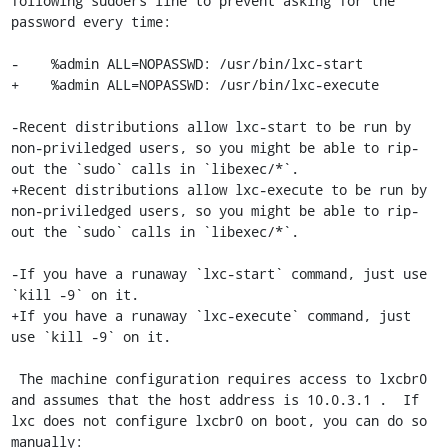
following sudoers line to prevent asking for the 
password every time:

-    %admin ALL=NOPASSWD: /usr/bin/lxc-start

+    %admin ALL=NOPASSWD: /usr/bin/lxc-execute

-Recent distributions allow lxc-start to be run by 
non-priviledged users, so you might be able to rip-
out the `sudo` calls in `libexec/*`.

+Recent distributions allow lxc-execute to be run by 
non-priviledged users, so you might be able to rip-
out the `sudo` calls in `libexec/*`.

-If you have a runaway `lxc-start` command, just use 
`kill -9` on it.

+If you have a runaway `lxc-execute` command, just 
use `kill -9` on it.

 The machine configuration requires access to lxcbr0 
and assumes that the host address is 10.0.3.1 .  If 
lxc does not configure lxcbr0 on boot, you can do so 
manually:
