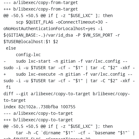
--- a/libexec/copy-from-target

+++ b/libexec/copy-from-target

@@ -50,5 +50,5 @@ if [ -z "$USE_LXC" ]; then

     scp $QUIET_FLAG -oConnectTimeout=30 -
oNoHostAuthenticationForLocalhost=yes -i 
${GITIAN_BASE:-.}/var/id_dsa -P $VM_SSH_PORT -r 
$TUSER@localhost:$1 $2

 else

     config-lxc

-    sudo lxc-start -n gitian -f var/lxc.config -- 
sudo -i -u $TUSER tar -cf - "$1" | tar -C "$2" -xkf -

+    sudo lxc-execute -n gitian -f var/lxc.config -- 
sudo -i -u $TUSER tar -cf - "$1" | tar -C "$2" -xkf -

 fi

diff --git a/libexec/copy-to-target b/libexec/copy-
to-target

index 82c102a..738bfba 100755

--- a/libexec/copy-to-target

+++ b/libexec/copy-to-target

@@ -50,5 +50,5 @@ if [ -z "$USE_LXC" ]; then

     tar -h -C `dirname "$1"` -cf - `basename "$1"` | 