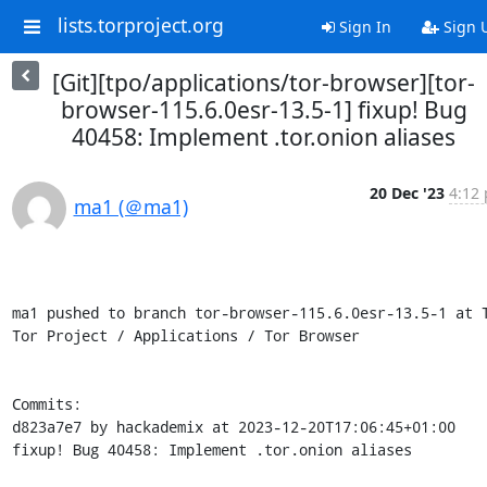
lists.torproject.org
Sign In
Sign 
[Git][tpo/applications/tor-browser][tor-
browser-115.6.0esr-13.5-1] fixup! Bug
40458: Implement .tor.onion aliases
20 Dec '23
4:12 
ma1 (＠ma1)
ma1 pushed to branch tor-browser-115.6.0esr-13.5-1 at T
Tor Project / Applications / Tor Browser

Commits:

d823a7e7 by hackademix at 2023-12-20T17:06:45+01:00

fixup! Bug 40458: Implement .tor.onion aliases
