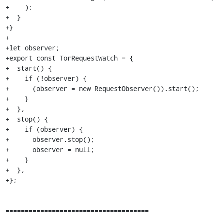
+    );

+  }

+}

+

+let observer;

+export const TorRequestWatch = {

+  start() {

+    if (!observer) {

+      (observer = new RequestObserver()).start();

+    }

+  },

+  stop() {

+    if (observer) {

+      observer.stop();

+      observer = null;

+    }

+  },

+};

=====================================
