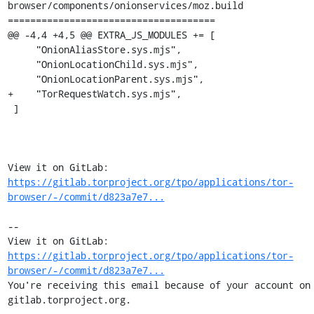
browser/components/onionservices/moz.build

=====================================

@@ -4,4 +4,5 @@ EXTRA_JS_MODULES += [

     "OnionAliasStore.sys.mjs",

     "OnionLocationChild.sys.mjs",

     "OnionLocationParent.sys.mjs",

+    "TorRequestWatch.sys.mjs",

 ]

View it on GitLab: 
https://gitlab.torproject.org/tpo/applications/tor-
browser/-/commit/d823a7e7...
-- 

View it on GitLab: 
https://gitlab.torproject.org/tpo/applications/tor-
browser/-/commit/d823a7e7...
You're receiving this email because of your account on 
gitlab.torproject.org.