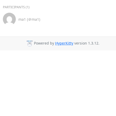
PARTICIPANTS (1)
ma1 (＠ma1)
Powered by
HyperKitty
version 1.3.12.