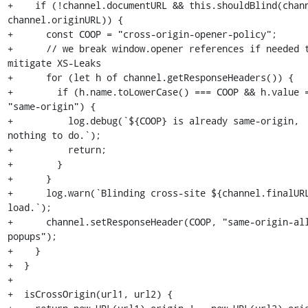
+    if (!channel.documentURL && this.shouldBlind(chann
channel.originURL)) {

+      const COOP = "cross-origin-opener-policy";

+      // we break window.opener references if needed t
mitigate XS-Leaks

+      for (let h of channel.getResponseHeaders()) {

+        if (h.name.toLowerCase() === COOP && h.value =
"same-origin") {

+          log.debug(`${COOP} is already same-origin, 
nothing to do.`);

+          return;

+        }

+      }

+      log.warn(`Blinding cross-site ${channel.finalURL
load.`);

+      channel.setResponseHeader(COOP, "same-origin-al
popups");

+    }

+  }

+

+  isCrossOrigin(url1, url2) {
