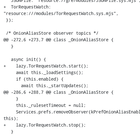
   JSONFile: "resource://gre/modules/JSONFile.sys.mjs",

+  TorRequestWatch: 
"resource:///modules/TorRequestWatch.sys.mjs",

 });

 /* OnionAliasStore observer topics */

@@ -272,6 +273,7 @@ class _OnionAliasStore {

   }

   async init() {

+    lazy.TorRequestWatch.start();

     await this._loadSettings();

     if (this.enabled) {

       await this._startUpdates();

@@ -286,6 +288,7 @@ class _OnionAliasStore {

     }

     this._rulesetTimeout = null;

     Services.prefs.removeObserver(kPrefOnionAliasEnabled, 
this);

+    lazy.TorRequestWatch.stop();

   }
