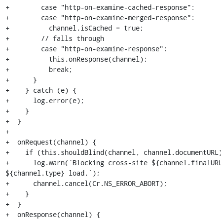
+        case "http-on-examine-cached-response":

+        case "http-on-examine-merged-response":

+          channel.isCached = true;

+        // falls through

+        case "http-on-examine-response":

+          this.onResponse(channel);

+          break;

+      }

+    } catch (e) {

+      log.error(e);

+    }

+  }

+

+  onRequest(channel) {

+    if (this.shouldBlind(channel, channel.documentURL)
+      log.warn(`Blocking cross-site ${channel.finalURL
${channel.type} load.`);

+      channel.cancel(Cr.NS_ERROR_ABORT);

+    }

+  }

+  onResponse(channel) {
