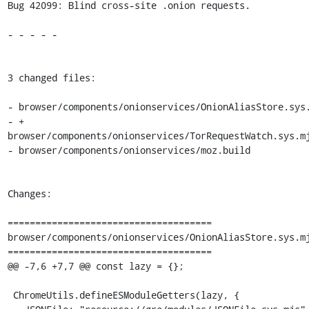
Bug 42099: Blind cross-site .onion requests.

- - - - -

3 changed files:

- browser/components/onionservices/OnionAliasStore.sys.
- + 
browser/components/onionservices/TorRequestWatch.sys.mj
- browser/components/onionservices/moz.build

Changes:

=====================================

browser/components/onionservices/OnionAliasStore.sys.mj
=====================================

@@ -7,6 +7,7 @@ const lazy = {};

 ChromeUtils.defineESModuleGetters(lazy, {
