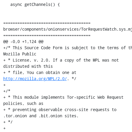
   async getChannels() {

=====================================

browser/components/onionservices/TorRequestWatch.sys.mj
=====================================

@@ -0,0 +1,124 @@

+/* This Source Code Form is subject to the terms of th
Mozilla Public

+ * License, v. 2.0. If a copy of the MPL was not 
distributed with this

+ * file, You can obtain one at 
http://mozilla.org/MPL/2.0/
. */

+

+/*

+ * This module implements Tor-specific Web Request 
policies, such as

+ * preventing observable cross-site requests to 
.tor.onion and .bit.onion sites.

+ */

+
