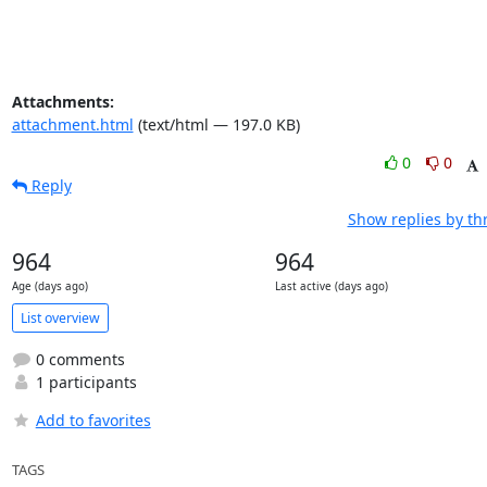
Attachments:
attachment.html
(text/html — 197.0 KB)
0
0
Reply
Show replies by th
964
964
Age (days ago)
Last active (days ago)
List overview
0 comments
1 participants
Add to favorites
TAGS