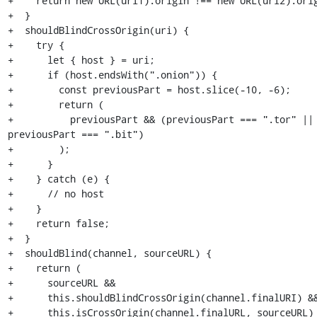
+    return new URL(url1).origin !== new URL(url2).orig
+  }

+  shouldBlindCrossOrigin(uri) {

+    try {

+      let { host } = uri;

+      if (host.endsWith(".onion")) {

+        const previousPart = host.slice(-10, -6);

+        return (

+          previousPart && (previousPart === ".tor" || 
previousPart === ".bit")

+        );

+      }

+    } catch (e) {

+      // no host

+    }

+    return false;

+  }

+  shouldBlind(channel, sourceURL) {

+    return (

+      sourceURL &&

+      this.shouldBlindCrossOrigin(channel.finalURI) &&
+      this.isCrossOrigin(channel.finalURL, sourceURL)
