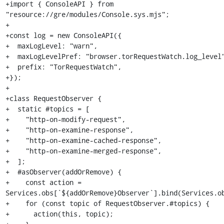
+import { ConsoleAPI } from 
"resource://gre/modules/Console.sys.mjs";

+

+const log = new ConsoleAPI({

+  maxLogLevel: "warn",

+  maxLogLevelPref: "browser.torRequestWatch.log_level"
+  prefix: "TorRequestWatch",

+});

+

+class RequestObserver {

+  static #topics = [

+    "http-on-modify-request",

+    "http-on-examine-response",

+    "http-on-examine-cached-response",

+    "http-on-examine-merged-response",

+  ];

+  #asObserver(addOrRemove) {

+    const action = 
Services.obs[`${addOrRemove}Observer`].bind(Services.ob
+    for (const topic of RequestObserver.#topics) {

+      action(this, topic);
