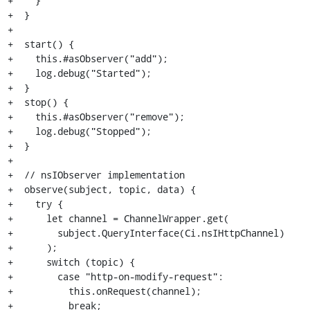
+    }

+  }

+

+  start() {

+    this.#asObserver("add");

+    log.debug("Started");

+  }

+  stop() {

+    this.#asObserver("remove");

+    log.debug("Stopped");

+  }

+

+  // nsIObserver implementation

+  observe(subject, topic, data) {

+    try {

+      let channel = ChannelWrapper.get(

+        subject.QueryInterface(Ci.nsIHttpChannel)

+      );

+      switch (topic) {

+        case "http-on-modify-request":

+          this.onRequest(channel);

+          break;
