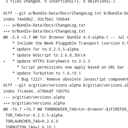
 3 files changed, 9 insertions(+), 8 deletions(-)

diff --git a/Bundle-Data/Docs/ChangeLog.txt b/Bundle-Da
index 74e08b2..93cfb62 100644

--- a/Bundle-Data/Docs/ChangeLog.txt

+++ b/Bundle-Data/Docs/ChangeLog.txt

@@ -3,6 +3,7 @@ Tor Browser Bundle 4.0-alpha-1 -- Jul 4
    * Include the Meek Pluggable Transport (version 0.9) (Bug 10935)

    * Update Tor to 0.2.5.5-alpha

    * Update NoScript to 2.6.8.30rc4

+   * Update HTTPS Everyhwere to 3.5.3

      * Script permissions now apply based on URL bar

    * Update Torbutton to 1.6.10.1

      * Bug 12221: Remove obsolete Javascript components from the toggle era

diff --git a/gitian/versions.alpha b/gitian/versions.al
index 71c4e44..479b6df 100755

--- a/gitian/versions.alpha

+++ b/gitian/versions.alpha

@@ -10,7 +10,7 @@ TORBROWSER_TAG=tor-browser-${FIREFOX_
 TOR_TAG=tor-0.2.5.5-alpha

 TORLAUNCHER_TAG=0.2.6.0

 TORBUTTON_TAG=1.6.10.1
