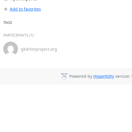
Add to favorites
TAGS
PARTICIPANTS (1)
gk＠torproject.org
Powered by
HyperKitty
version 1