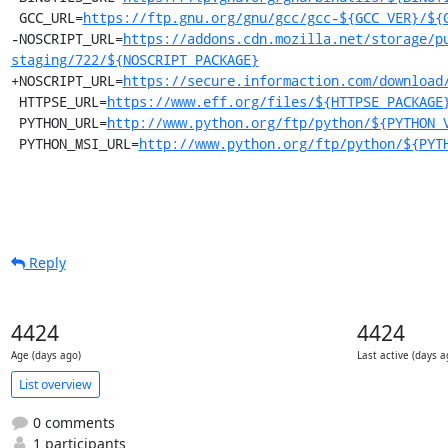
 GCC_URL=
https://ftp.gnu.org/gnu/gcc/gcc-${GCC_VER}/${
-NOSCRIPT_URL=
https://addons.cdn.mozilla.net/storage/p
staging/722/${NOSCRIPT_PACKAGE}
+NOSCRIPT_URL=
https://secure.informaction.com/download
 HTTPSE_URL=
https://www.eff.org/files/${HTTPSE_PACKAGE
 PYTHON_URL=
http://www.python.org/ftp/python/${PYTHON_
 PYTHON_MSI_URL=
http://www.python.org/ftp/python/${PYT
Reply
4424
4424
Age (days ago)
Last active (days a
List overview
0 comments
1 participants