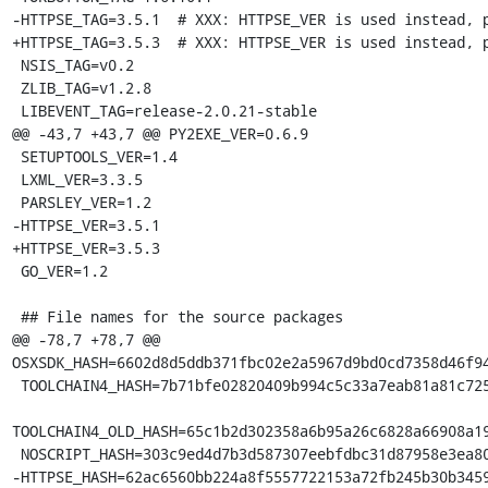
-HTTPSE_TAG=3.5.1  # XXX: HTTPSE_VER is used instead, p
+HTTPSE_TAG=3.5.3  # XXX: HTTPSE_VER is used instead, p
 NSIS_TAG=v0.2

 ZLIB_TAG=v1.2.8

 LIBEVENT_TAG=release-2.0.21-stable

@@ -43,7 +43,7 @@ PY2EXE_VER=0.6.9

 SETUPTOOLS_VER=1.4

 LXML_VER=3.3.5

 PARSLEY_VER=1.2

-HTTPSE_VER=3.5.1

+HTTPSE_VER=3.5.3

 GO_VER=1.2

 ## File names for the source packages

@@ -78,7 +78,7 @@ 
OSXSDK_HASH=6602d8d5ddb371fbc02e2a5967d9bd0cd7358d46f94
 TOOLCHAIN4_HASH=7b71bfe02820409b994c5c33a7eab81a81c72550f5da85ff7af70da3da244645

TOOLCHAIN4_OLD_HASH=65c1b2d302358a6b95a26c6828a66908a19
 NOSCRIPT_HASH=303c9ed4d7b3d587307eebfdbc31d87958e3ea804efa568b58e1bff97b99f208

-HTTPSE_HASH=62ac6560bb224a8f5557722153a72fb245b30b3459