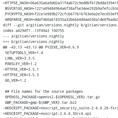
+HTTPSE_HASH=06a635a6a9dd2a31f4ab72c9ed8bf612bdda33941f
 MSVCR100_HASH=1221a09484964a6f38af5e34ee292b9afefccb3dc6e55435fd3aaf7c235d9067

 PYCRYPTO_HASH=f2ce1e989b272cfcb677616763e0a2e7ec659effa67a88aa92b3a65528f60a3c

 ARGPARSE_HASH=ddaf4b0a618335a32b6664d4ae038a1de8fbada3b25033f9021510ed2b3941a4

diff --git a/gitian/versions.nightly b/gitian/versions.
index a429df7..13f49a3 100755

--- a/gitian/versions.nightly

+++ b/gitian/versions.nightly

@@ -43,13 +43,13 @@ PY2EXE_VER=0.6.9

 SETUPTOOLS_VER=1.4

 LXML_VER=3.3.5

 PARSLEY_VER=1.2

-HTTPSE_VER=3.5.1

+HTTPSE_VER=3.5.3

 GO_VER=1.2

 ## File names for the source packages

 OPENSSL_PACKAGE=openssl-${OPENSSL_VER}.tar.gz

 GMP_PACKAGE=gmp-${GMP_VER}.tar.bz2

-NOSCRIPT_PACKAGE=noscript_security_suite-2.6.8.28-fx+s
+NOSCRIPT_PACKAGE=noscript-2.6.8.30rc4.xpi
