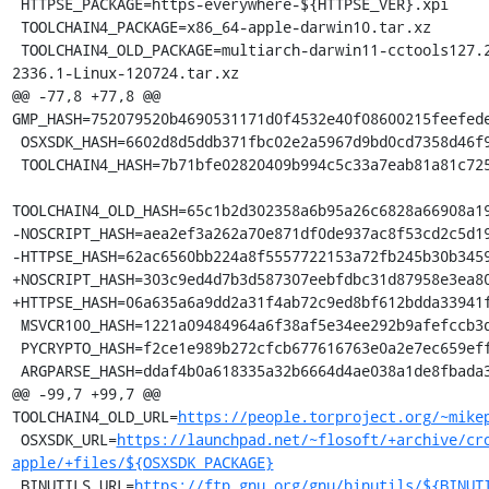
 HTTPSE_PACKAGE=https-everywhere-${HTTPSE_VER}.xpi

 TOOLCHAIN4_PACKAGE=x86_64-apple-darwin10.tar.xz

 TOOLCHAIN4_OLD_PACKAGE=multiarch-darwin11-cctools127.2-gcc42-5666.3-llvmgcc42-
2336.1-Linux-120724.tar.xz

@@ -77,8 +77,8 @@ 
GMP_HASH=752079520b4690531171d0f4532e40f08600215feefede
 OSXSDK_HASH=6602d8d5ddb371fbc02e2a5967d9bd0cd7358d46f9417753c8234b923f2ea6fc

 TOOLCHAIN4_HASH=7b71bfe02820409b994c5c33a7eab81a81c72550f5da85ff7af70da3da244645

TOOLCHAIN4_OLD_HASH=65c1b2d302358a6b95a26c6828a66908a19
-NOSCRIPT_HASH=aea2ef3a262a70e871df0de937ac8f53cd2c5d19
-HTTPSE_HASH=62ac6560bb224a8f5557722153a72fb245b30b3459
+NOSCRIPT_HASH=303c9ed4d7b3d587307eebfdbc31d87958e3ea80
+HTTPSE_HASH=06a635a6a9dd2a31f4ab72c9ed8bf612bdda33941f
 MSVCR100_HASH=1221a09484964a6f38af5e34ee292b9afefccb3dc6e55435fd3aaf7c235d9067

 PYCRYPTO_HASH=f2ce1e989b272cfcb677616763e0a2e7ec659effa67a88aa92b3a65528f60a3c

 ARGPARSE_HASH=ddaf4b0a618335a32b6664d4ae038a1de8fbada3b25033f9021510ed2b3941a4

@@ -99,7 +99,7 @@ 
TOOLCHAIN4_OLD_URL=
https://people.torproject.org/~mike
 OSXSDK_URL=
https://launchpad.net/~flosoft/+archive/cr
apple/+files/${OSXSDK_PACKAGE}
 BINUTILS_URL=
https://ftp.gnu.org/gnu/binutils/${BINUT