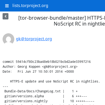
lists.torproject.org
[tor-browser-bundle/master] HTTPS-
NoScript RC in nightlie
gk＠torproject.org
commit 59414cf80c23ba48eb18b021bcbd2a4e33997216

Author: Georg Koppen <gk@torproject.org>

Date:   Fri Jun 27 10:50:01 2014 +0000

    HTTPS-E update and use NoScript RC in nightlies.

---

 Bundle-Data/Docs/ChangeLog.txt |    1 +

 gitian/versions.alpha          |    6 +++---

 gitian/versions.nightly        |   10 +++++-----
